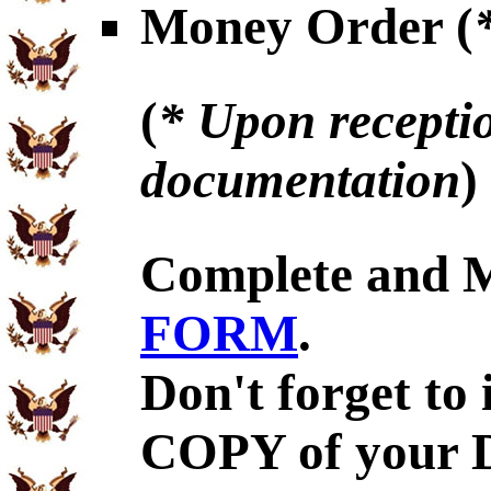
Money Order (
(
* Upon receptio
documentation
)
Complete and 
FORM
.
Don't forget to
COPY of your 