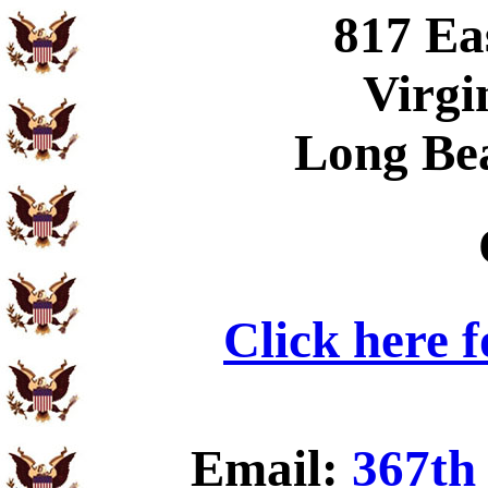
817 Ea
Virgi
Long Be
Click here 
Email:
367th