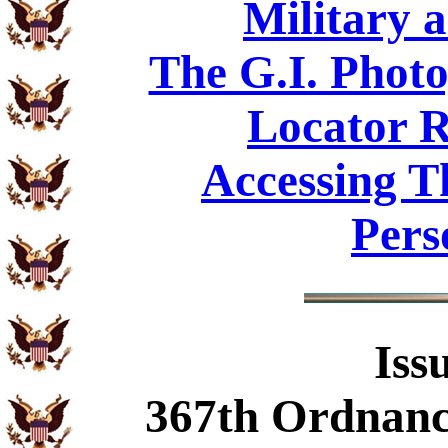
Military 
The G.I. Phot
Locator R
Accessing T
Pers
Iss
367th Ordnan