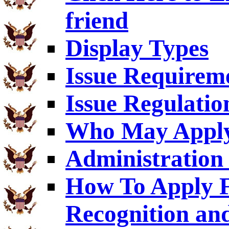
friend
Display Types
Issue Requirem
Issue Regulatio
Who May Appl
Administration 
How To Apply F
Recognition an