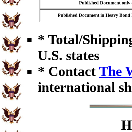
Published Document only (
Published Document in Heavy Bond E
* Total/Shipping
U.S. states
* Contact
The 
international sh
H