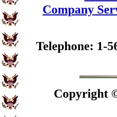
Company Serv
Telephone: 1-5
Copyright