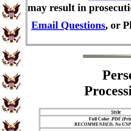
may result in prosecut
Email Questions
, or 
Pers
Process
Style
Full Color .PDF (Pri
RECOMMENDED, No USPS s