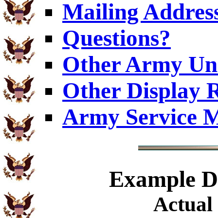
Mailing Addres
Questions?
Other Army Uni
Other Display 
Army Service M
Example
Di
Actual 