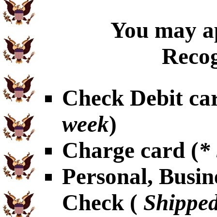
You may ap
Recog
Check Debit car
week
)
Charge card (
*
Personal, Busin
Check (
Shipped