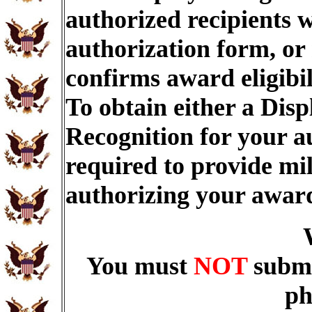
authorized recipients w
authorization form, or
confirms award eligibi
To obtain either a Dis
Recognition for your a
required to provide mi
authorizing your awar
You must
NOT
submi
ph