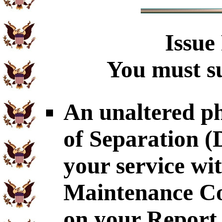
Issue
You must su
An unaltered p
of Separation 
your service wi
Maintenance Co
on your Report