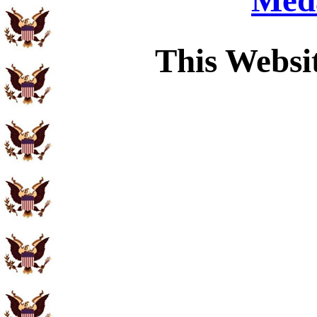
Meda
This Websi