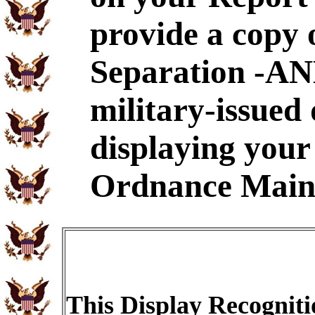
provide a copy 
Separation -AND
military-issued
displaying your
Ordnance Main
This Display Recogniti