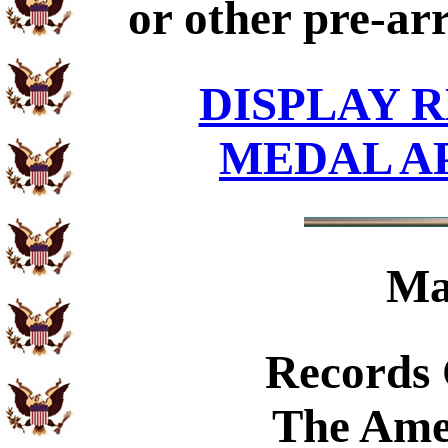
or other pre-ar
DISPLAY R
MEDAL A
Ma
Records
The Ame