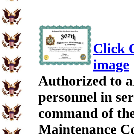
Click C
image
Authorized to al
personnel in se
command of th
Maintenance C