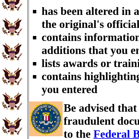
has been altered in 
the original's officia
contains information
additions that you e
lists awards or trai
contains highlightin
you entered
Be advised tha
fraudulent docu
to the
Federal B