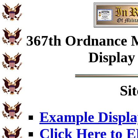
367th Ordnance 
Display
Si
Example Displa
Click Here to