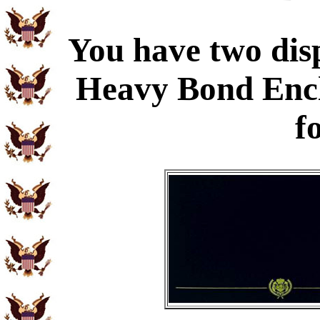
You have two disp
Heavy Bond Enc
f