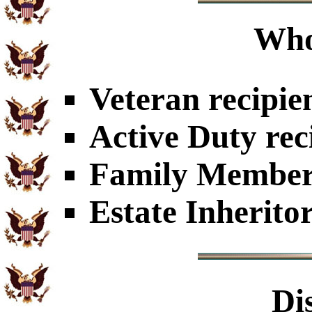
Who
Veteran recipie
Active Duty rec
Family Members
Estate Inherito
Di