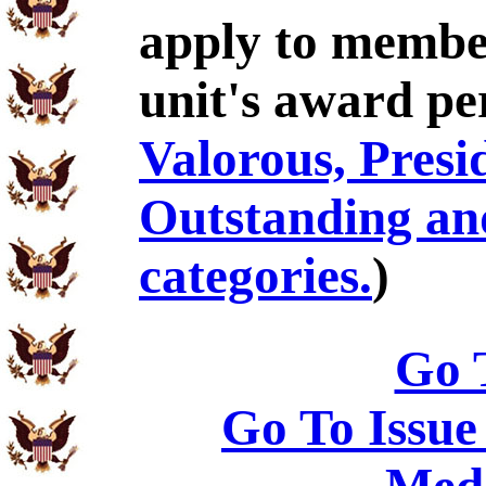
apply to membe
unit's award pe
Valorous, Presid
Outstanding an
categories.
)
Go 
Go To Issue