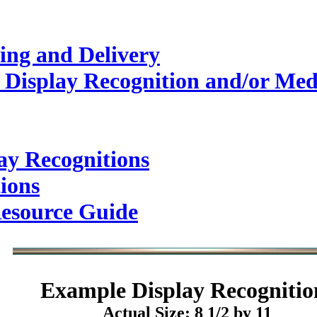
ing and Delivery
 Display Recognition and/or Med
ay Recognitions
ions
esource Guide
Example
Display Recognitio
Actual Size: 8 1/2 by 11