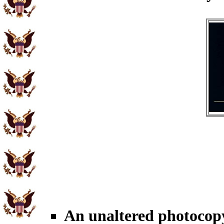
An unaltered photocopy