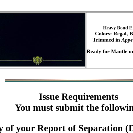
Heavy Bond E
Colors: Regal, 
Trimmed in
Appe
Ready for Mantle or
Issue Requirements
You must submit the followi
 of your Report of Separation (