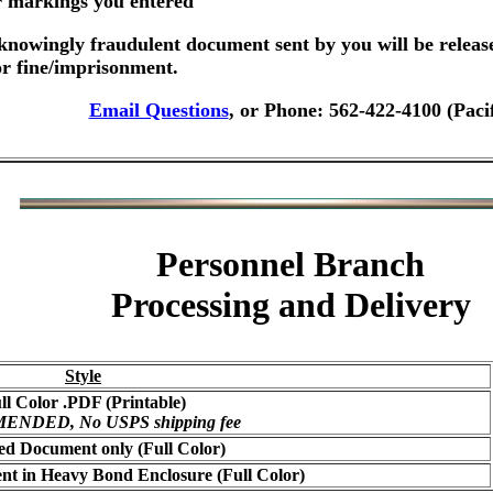
er markings you entered
nowingly fraudulent document sent by you will be releas
or fine/imprisonment.
Email Questions
, or Phone: 562-422-4100 (Paci
Personnel Branch
Processing and Delivery
Style
ll Color .PDF (Printable)
NDED, No USPS shipping fee
ed Document only (Full Color)
t in Heavy Bond Enclosure (Full Color)