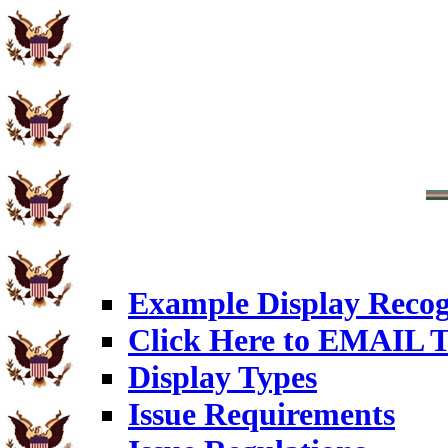
Example Display Recog
Click Here to EMAIL T
Display Types
Issue Requirements