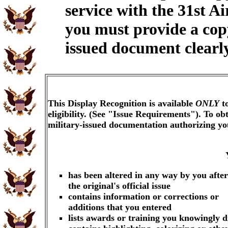
service with the 31st A
you must provide a cop
issued document clearly
This Display Recognition is available
ONLY
to
eligibility. (See "Issue Requirements"). To o
military-issued documentation authorizing y
has been altered in any way by you after
the original's official issue
contains information or corrections or
additions that you entered
lists awards or training you knowingly d