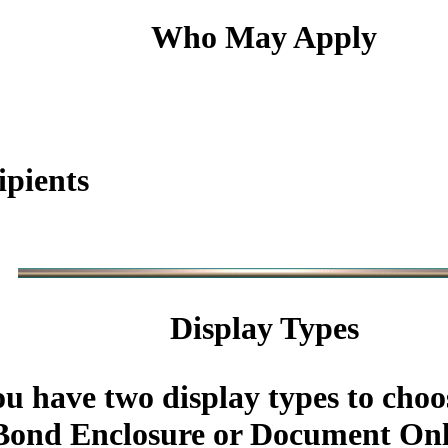
Who May Apply
ipients
Display Types
u have two display types to choo
ond Enclosure or Document Onl