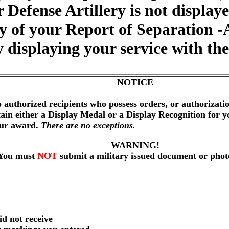
ir Defense Artillery is not displa
y of your Report of Separation -
 displaying your service with the 
NOTICE
 authorized recipients who possess orders, or authorizat
btain either a Display Medal or a Display Recognition for 
our award.
There are no exceptions.
WARNING!
You must
NOT
submit a military issued document or phot
id not receive