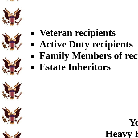
Veteran recipients
Active Duty recipients
Family Members of rec
Estate Inheritors
Yo
Heavy B