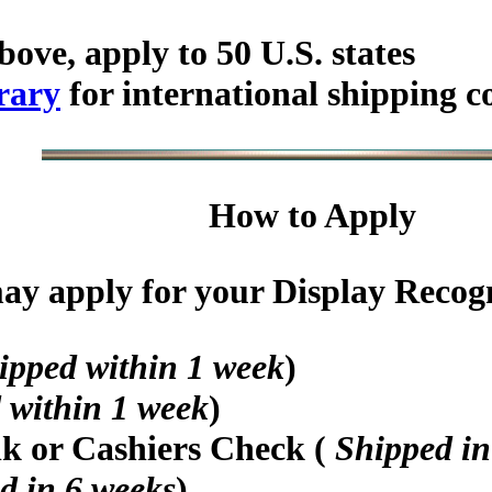
bove, apply to 50 U.S. states
rary
for international shipping c
How to Apply
y apply for your Display Recogni
ipped within 1 week
)
 within 1 week
)
nk or Cashiers Check (
Shipped in
d in 6 weeks
)