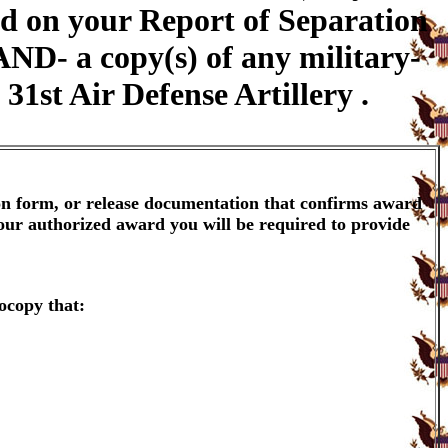
yed on your Report of Separation
AND- a copy(s) of any military-
31st Air Defense Artillery .
ion form, or release documentation that confirms award
your authorized award you will be required to provide
ocopy that: