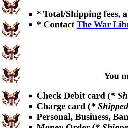
* Total/Shipping fees, a
* Contact
The War Lib
You ma
Check Debit card (
* Sh
Charge card (
* Shipped
Personal, Business, Ba
Money Order (
* Shippe