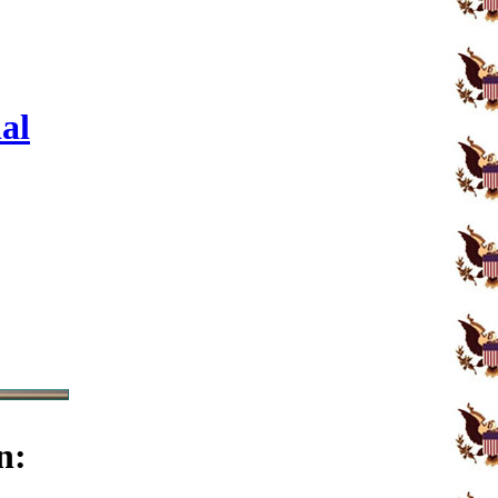
al
n: