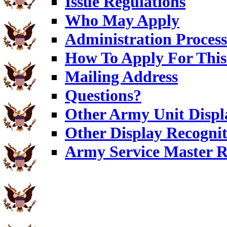
Issue Regulations
Who May Apply
Administration Process
How To Apply For This
Mailing Address
Questions?
Other Army Unit Displ
Other Display Recognit
Army Service Master R