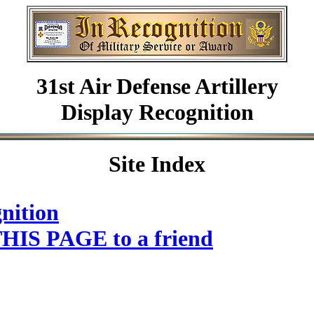
31st Air Defense Artillery
Display Recognition
Site Index
nition
HIS PAGE to a friend