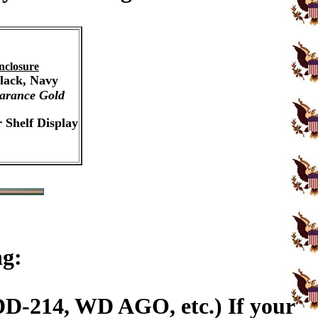
nclosure
Black, Navy
arance Gold
 Shelf Display
ng:
DD-214, WD AGO, etc.) If your