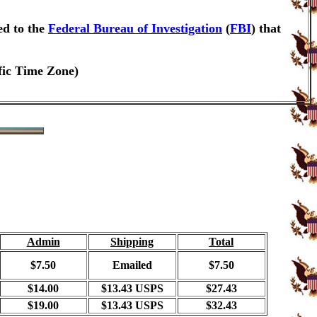
ed to the
Federal Bureau of Investigation
(
FBI
) that
fic Time Zone)
Admin
Shipping
Total
$7.50
Emailed
$7.50
$14.00
$13.43 USPS
$27.43
$19.00
$13.43 USPS
$32.43