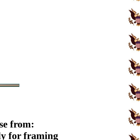
se from:
y for framing