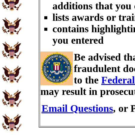
additions that you
lists awards or tra
contains highlighti
you entered
Be advised th
fraudulent do
to the
Federal
may result in prosecu
Email Questions
, or 