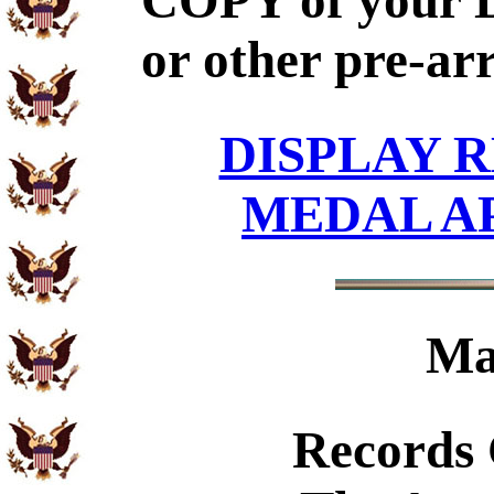
COPY of your 
or other pre-ar
DISPLAY R
MEDAL A
Ma
Records