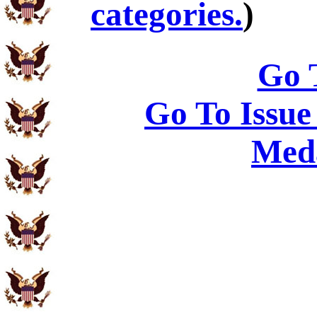
categories.
)
Go 
Go To Issue
Meda