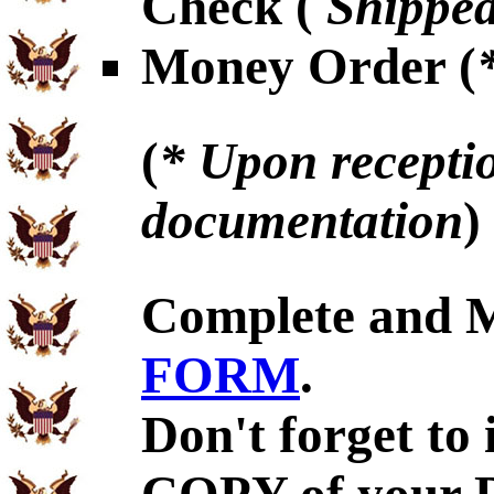
Check (
Shipped
Money Order (
(
* Upon receptio
documentation
)
Complete and 
FORM
.
Don't forget to