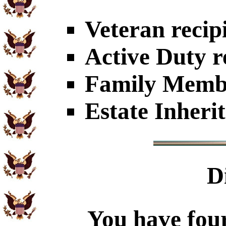
Veteran recip
Active Duty r
Family Member
Estate Inheri
D
You have four