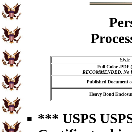
Per
Proces
Style
Full Color .PDF (
RECOMMENDED, No USP
Published Document on
Heavy Bond Enclosur
*** USPS USPS 