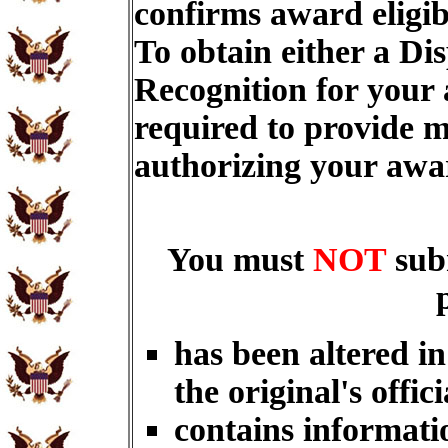
confirms award eligib
To obtain either a Di
Recognition for your
required to provide m
authorizing your aw
You must
NOT
sub
has been altered i
the original's offici
contains informati