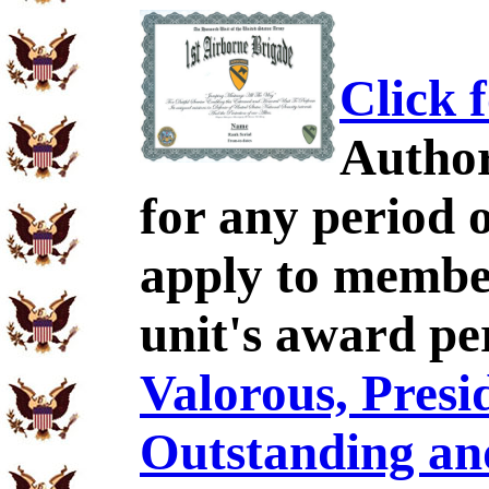
Click 
Author
for any period 
apply to membe
unit's award pe
Valorous, Presid
Outstanding an