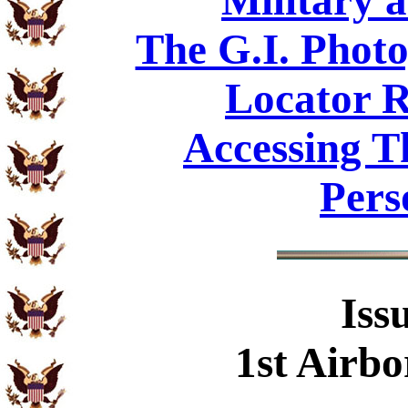
Military 
The G.I. Phot
Locator R
Accessing T
Pers
Iss
1st Airbo