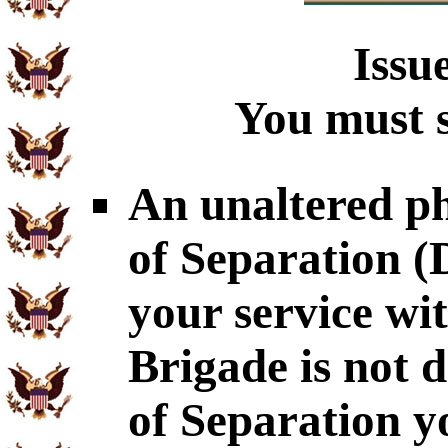
Issu
You must s
An unaltered p
of Separation 
your service wi
Brigade is not 
of Separation y