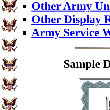
Other Army Uni
Other Display 
Army Service W
Sample
D