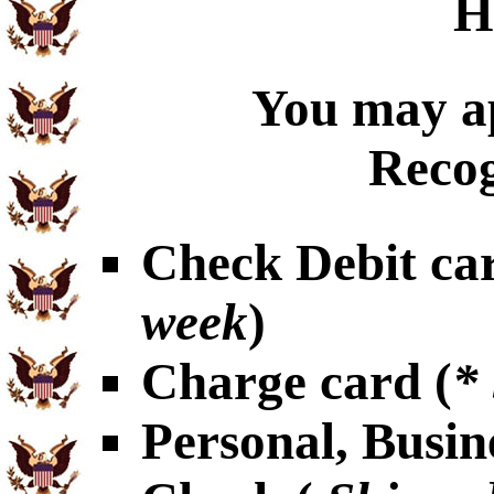
H
You may ap
Recog
Check Debit car
week
)
Charge card (
*
Personal, Busin