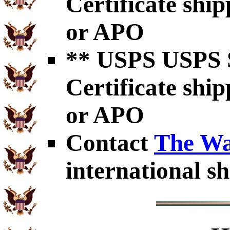
Certificate shi
or APO
** USPS USPS S
Certificate shi
or APO
Contact
The Wa
international sh