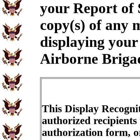
your Report of
copy(s) of any m
displaying your 
Airborne Briga
This Display Recognit
authorized recipients
authorization form, o