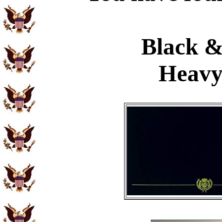
Black &
Heavy