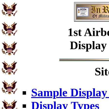
1st Airb
Display
Si
Sample Display
Display Types