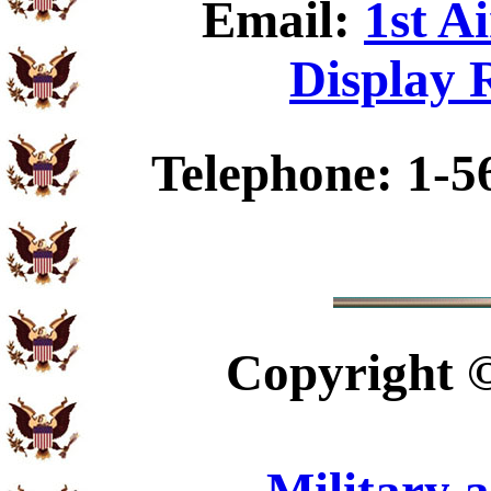
Email:
1st A
Display 
Telephone: 1-5
Copyright