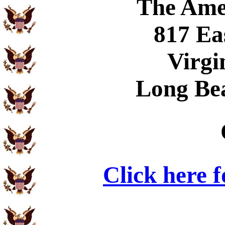
The Ame
817 Ea
Virgi
Long Be
Click here 