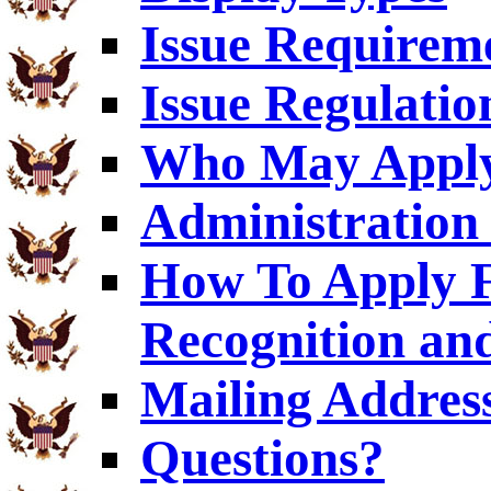
Issue Requirem
Issue Regulatio
Who May Appl
Administration 
How To Apply F
Recognition an
Mailing Addres
Questions?