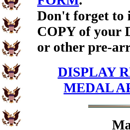
FORM
.
Don't forget to
COPY of your 
or other pre-ar
DISPLAY R
MEDAL A
Ma