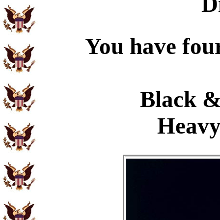
D
You have four
Black &
Heavy