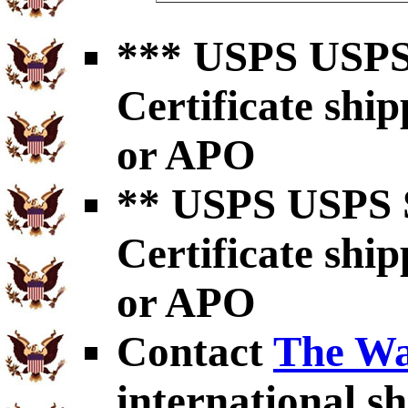
*** USPS USPS 
Certificate shi
or APO
** USPS USPS S
Certificate shi
or APO
Contact
The Wa
international sh