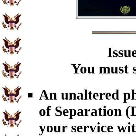
Issu
You must s
An unaltered p
of Separation 
your service wi