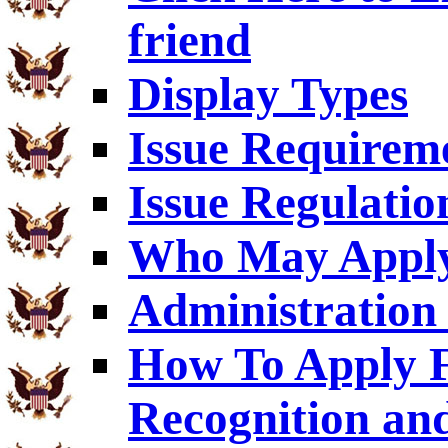
friend
Display Types
Issue Requirem
Issue Regulatio
Who May Appl
Administration 
How To Apply F
Recognition an