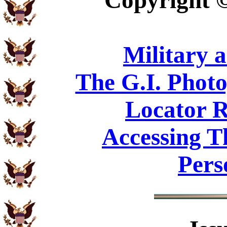
Copyright
Military 
The G.I. Phot
Locator R
Accessing T
Pers