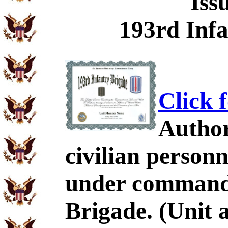
Iss
193rd Infa
Click 
Author
civilian personn
under command 
Brigade. (Unit