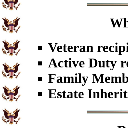
Wh
Veteran recip
Active Duty r
Family Member
Estate Inheri