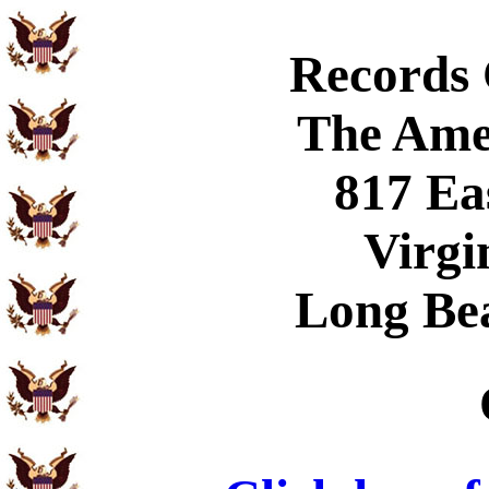
Records
The Ame
817 Ea
Virgi
Long Be