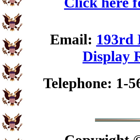
Click here 
Email:
193rd 
Display 
Telephone: 1-5