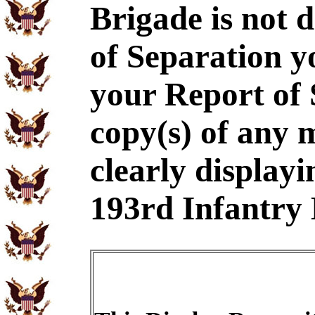
Brigade is not 
of Separation y
your Report of
copy(s) of any 
clearly displayi
193rd Infantry 