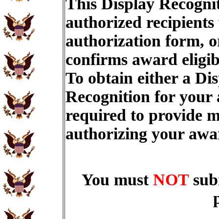
This Display Recognit
authorized recipients
authorization form, o
confirms award eligib
To obtain either a Di
Recognition for your
required to provide m
authorizing your aw
You must
NOT
sub