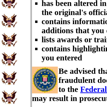
has been altered i
the original's offici
contains informati
additions that you
lists awards or tra
contains highlighti
you entered
Be advised th
fraudulent do
to the
Federal
may result in prosecu