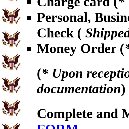
Charge card (
*
Personal, Busin
Check (
Shipped
Money Order (
(
* Upon receptio
documentation
)
Complete and 