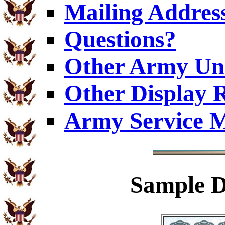
Mailing Addres
Questions?
Other Army Uni
Other Display 
Army Service M
Sample
D