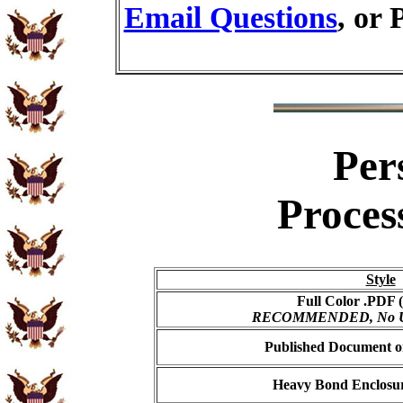
Email Questions
, or 
Per
Proces
Style
Full Color .PDF (
RECOMMENDED, No USP
Published Document on
Heavy Bond Enclosur