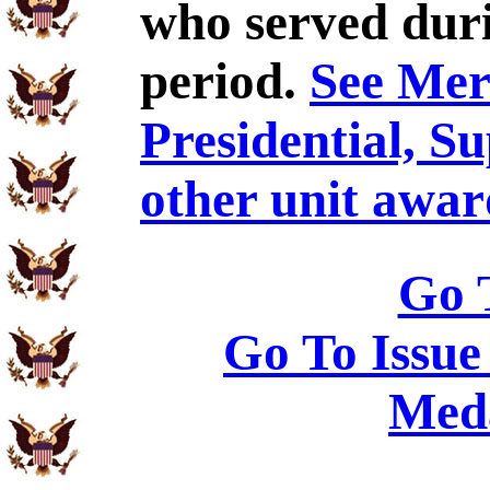
who served duri
period.
See Meri
Presidential, S
other unit awar
Go 
Go To Issue
Meda