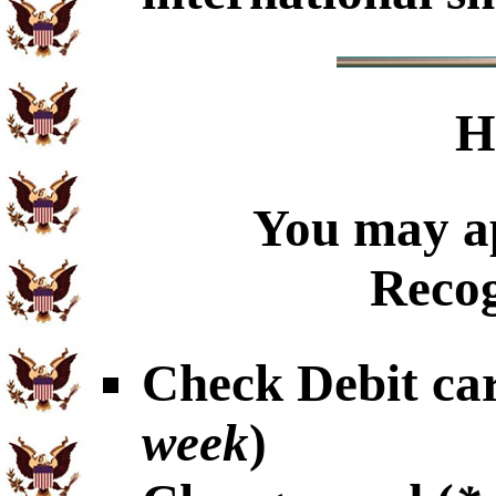
H
You may ap
Recog
Check Debit car
week
)