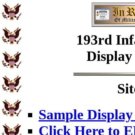
193rd Inf
Display
Si
Sample Display
Click Here to