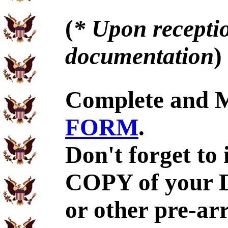
(
* Upon receptio
documentation
)
Complete and 
FORM
.
Don't forget to
COPY of your 
or other pre-ar