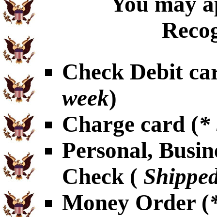
You may ap
Recog
Check Debit car
week
)
Charge card (
*
Personal, Busin
Check (
Shipped
Money Order (