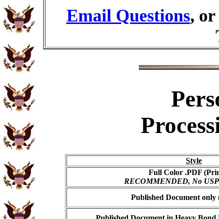
Email Questions
, o
Pers
Process
Style
Full Color .PDF (Pri
RECOMMENDED, No USPS s
Published Document only (
Published Document in Heavy Bond E