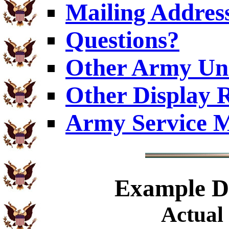
Mailing Addres
Questions?
Other Army Uni
Other Display 
Army Service M
Example
Di
Actual 