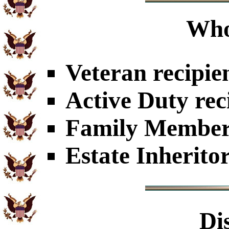
Who
Veteran recipie
Active Duty rec
Family Members
Estate Inherito
Di