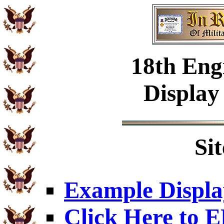
18th Eng
Display
Si
Example Displa
Click Here to