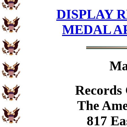
DISPLAY R
MEDAL A
Ma
Records
The Ame
817 Ea