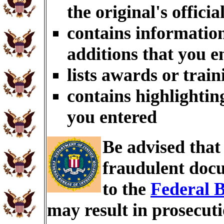
the original's officia
contains information
additions that you e
lists awards or trai
contains highlightin
you entered
Be advised tha
fraudulent docu
to the
Federal B
may result in prosecut