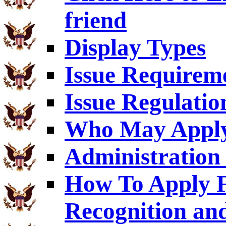
friend
Display Types
Issue Requirem
Issue Regulatio
Who May Appl
Administration 
How To Apply F
Recognition an