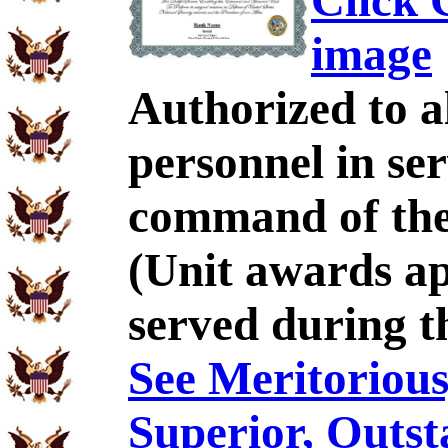
Click C
image
Authorized to al
personnel in se
command of the
(Unit awards a
served during t
See Meritorious,
Superior, Outst