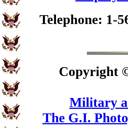
Telephone: 1-5
Copyright
Military 
The G.I. Phot