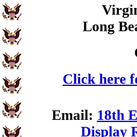
Virgi
Long Be
Click here 
Email:
18th E
Display 