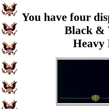
You have four dis
Black & 
Heavy 