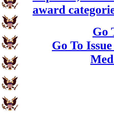
award categorie
Go 
Go To Issue
Meda