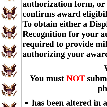
authorization form, or
confirms award eligibi
To obtain either a Dis
Recognition for your a
required to provide mi
authorizing your awar
You must
NOT
submi
ph
has been altered in 