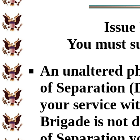
Issue
You must su
An unaltered p
of Separation 
your service wi
Brigade is not 
of Separation y