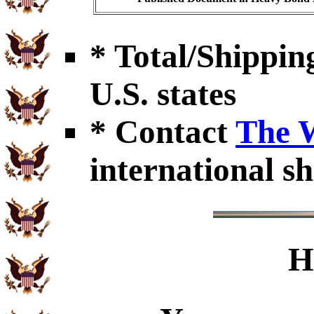
* Total/Shipping
U.S. states
* Contact
The 
international sh
H