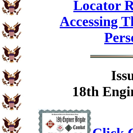
Locator R
Accessing T
Pers
Iss
18th Engi