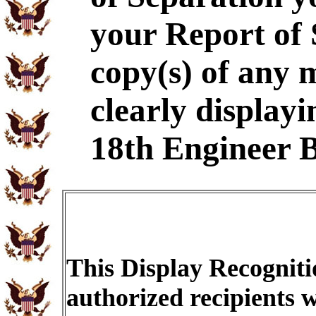
your Report of
copy(s) of any 
clearly displayi
18th Engineer B
This Display Recogniti
authorized recipients w