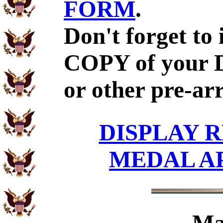
FORM
.
Don't forget to
COPY of your 
or other pre-ar
DISPLAY R
MEDAL A