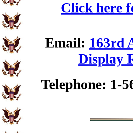
Click here 
Email:
163rd 
Display 
Telephone: 1-5