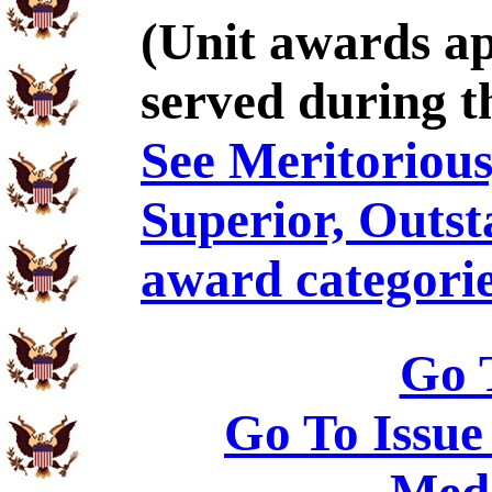
(Unit awards a
served during t
See Meritorious,
Superior, Outst
award categorie
Go 
Go To Issue