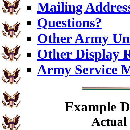
Mailing Addres
Questions?
Other Army Uni
Other Display 
Army Service M
Example
Di
Actual 