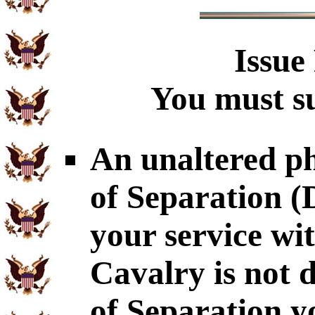
Issue
You must su
An unaltered p
of Separation 
your service wi
Cavalry is not 
of Separation y