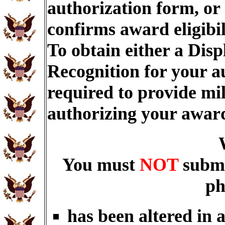
authorization form, or
confirms award eligibi
To obtain either a Dis
Recognition for your a
required to provide mi
authorizing your awar
You must
NOT
submi
ph
has been altered in 