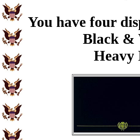
You have four dis
Black & 
Heavy 