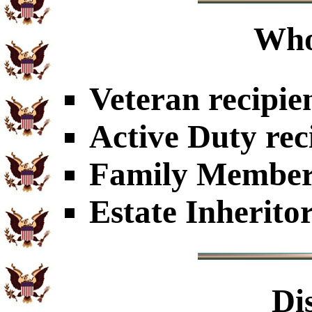
Who
Veteran recipie
Active Duty rec
Family Members
Estate Inherito
Di