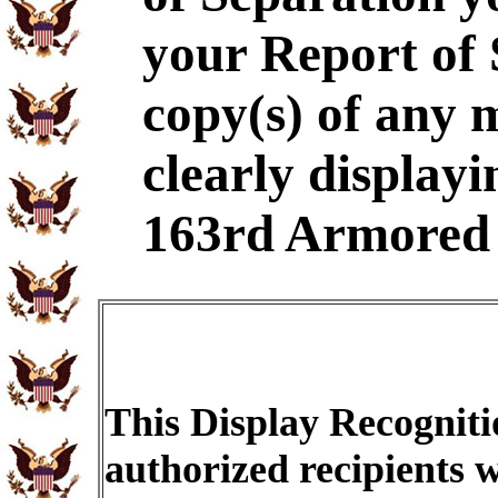
your Report of
copy(s) of any 
clearly displayi
163rd Armored 
This Display Recogniti
authorized recipients w