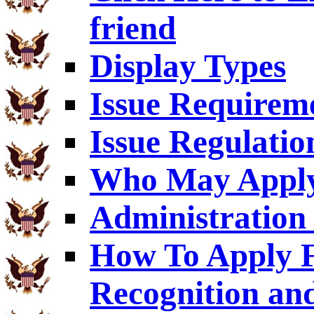
friend
Display Types
Issue Requirem
Issue Regulatio
Who May Appl
Administration 
How To Apply F
Recognition an