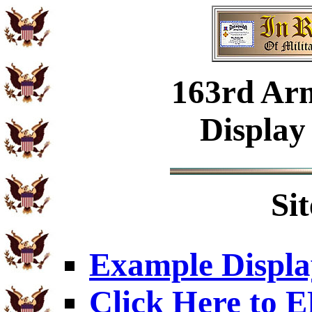
163rd Ar
Display
Si
Example Displa
Click Here to