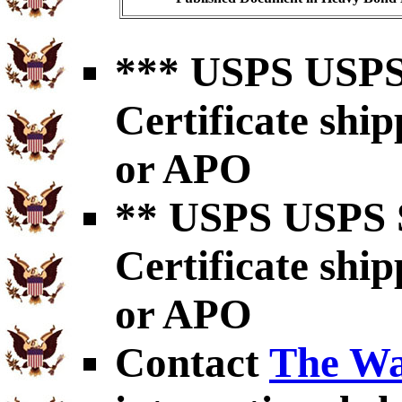
*** USPS USPS 
Certificate shi
or APO
** USPS USPS S
Certificate shi
or APO
Contact
The Wa