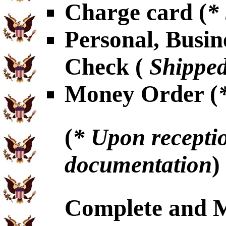
Charge card (
*
Personal, Busin
Check (
Shipped
Money Order (
(
* Upon receptio
documentation
)
Complete and 