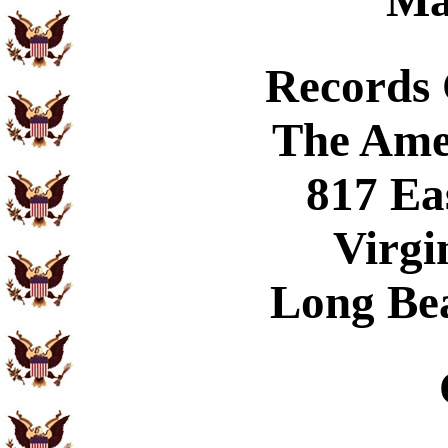
Ma
Records
The Ame
817 Ea
Virgi
Long Be