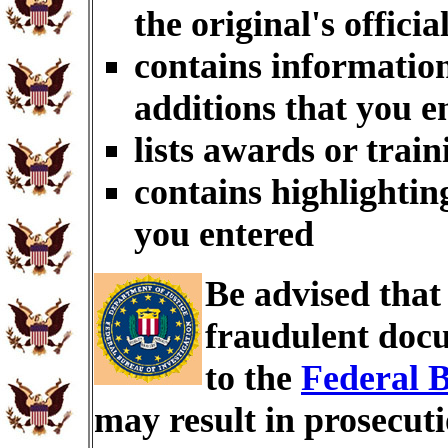
the original's officia
contains information
additions that you e
lists awards or trai
contains highlightin
you entered
Be advised tha
fraudulent docu
to the
Federal B
may result in prosecut