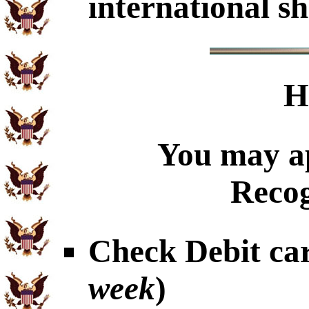
international sh
H
You may ap
Recog
Check Debit car
week
)