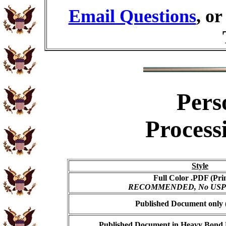
Email Questions
, o
Pers
Process
Style
Full Color .PDF (Pri
RECOMMENDED, No USPS s
Published Document only (
Published Document in Heavy Bond E