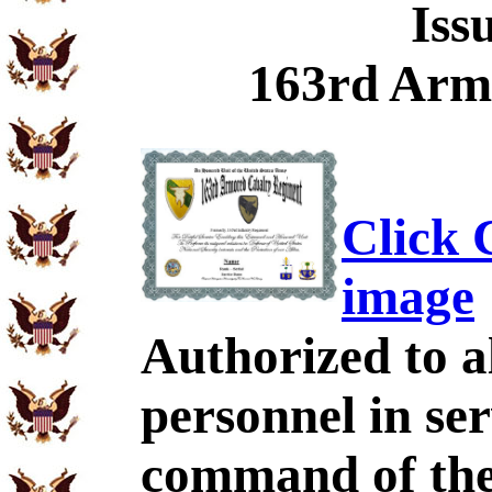
Iss
163rd Arm
Click C
image
Authorized to al
personnel in se
command of the