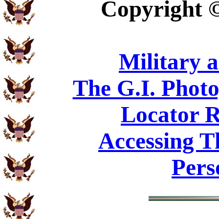
Copyright
Military 
The G.I. Phot
Locator R
Accessing T
Pers