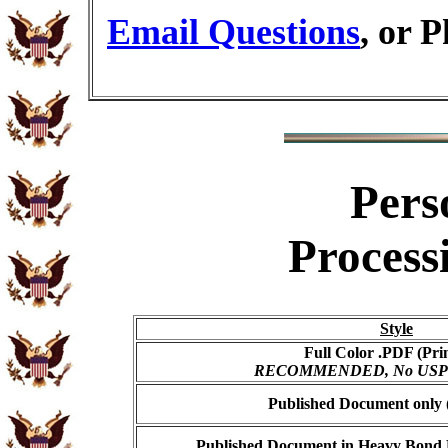
Email Questions
, or 
Pers
Process
Style
Full Color .PDF (Pri
RECOMMENDED, No USPS s
Published Document only (
Published Document in Heavy Bond E