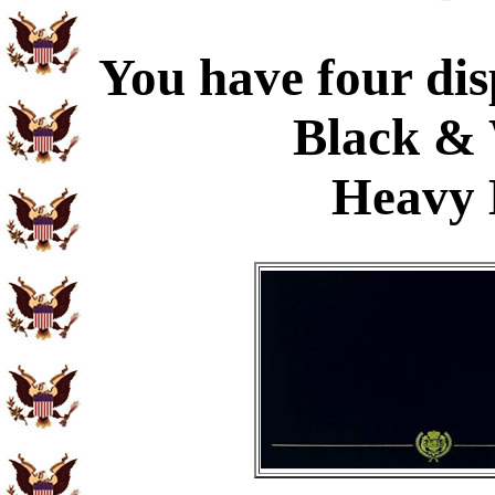
You have four dis
Black & 
Heavy 