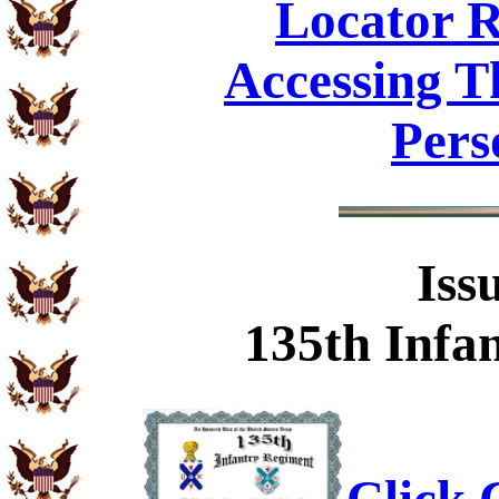
Locator R
Accessing T
Pers
Iss
135th Infa