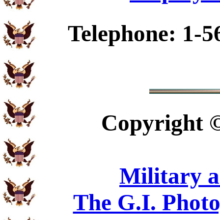
Telephone: 1-5
Copyright
Military 
The G.I. Phot