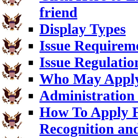
friend
Display Types
Issue Requirem
Issue Regulatio
Who May Appl
Administration 
How To Apply F
Recognition an