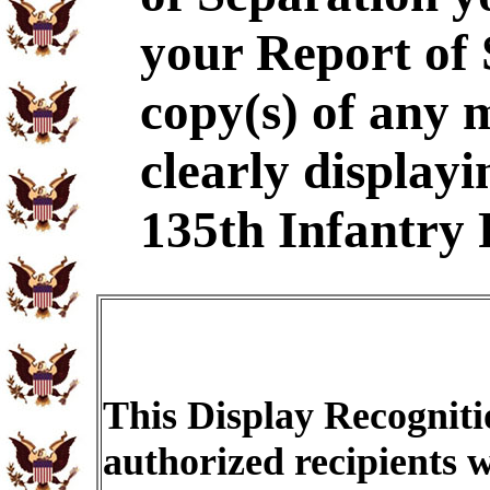
your Report of
copy(s) of any 
clearly displayi
135th Infantry 
This Display Recogniti
authorized recipients w