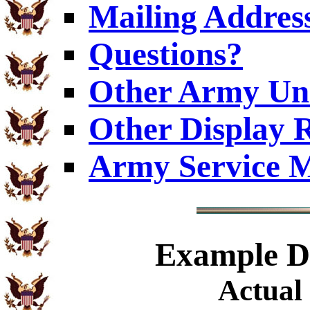
Mailing Addres
Questions?
Other Army Uni
Other Display 
Army Service M
Example
Di
Actual 