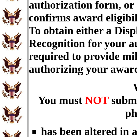
authorization form, or
confirms award eligibi
To obtain either a Dis
Recognition for your a
required to provide mi
authorizing your awar
You must
NOT
submi
ph
has been altered in 