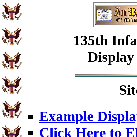
135th Inf
Display
Si
Example Displa
Click Here to