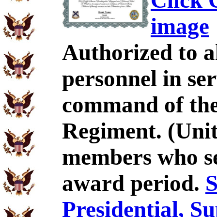
Click C
image
Authorized to al
personnel in se
command of the
Regiment. (Unit
members who se
award period.
S
Presidential, S