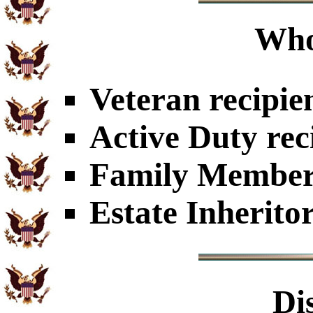
Who
Veteran recipie
Active Duty rec
Family Members
Estate Inherito
Di