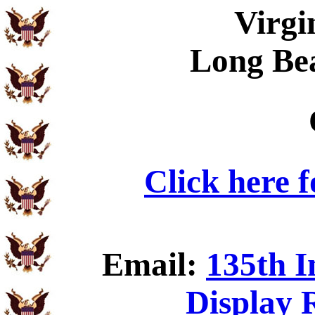
Virgi
Long Be
Click here 
Email:
135th I
Display 