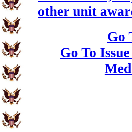
other unit awar
Go 
Go To Issue
Meda