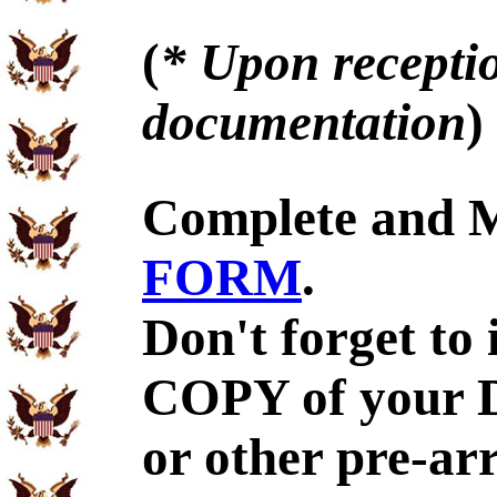
(
* Upon receptio
documentation
)
Complete and 
FORM
.
Don't forget to
COPY of your 
or other pre-ar