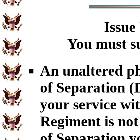
Issue
You must su
An unaltered p
of Separation 
your service wi
Regiment is not
of Separation y