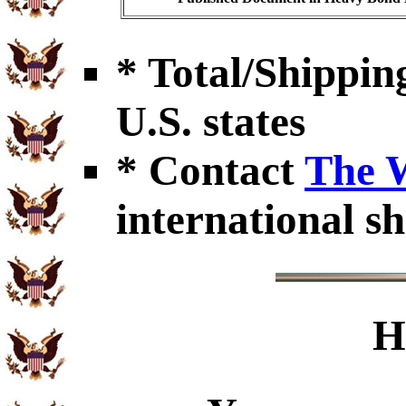
* Total/Shipping
U.S. states
* Contact
The 
international sh
H