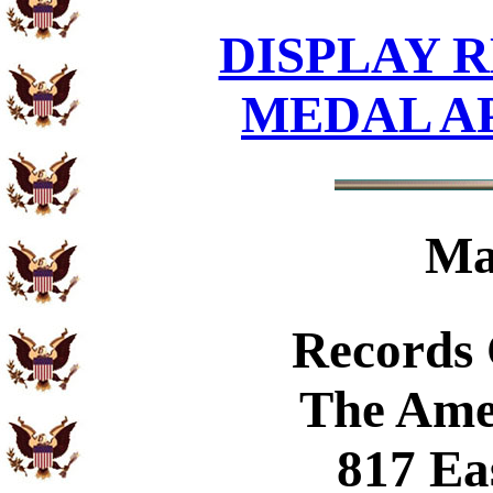
DISPLAY R
MEDAL A
Ma
Records
The Ame
817 Ea