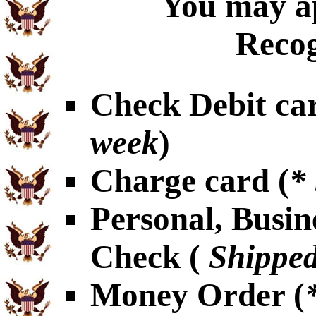
You may ap
Recog
Check Debit car
week
)
Charge card (
*
Personal, Busin
Check (
Shipped
Money Order (