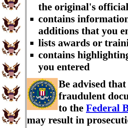
the original's officia
contains information
additions that you e
lists awards or trai
contains highlightin
you entered
Be advised tha
fraudulent docu
to the
Federal B
may result in prosecut