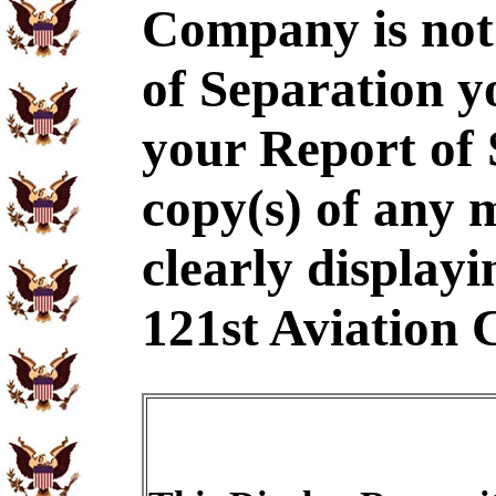
Company is not
of Separation y
your Report of
copy(s) of any 
clearly displayi
121st Aviation