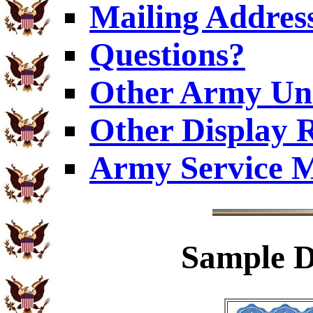
Mailing Addres
Questions?
Other Army Uni
Other Display 
Army Service M
Sample
D