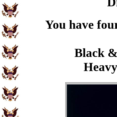
D
You have four
Black &
Heavy