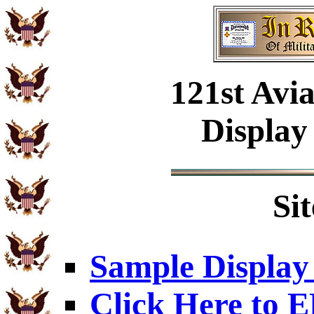
121st Avi
Display
Si
Sample Display
Click Here to