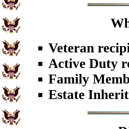
Wh
Veteran recip
Active Duty r
Family Member
Estate Inheri