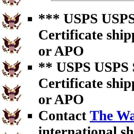
*** USPS USPS 
Certificate shi
or APO
** USPS USPS S
Certificate shi
or APO
Contact
The Wa
international sh