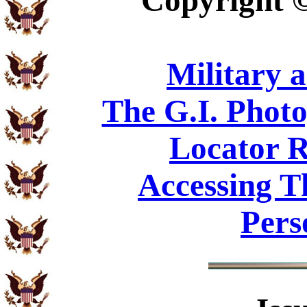
Copyright
Military 
The G.I. Phot
Locator R
Accessing T
Pers