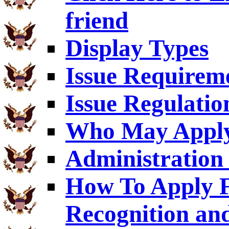
friend
Display Types
Issue Requirem
Issue Regulatio
Who May Appl
Administration 
How To Apply F
Recognition an