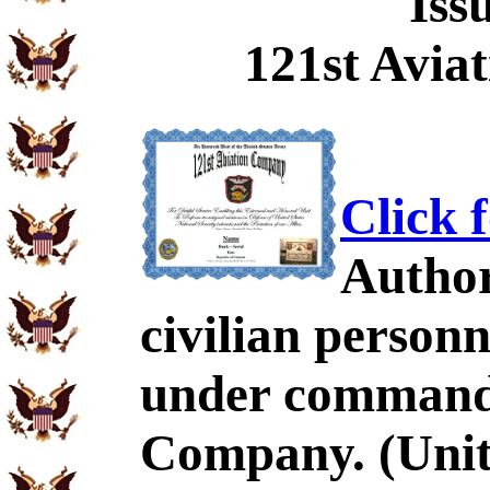
Iss
121st Avia
Click 
Author
civilian personn
under command 
Company. (Unit