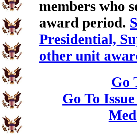
members who se
award period.
S
Presidential, S
other unit awar
Go 
Go To Issue
Meda