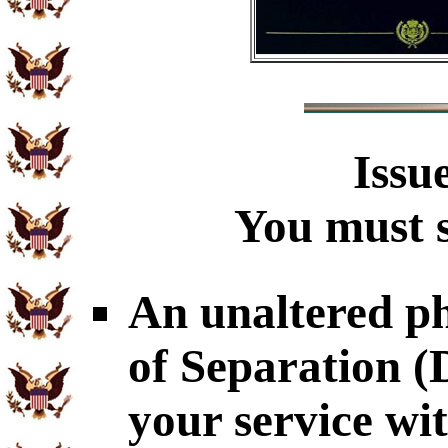
Issu
You must s
An unaltered p
of Separation 
your service wit