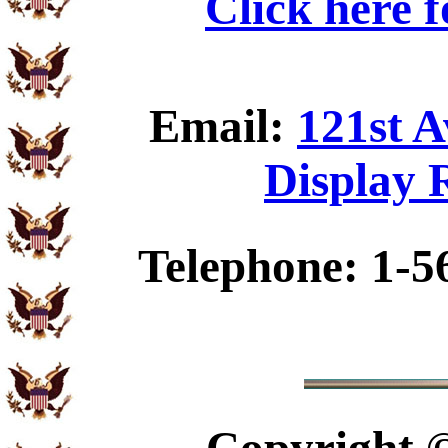
Click here 
Email:
121st 
Display 
Telephone: 1-5