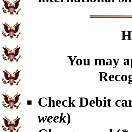
H
You may ap
Recog
Check Debit car
week
)