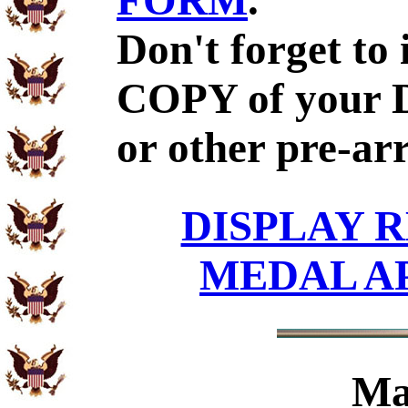
FORM
.
Don't forget to
COPY of your 
or other pre-ar
DISPLAY R
MEDAL A
Ma