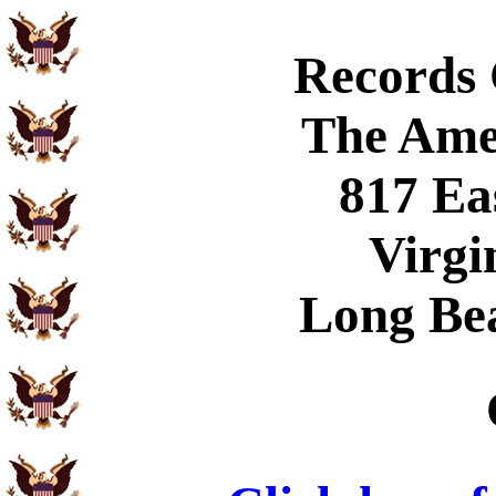
Records
The Ame
817 Ea
Virgi
Long Be