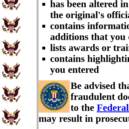
has been altered i
the original's offici
contains informati
additions that you
lists awards or tra
contains highlighti
you entered
Be advised th
fraudulent do
to the
Federal
may result in prosecu