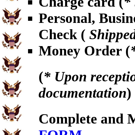
Charge card (
*
Personal, Busin
Check (
Shipped
Money Order (
(
* Upon receptio
documentation
)
Complete and 