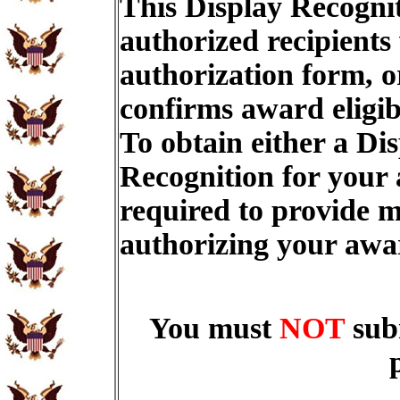
This Display Recognit
authorized recipients
authorization form, o
confirms award eligib
To obtain either a Di
Recognition for your
required to provide m
authorizing your aw
You must
NOT
sub