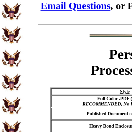
Email Questions
, or 
Per
Proces
Style
Full Color .PDF (
RECOMMENDED, No USP
Published Document on
Heavy Bond Enclosur