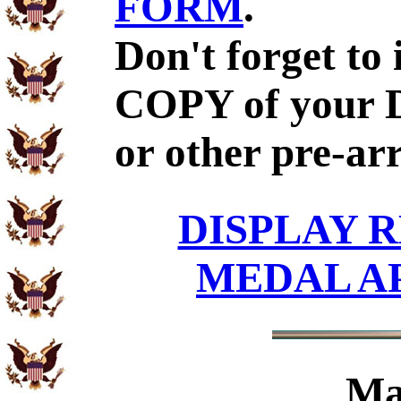
FORM
.
Don't forget to
COPY of your 
or other pre-ar
DISPLAY R
MEDAL A
Ma