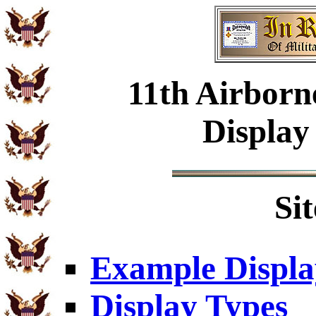
11th Airborn
Display
Si
Example Displa
Display Types