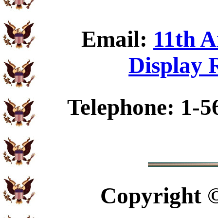
Email:
11th A
Display 
Telephone: 1-5
Copyright