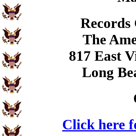
Records
The Ame
817 East V
Long Be
Click here 