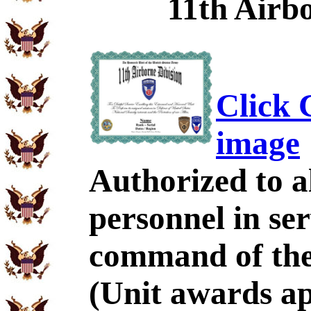
11th Airbo
Click C
image
Authorized to al
personnel in se
command of the 
(Unit awards a