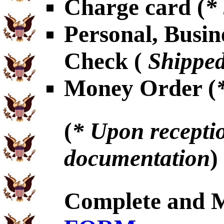
Charge card (
*
Personal, Busin
Check (
Shipped
Money Order (
(
* Upon receptio
documentation
)
Complete and 