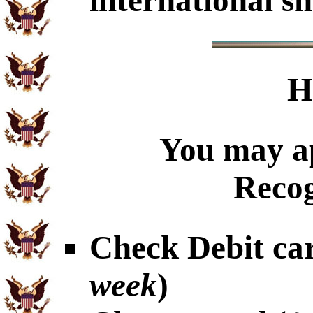
international sh
H
You may ap
Recog
Check Debit car
week
)