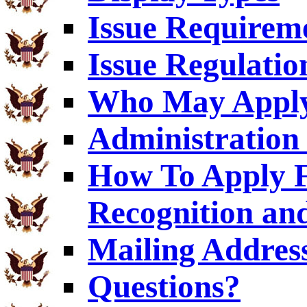
Issue Requirem
Issue Regulatio
Who May Appl
Administration 
How To Apply F
Recognition an
Mailing Addres
Questions?