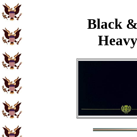
Black &
Heavy