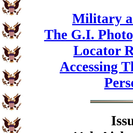
Military 
The G.I. Phot
Locator R
Accessing T
Pers
Iss