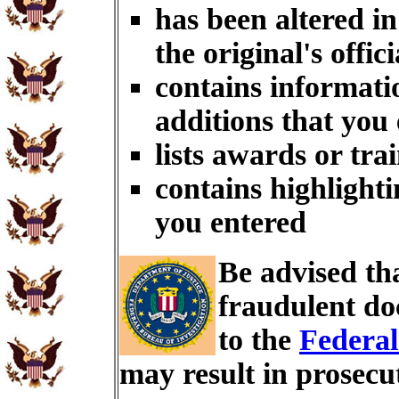
has been altered i
the original's offici
contains informati
additions that you
lists awards or tra
contains highlighti
you entered
Be advised th
fraudulent do
to the
Federal
may result in prosecu