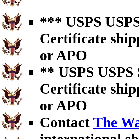
*** USPS USPS 
Certificate shi
or APO
** USPS USPS S
Certificate shi
or APO
Contact
The Wa