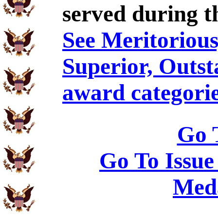
served during t
See Meritorious,
Superior, Outst
award categorie
Go 
Go To Issue
Meda