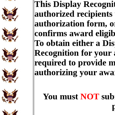
This Display Recognit
authorized recipients
authorization form, o
confirms award eligib
To obtain either a Di
Recognition for your
required to provide m
authorizing your aw
You must
NOT
sub