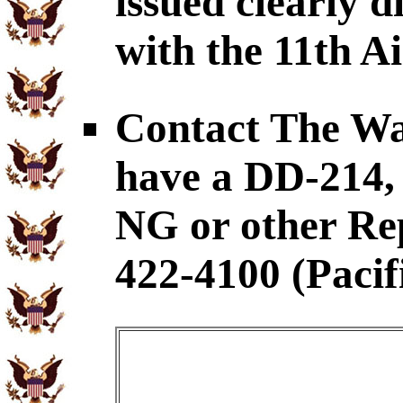
issued clearly d
with the 11th A
Contact The War
have a DD-21
NG or other Rep
422-4100 (Pacif