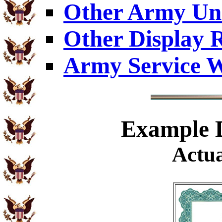
Other Army Uni
Other Display 
Army Service W
Example
D
Actua