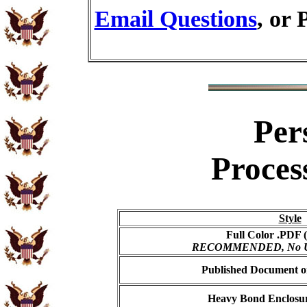
Email Questions
, or 
Per
Proces
Style
Full Color .PDF (
RECOMMENDED, No USP
Published Document on
Heavy Bond Enclosur