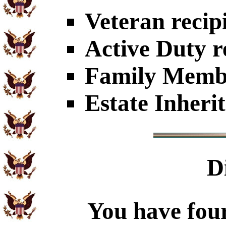
Veteran recip
Active Duty r
Family Member
Estate Inheri
D
You have four