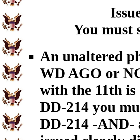
Issu
You must s
An unaltered p
WD AGO or NGB-
with the 11th is
DD-214 you mus
DD-214 -AND- a 