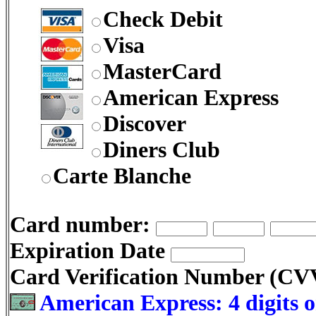
Check Debit
Visa
MasterCard
American Express
Discover
Diners Club
Carte Blanche
Card number:
Expiration Date
Card Verification Number (C
American Express: 4 digits o