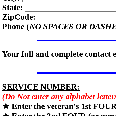
State:
ZipCode:
Phone (
NO SPACES OR DASH
Your full and complete contact 
SERVICE NUMBER:
(Do Not enter any alphabet lette
★ Enter the veteran's
1st FOU