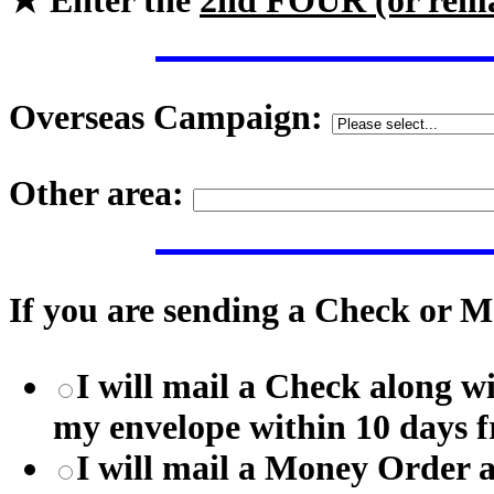
★ Enter the
2nd FOUR (or rem
Overseas Campaign:
Other area:
If you are sending a Check or M
I will mail a Check along w
my envelope within 10 days f
I will mail a Money Order 