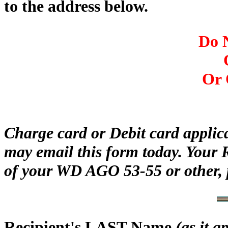
to the address below.
Do N
Or 
Charge card or Debit card applic
may email this form today. Your 
of your WD AGO 53-55 or other, 
Recipient's LAST Name
(as it 