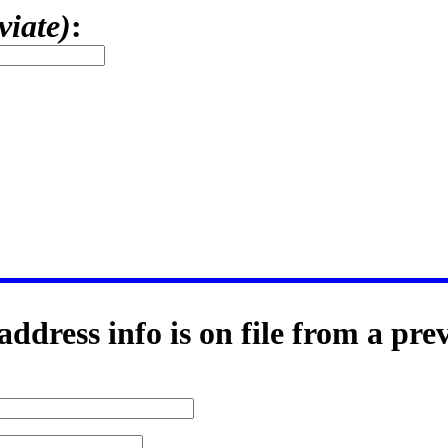
viate)
:
ddress info is on file from a pre