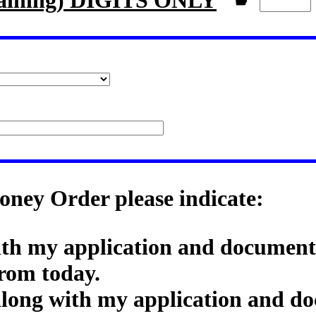
aining) DIGITS ONLY
☛
oney Order please indicate:
ith my application and documenta
rom today.
along with my application and do