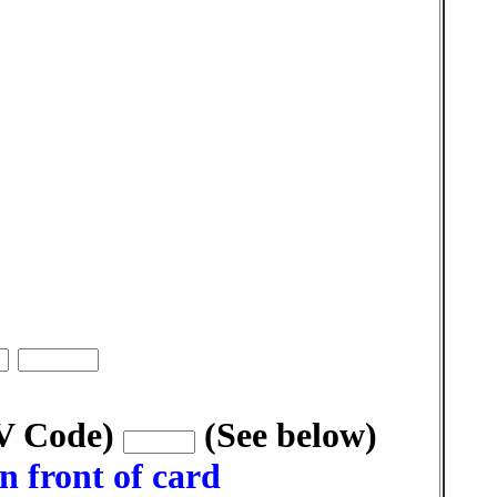
VV Code)
(See below)
n front of card