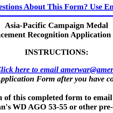
stions About This Form? Use E
Asia-Pacific Campaign Medal
cement Recognition Applicatio
INSTRUCTIONS:
lick here to email amerwar@amer
pplication Form after you have co
m of this completed form to email
eran's WD AGO 53-55 or other pre