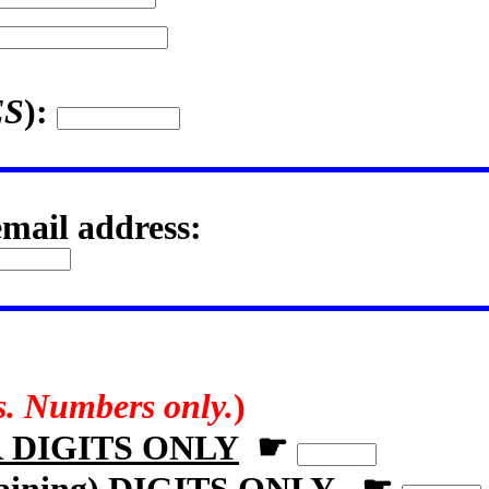
ES
):
email address:
rs. Numbers only.
)
R DIGITS ONLY
☛