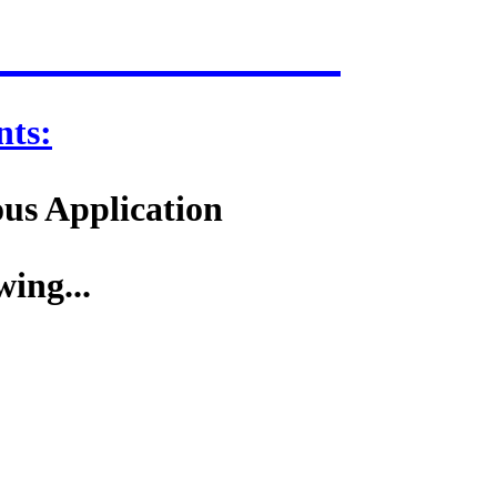
ts:
ous Application
wing...