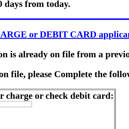
0 days from today.
ARGE or DEBIT CARD applican
 is already on file from a previ
n file, please Complete the follo
r charge or check debit card: