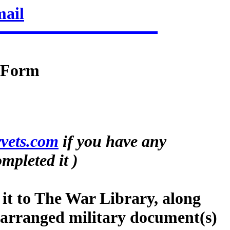
mail
n Form
vets.com
if you have any
mpleted it )
 it to The War Library, along
-arranged military document(s)