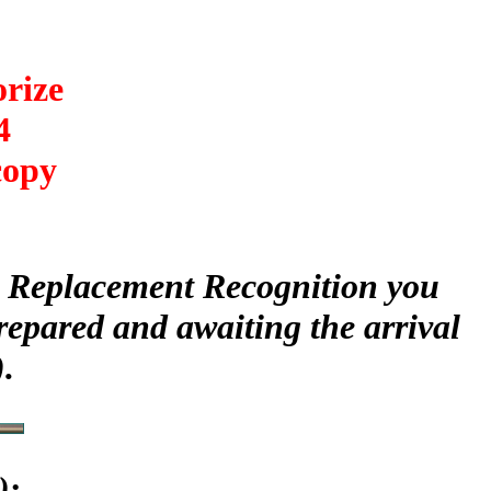
orize
4
copy
ur Replacement Recognition you
repared and awaiting the arrival
.
)
: