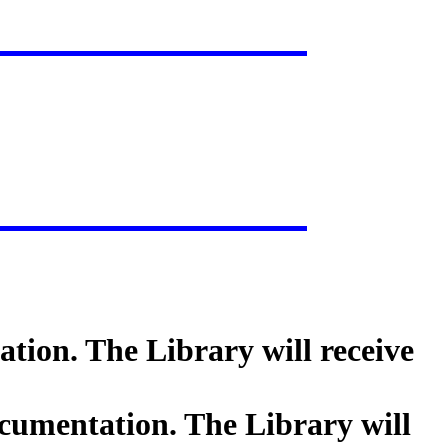
tion. The Library will receive
cumentation. The Library will