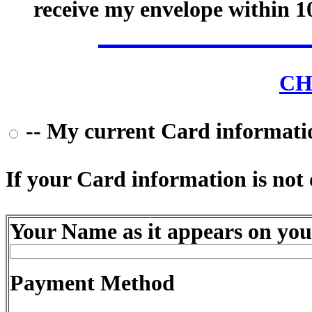
receive my envelope within 1
CH
-- My current Card information
If your Card information is not o
Your Name as it appears on you
Payment Method