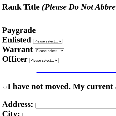
Rank Title
(Please Do Not Abbre
Paygrade
Enlisted
Warrant
Officer
I have not moved. My current a
Address:
City: