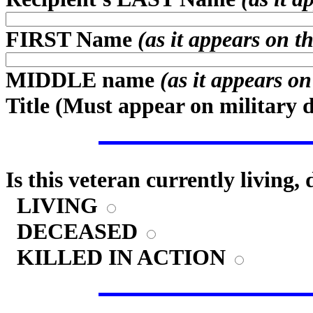
FIRST Name
(as it appears on t
MIDDLE name
(as it appears o
Title (
Must appear on military 
Is this veteran currently living,
LIVING
DECEASED
KILLED IN ACTION