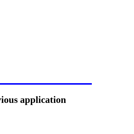
vious application