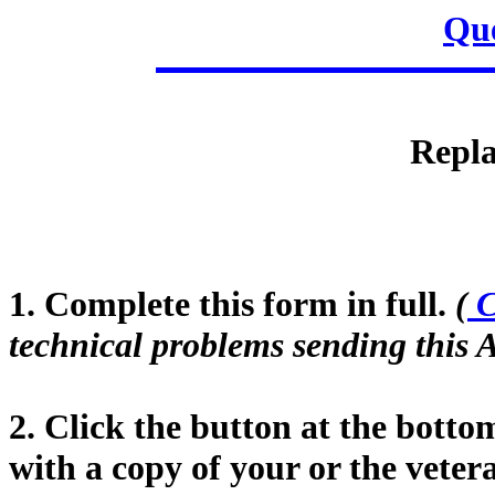
Que
Repla
1. Complete this form in full.
(
C
technical problems sending this A
2. Click the button at the botto
with a copy of your or the vet