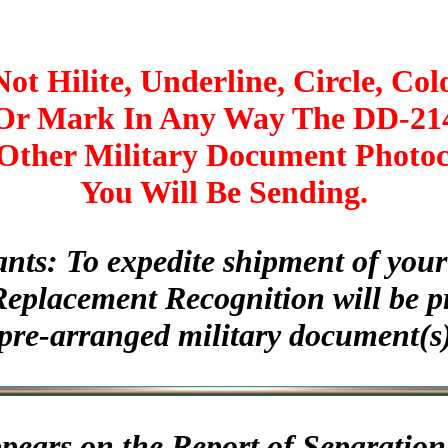
ot Hilite, Underline, Circle, Col
Or Mark In Any Way The DD-21
Other Military Document Photo
You Will Be Sending.
ants: To expedite shipment of yo
Replacement Recognition will be p
pre-arranged military document(s)
appears on the Report of Separation