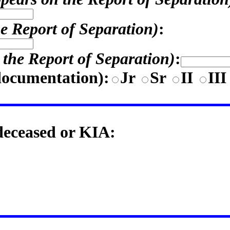
he Report of Separation)
:
n the Report of Separation)
:
documentation)
:
Jr
Sr
II
II
 deceased or KIA: