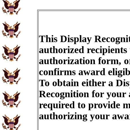
This Display Recognit
authorized recipients
authorization form, o
confirms award eligib
To obtain either a Di
Recognition for your
required to provide m
authorizing your aw