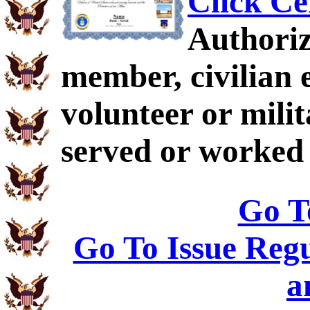
Click Ce
Authoriz
member, civilian 
volunteer or mil
served or worked 
Go T
Go To Issue Regu
a