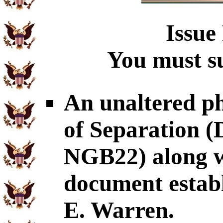
Issue
You must su
An unaltered p
of Separation
NGB22) along wi
document establ
E. Warren.