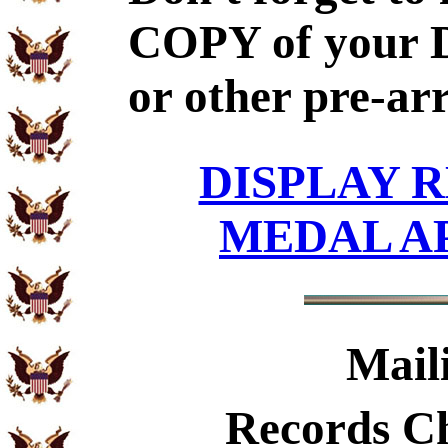
COPY of your 
or other pre-ar
DISPLAY R
MEDAL A
Mail
Records C