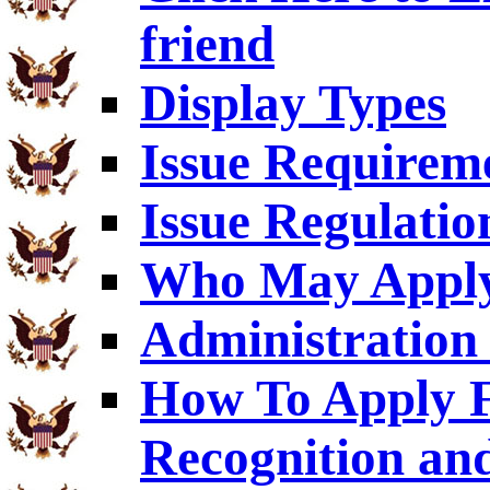
friend
Display Types
Issue Requirem
Issue Regulatio
Who May Appl
Administration 
How To Apply F
Recognition an