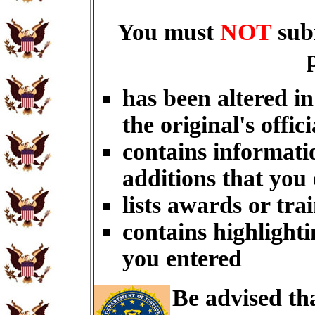
You must
NOT
sub
has been altered i
the original's offici
contains informati
additions that you
lists awards or tra
contains highlighti
you entered
Be advised th