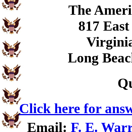
The Ameri
817 East
Virgini
Long Beac
Qu
Click here for ans
Email:
F. E. War