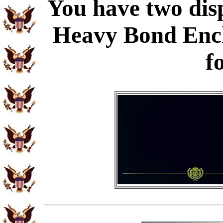
You have two disp
Heavy Bond Enc
f