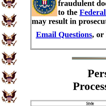
fraudulent do
to the
Federal
may result in prosecu
Email Questions
, or
Per
Proces
Style