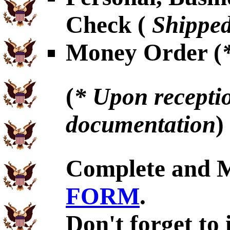
Check (
Shipped
Money Order (
(
* Upon receptio
documentation
)
Complete and 
FORM
.
Don't forget to