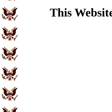
This Websit