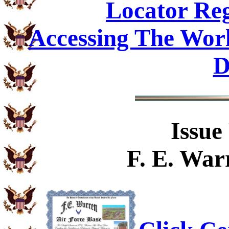
Locator Reg
Accessing The Worl
D
Issue
F. E. War