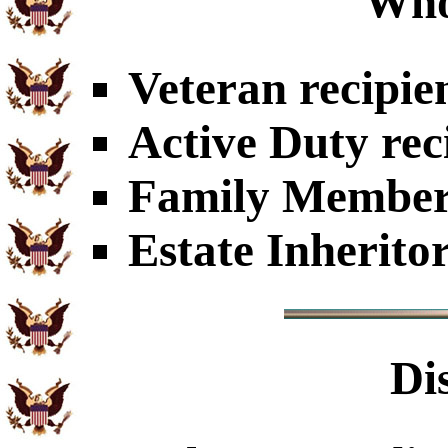
Who
Veteran recipie
Active Duty rec
Family Members
Estate Inherito
Di