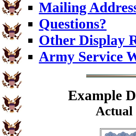
Mailing Addres
Questions?
Other Display 
Army Service W
Example
Di
Actual 