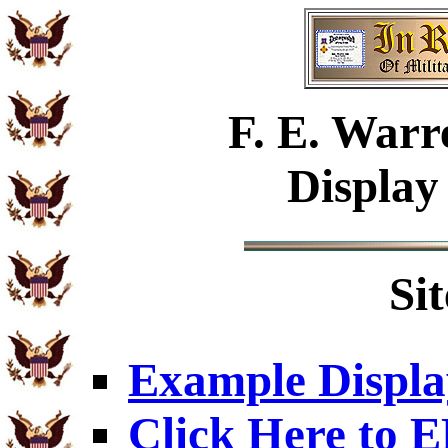
F. E. Warr
Display
Si
Example Displa
Click Here to