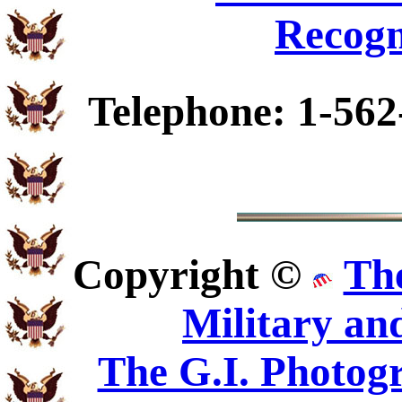
Recogn
Telephone: 1-562
Copyright ©
Th
Military an
The G.I. Photo