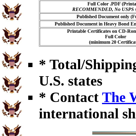
Full Color .PDF (Printa
RECOMMENDED, No USPS shi
Published Document only (Fu
Published Document in Heavy Bond Enc
Printable Certificates on CD-Ro
Full Color
(minimum 20 Certificat
* Total/Shipping
U.S. states
* Contact
The 
international sh