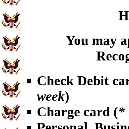
H
You may ap
Recog
Check Debit car
week
)
Charge card (
*
Personal, Busin