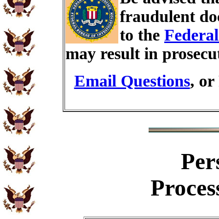
fraudulent do
to the
Federal
may result in prosecu
Email Questions
, or
Per
Proces