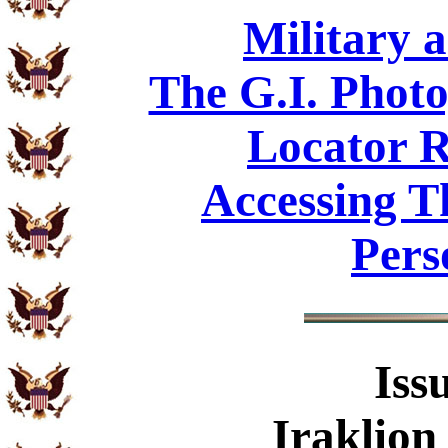
Military 
The G.I. Phot
Locator R
Accessing T
Pers
Iss
Iraklion