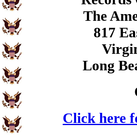
The Ame
817 Ea
Virgi
Long Be
Click here 