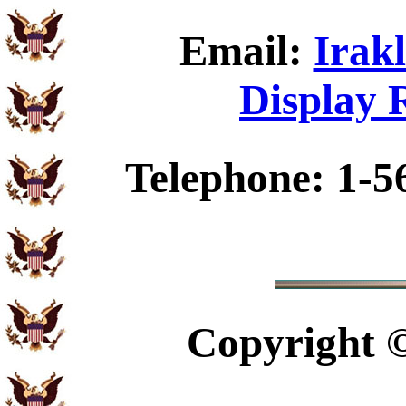
Email:
Irakl
Display 
Telephone: 1-5
Copyright