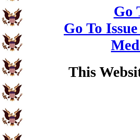
Go 
Go To Issue
Meda
This Websi