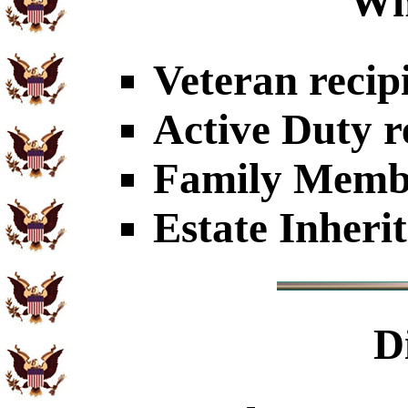
Wh
Veteran recip
Active Duty r
Family Member
Estate Inheri
D