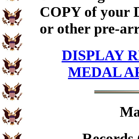
COPY of your 
or other pre-ar
DISPLAY R
MEDAL A
Ma
Records