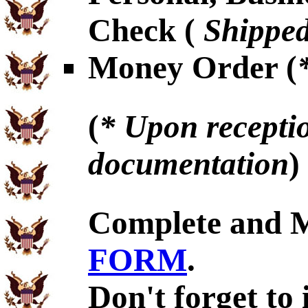
Check (
Shipped
Money Order (
(
* Upon receptio
documentation
)
Complete and 
FORM
.
Don't forget to