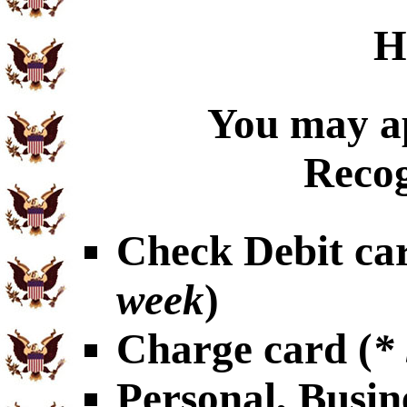
H
You may ap
Recog
Check Debit car
week
)
Charge card (
*
Personal, Busin