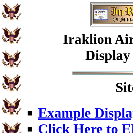
Iraklion Ai
Display
Si
Example Displa
Click Here to