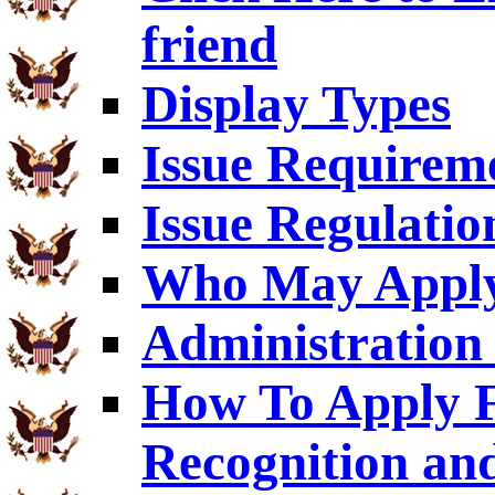
friend
Display Types
Issue Requirem
Issue Regulatio
Who May Appl
Administration 
How To Apply F
Recognition an