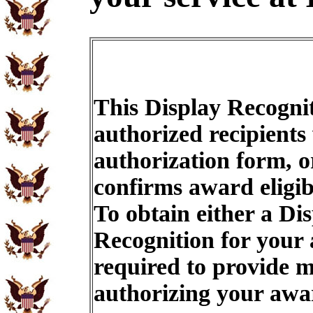
This Display Recognit
authorized recipients
authorization form, o
confirms award eligib
To obtain either a Di
Recognition for your
required to provide m
authorizing your aw