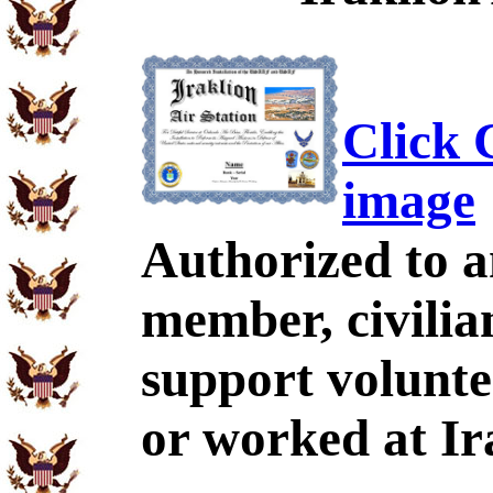
Click C
image
Authorized to a
member, civili
support volunte
or worked at Ir