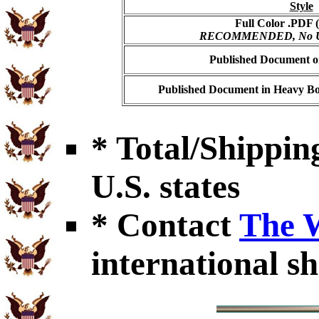
Style
Full Color .PDF (
RECOMMENDED, No USP
Published Document on
Published Document in Heavy Bo
* Total/Shipping
U.S. states
* Contact
The 
international sh