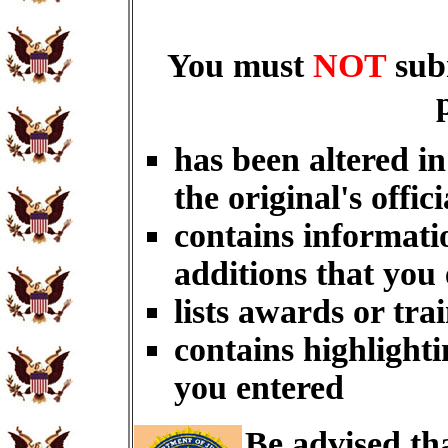
You must
NOT
sub
has been altered i
the original's offici
contains informati
additions that you
lists awards or tra
contains highlighti
you entered
Be advised th