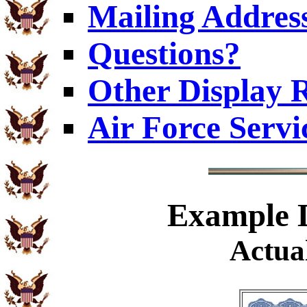
Mailing Addres
Questions?
Other Display 
Air Force Servi
Example
D
Actual