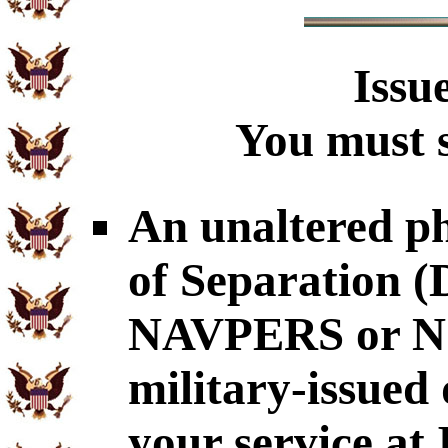
Issu
You must s
An unaltered p
of Separation
NAVPERS or NG
military-issued
your service at 