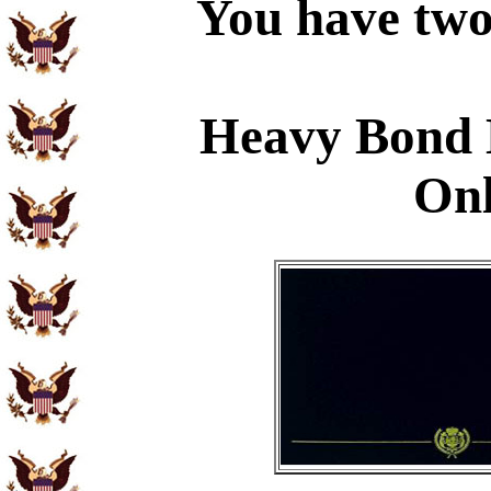
You have two 
Heavy Bond 
Onl