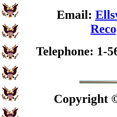
Email:
Ells
Reco
Telephone: 1-5
Copyright