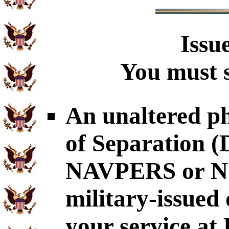
Issu
You must s
An unaltered p
of Separation
NAVPERS or NG
military-issued
your service at 