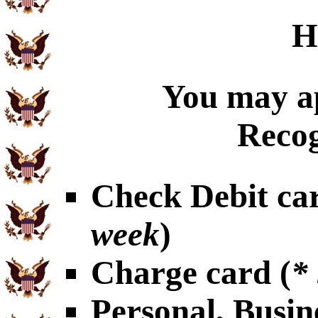
H
You may ap
Recog
Check Debit car
week
)
Charge card (
*
Personal, Busin