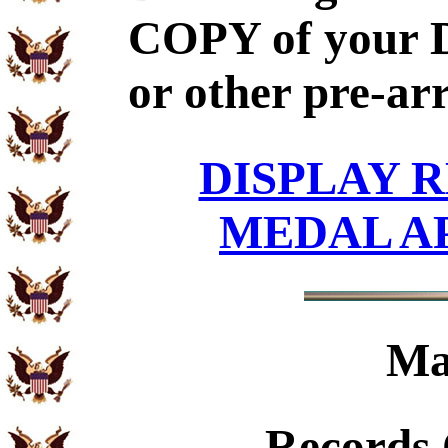
COPY of your 
or other pre-ar
DISPLAY R
MEDAL A
Ma
Records