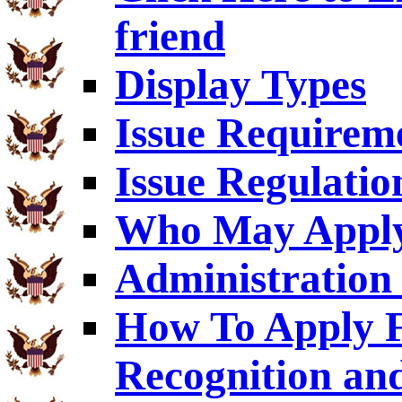
friend
Display Types
Issue Requirem
Issue Regulatio
Who May Appl
Administration 
How To Apply F
Recognition an