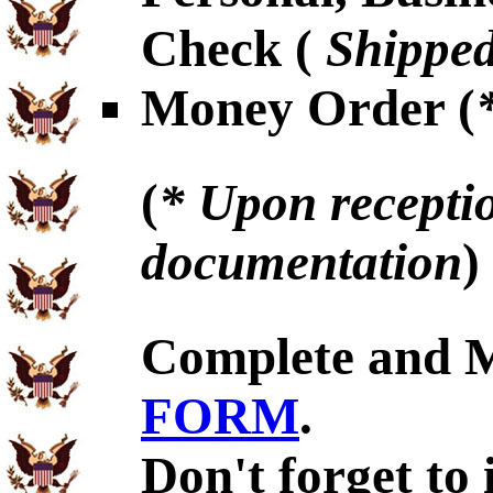
Check (
Shipped
Money Order (
(
* Upon receptio
documentation
)
Complete and 
FORM
.
Don't forget to