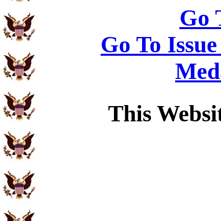
Go 
Go To Issue
Meda
This Websi