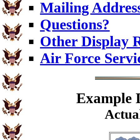
Mailing Addres
Questions?
Other Display 
Air Force Servi
Example
D
Actual