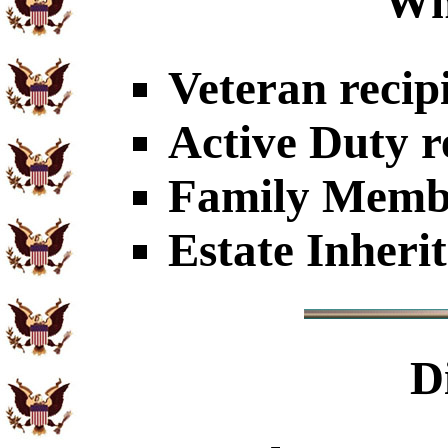
Wh
Veteran recip
Active Duty r
Family Member
Estate Inheri
D