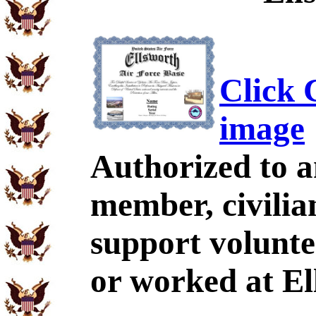
Click C
image
Authorized to a
member, civili
support volunte
or worked at El