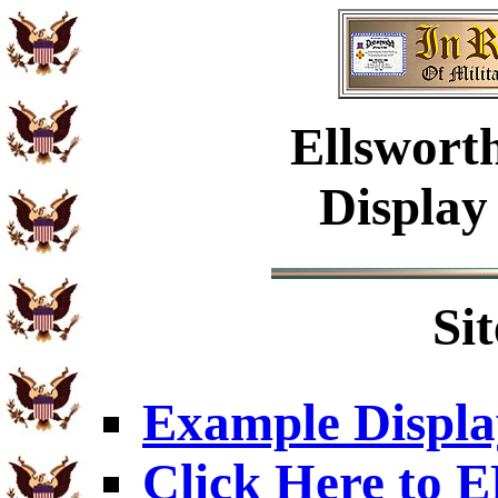
Ellswort
Display
Si
Example Displa
Click Here to