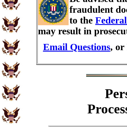
fraudulent do
to the
Federal
may result in prosecu
Email Questions
, or
Per
Proces