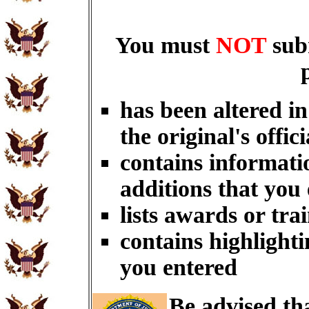
You must
NOT
sub
has been altered i
the original's offici
contains informati
additions that you
lists awards or tra
contains highlighti
you entered
Be advised th