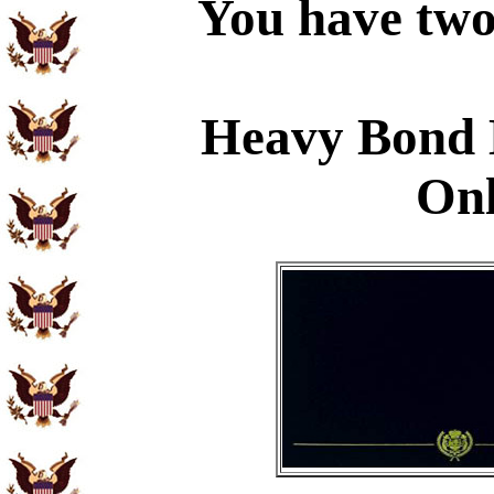
You have two 
Heavy Bond 
Onl