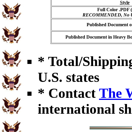
Style
Full Color .PDF (
RECOMMENDED, No USP
Published Document on
Published Document in Heavy Bo
* Total/Shipping
U.S. states
* Contact
The 
international sh