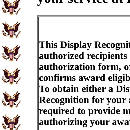
This Display Recognit
authorized recipients
authorization form, o
confirms award eligib
To obtain either a Di
Recognition for your
required to provide m
authorizing your aw