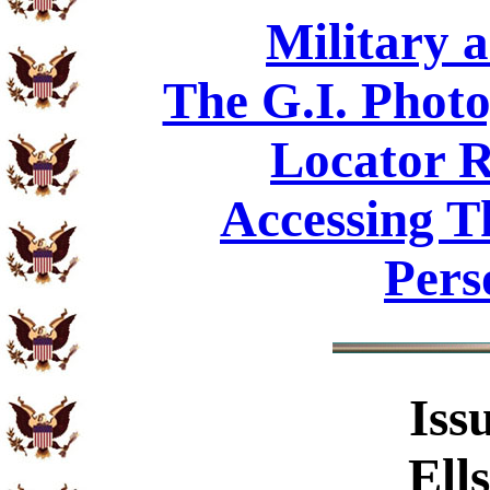
Military 
The G.I. Phot
Locator R
Accessing T
Pers
Iss
Ell