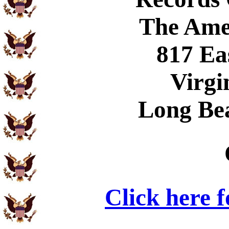
The Ame
817 Ea
Virgi
Long Be
Click here 