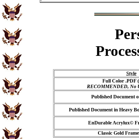
Per
Proces
Style
Full Color .PDF (
RECOMMENDED, No USP
Published Document on
Published Document in Heavy Bo
EnDurable Acrylux© Fr
Classic Gold Frame 