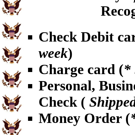
Recog
Check Debit car
week
)
Charge card (
*
Personal, Busin
Check (
Shipped
Money Order (