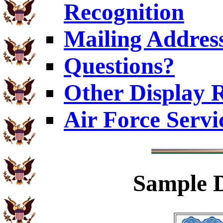
Recognition
Mailing Addres
Questions?
Other Display 
Air Force Servi
Sample
D