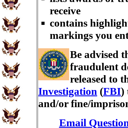
receive
contains highligh
markings you en
Be advised t
fraudulent d
released to t
Investigation
(
FBI
)
and/or fine/impris
Email Questio