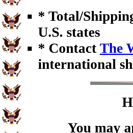
* Total/Shipping
U.S. states
* Contact
The 
international sh
H
You may ap