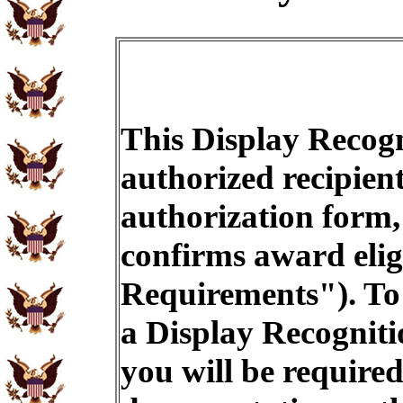
This Display Recogn
authorized recipien
authorization form,
confirms award eligi
Requirements"). To 
a Display Recogniti
you will be required