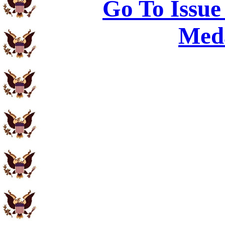
Go To Issue
Meda