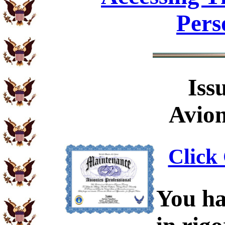
Pers
Iss
Avion
Click 
You ha