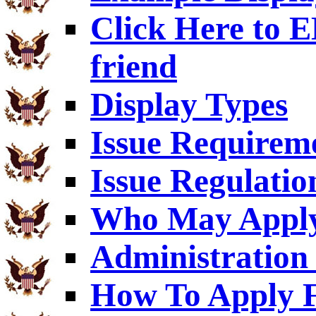
Click Here to
friend
Display Types
Issue Requirem
Issue Regulatio
Who May Appl
Administration 
How To Apply F