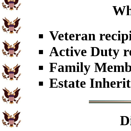
Wh
Veteran recip
Active Duty r
Family Member
Estate Inheri
D