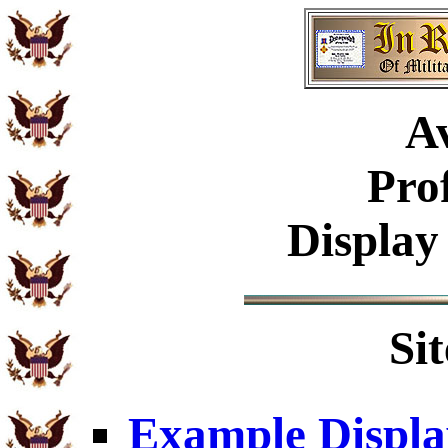
Av
Pro
Display
Si
Example Displa