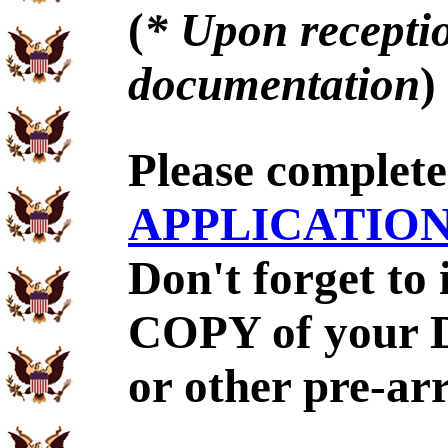
(
* Upon receptio
documentation
)
Please complet
APPLICATIO
Don't forget to
COPY of your 
or other pre-ar