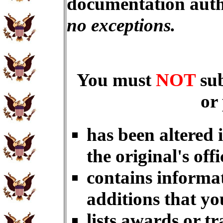
documentation auth
no exceptions.
You must
NOT
su
or
has been altered 
the original's offi
contains informat
additions that yo
lists awards or t