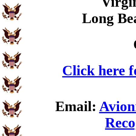
Virgi
Long Be
Click here 
Email:
Avion
Reco