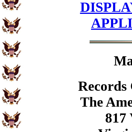
DISPLA
APPL
Ma
Records
The Ame
817 