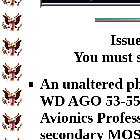
Issu
You must s
An unaltered p
WD AGO 53-55 c
Avionics Profes
secondary MOS