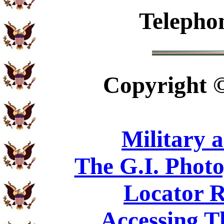
Telepho
Copyright
Military 
The G.I. Phot
Locator R
Accessing T