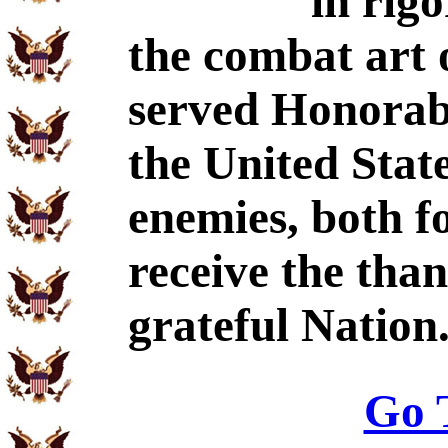
in rig
the combat art 
served Honorabl
the United Stat
enemies, both f
receive the tha
grateful Nation
Go 