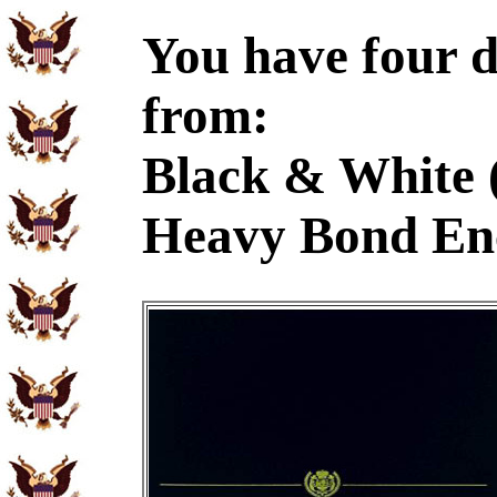
You have four d
from:
Black & White 
Heavy Bond En