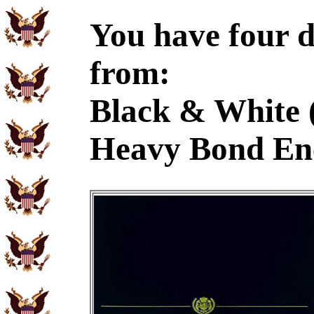
You have four d
from:
Black & White 
Heavy Bond En