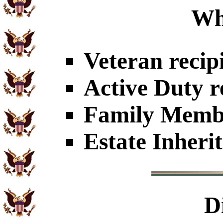
Wh
Veteran recip
Active Duty r
Family Member
Estate Inheri
D