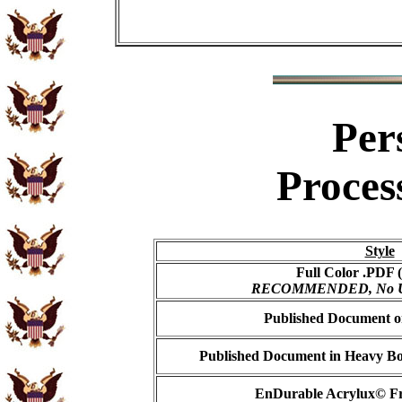
Per
Proces
Style
Full Color .PDF (
RECOMMENDED, No USP
Published Document on
Published Document in Heavy Bo
EnDurable Acrylux© Fr