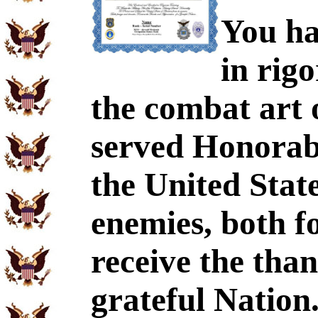
You ha
in rig
the combat art 
served Honorabl
the United Stat
enemies, both f
receive the tha
grateful Nation