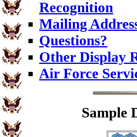
Recognition
Mailing Addres
Questions?
Other Display 
Air Force Servi
Sample
D