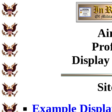
Ai
Pro
Display
Si
Example Displa