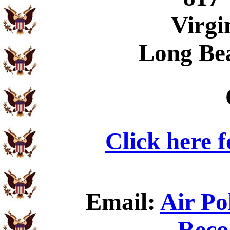
Virgi
Long Be
Click here 
Email:
Air Po
Reco