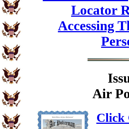
Locator R
Accessing T
Pers
Iss
Air Po
Click 