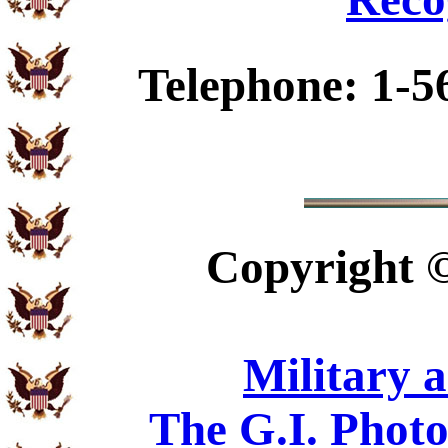
Telephone: 1-5
Copyright
Military 
The G.I. Phot