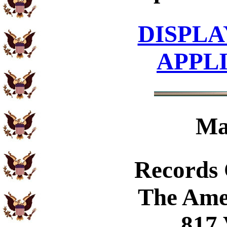
DISPLA
APPL
Ma
Records
The Ame
817 