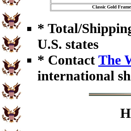
Classic Gold Frame 
* Total/Shipping
U.S. states
* Contact
The 
international sh
H