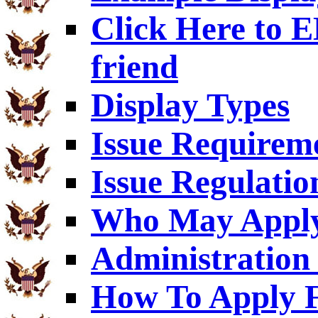
Click Here to
friend
Display Types
Issue Requirem
Issue Regulatio
Who May Appl
Administration 
How To Apply F