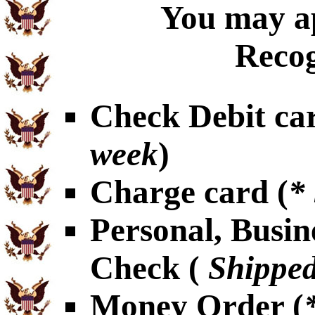
You may ap
Recog
Check Debit car
week
)
Charge card (
*
Personal, Busin
Check (
Shipped
Money Order (