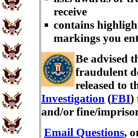
receive
contains highligh
markings you en
Be advised t
fraudulent d
released to t
Investigation
(
FBI
)
and/or fine/impris
Email Questions
, 