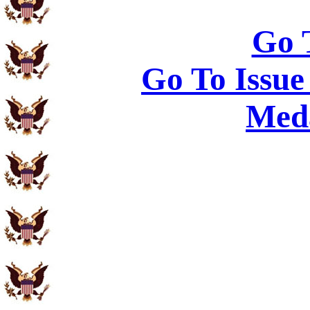
Go 
Go To Issue
Meda