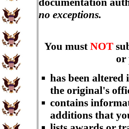
documentation auth
no exceptions.
You must
NOT
su
or
has been altered 
the original's offi
contains informat
additions that yo
lists awards or t