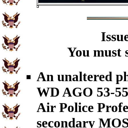
Issu
You must s
An unaltered p
WD AGO 53-55 c
Air Police Prof
secondary MOS