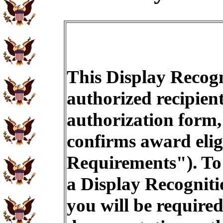
This Display Recogn
authorized recipien
authorization form,
confirms award eligi
Requirements"). To 
a Display Recogniti
you will be required