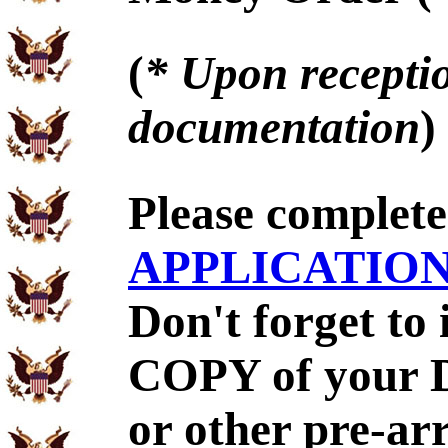
(
* Upon receptio
documentation
)
Please complet
APPLICATIO
Don't forget to
COPY of your 
or other pre-ar