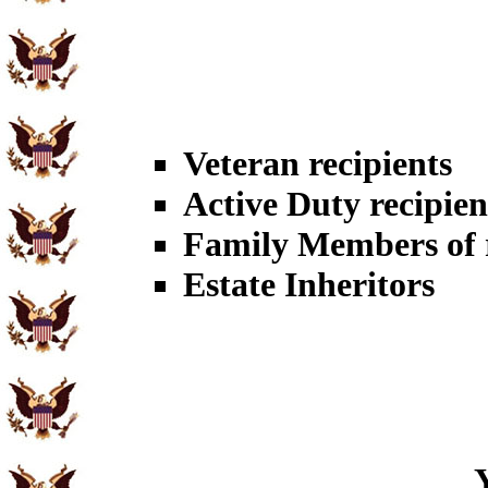
Veteran recipients
Active Duty recipien
Family Members of r
Estate Inheritors