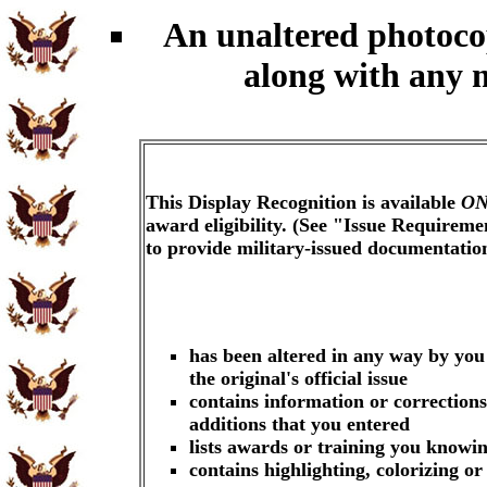
An unaltered photoc
along with any 
This Display Recognition is available
ON
award eligibility. (See "Issue Requireme
to provide military-issued documentati
has been altered in any way by you
the original's official issue
contains information or corrections
additions that you entered
lists awards or training you knowin
contains highlighting, colorizing o