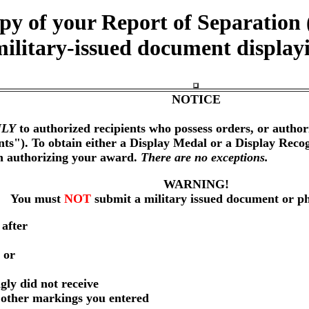
opy of your Report of Separati
military-issued document display
NOTICE
LY
to authorized recipients who possess orders, or author
nts"). To obtain either a Display Medal or a Display Reco
on authorizing your award.
There are no exceptions.
WARNING!
You must
NOT
submit a military issued document or p
 after
 or
gly did not receive
r other markings you entered