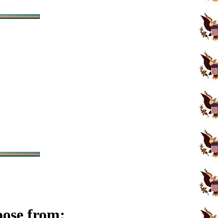
oose from: