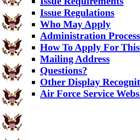
Issue Requirements
Issue Regulations
Who May Apply
Administration Process
How To Apply For This
Mailing Address
Questions?
Other Display Recognit
Air Force Service Webs