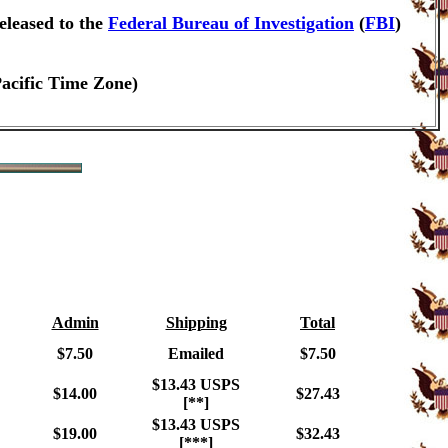
eleased to the
Federal Bureau of Investigation
(
FBI
)
Pacific Time Zone)
Admin
Shipping
Total
$7.50
Emailed
$7.50
$13.43 USPS
$14.00
$27.43
[**]
$13.43 USPS
$19.00
$32.43
[***]