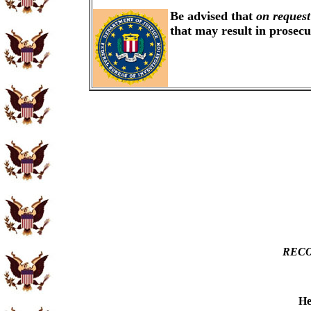
Be advised that
on request
that may result in prosec
RECO
He