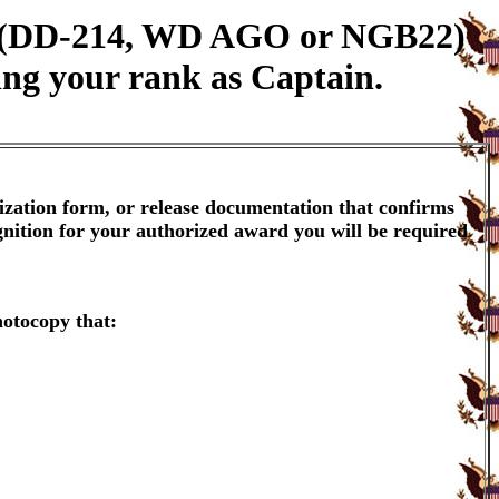
on (DD-214, WD AGO or NGB22)
ing your rank as Captain.
ization form, or release documentation that confirms
gnition for your authorized award you will be required
hotocopy that: