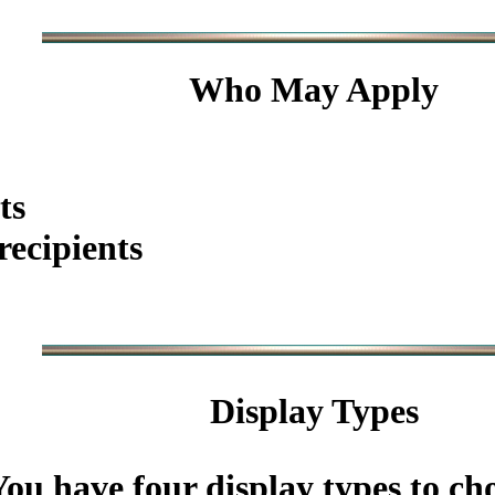
Who May Apply
ts
ecipients
Display Types
You have four display types to ch