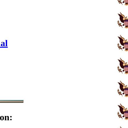
al
on: