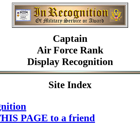
Captain
Air Force Rank
Display Recognition
Site Index
nition
HIS PAGE to a friend