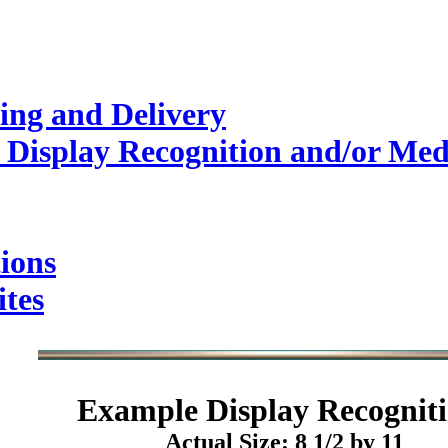
ing and Delivery
 Display Recognition and/or Med
ions
ites
Example
Display Recogniti
Actual Size: 8 1/2 by 11