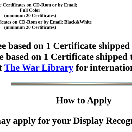
e Certificates on CD-Rom or by Email;
Full Color
(minimum 20 Certificates)
ificates on CD-Rom or by Email; Black&White
(minimum 20 Certificates)
e based on 1 Certificate shipped
 based on 1 Certificate shipped 
t
The War Library
for internatio
How to Apply
y apply for your Display Recogni