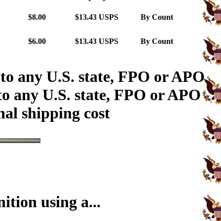
$8.00
$13.43 USPS
By Count
$6.00
$13.43 USPS
By Count
 to any U.S. state, FPO or APO
to any U.S. state, FPO or APO
nal shipping cost
tion using a...