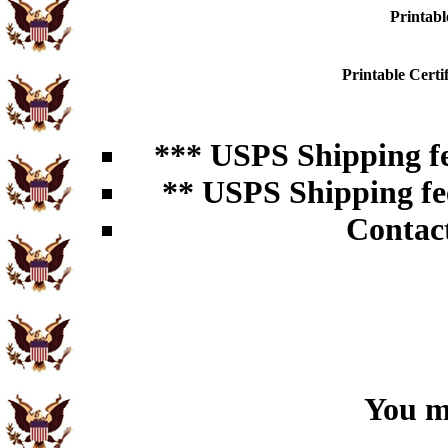
Printabl
Printable Cert
*** USPS Shipping fe
** USPS Shipping fee
Contac
You ma