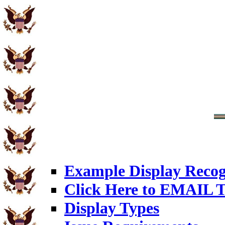
Example Display Recog
Click Here to EMAIL T
Display Types