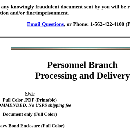
any knowingly fraudulent document sent by you will be r
ution and/or fine/imprisonment.
Email Questions
, or Phone: 1-562-422-4100 (
Personnel Branch
Processing and Delivery
Style
Full Color .PDF (Printable)
MMENDED, No USPS shipping fee
Document only (Full Color)
avy Bond Enclosure (Full Color)