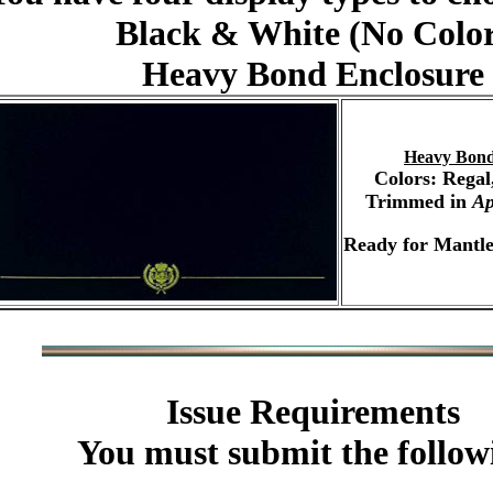
Black & White (No Colo
Heavy Bond Enclosure
Heavy Bond
Colors: Regal
Trimmed in
Ap
Ready for Mantle
Issue Requirements
You must submit the follow