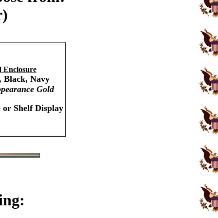
r)
 Enclosure
, Black, Navy
pearance Gold
 or Shelf Display
ing: