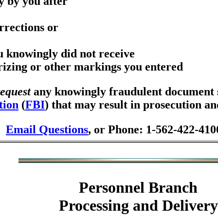
y by you after
rrections or
ou knowingly did not receive
orizing or other markings you entered
request
any knowingly fraudulent document se
tion
(
FBI
) that may result in prosecution a
Email Questions
, or Phone: 1-562-422-410
Personnel Branch
Processing and Delivery