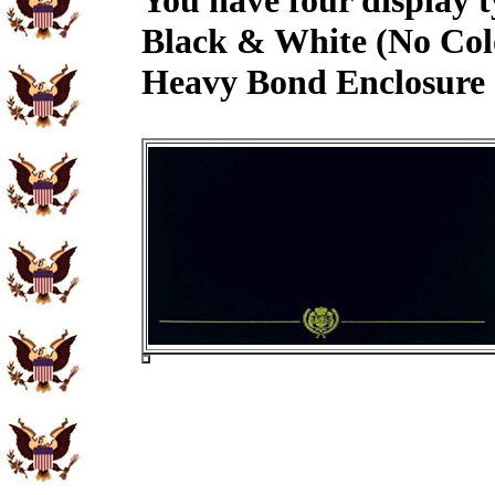
You have four display t
Black & White (No Col
Heavy Bond Enclosure