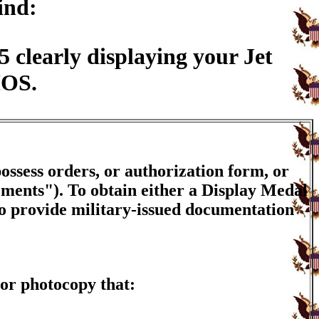
ind:
clearly displaying your Jet
MOS.
ossess orders, or authorization form, or
ements"). To obtain either a Display Medal
to provide military-issued documentation
or photocopy that: