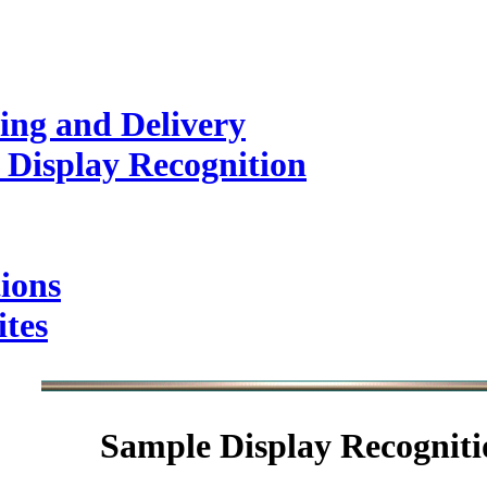
ing and Delivery
 Display Recognition
ions
ites
Sample
Display Recogniti