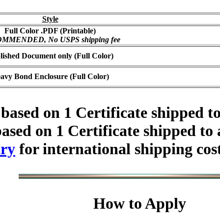
Style
Full Color .PDF (Printable)
MMENDED, No USPS shipping fee
lished Document only (Full Color)
avy Bond Enclosure (Full Color)
based on 1 Certificate shipped t
ased on 1 Certificate shipped to
ry
for international shipping cos
How to Apply