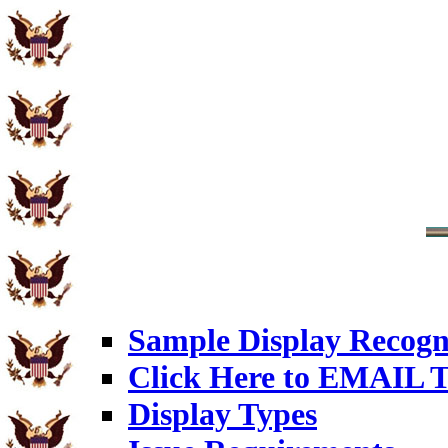
Sample Display Recogn
Click Here to EMAIL T
Display Types