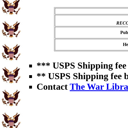
RECO
Pub
He
*** USPS Shipping fee 
** USPS Shipping fee b
Contact
The War Libra