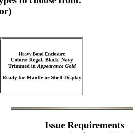
ypes to choose from:
or)
Heavy Bond Enclosure
Colors: Regal, Black, Navy
Trimmed in
Appearance Gold
Ready for Mantle or Shelf Display
Issue Requirements