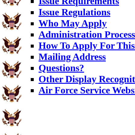
Issue Requirements
Issue Regulations
Who May Apply
Administration Process
How To Apply For This
Mailing Address
Questions?
Other Display Recognit
Air Force Service Webs