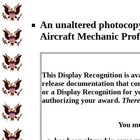
An unaltered photocop
Aircraft Mechanic Pro
This Display Recognition is av
release documentation that con
or a Display Recognition for 
authorizing your award.
There
You m