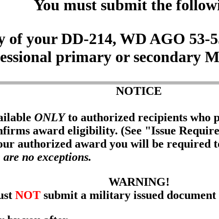
You must submit the follow
y of your DD-214, WD AGO 53-55 
fessional primary or secondary 
NOTICE
ailable
ONLY
to authorized recipients who p
firms award eligibility. (See "Issue Requir
your authorized award you will be required 
 are no exceptions.
WARNING!
ust
NOT
submit a military issued document 