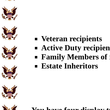
Veteran recipients
Active Duty recipien
Family Members of r
Estate Inheritors