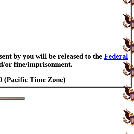
nt by you will be released to the
Federal
nd/or fine/imprisonment.
0 (Pacific Time Zone)