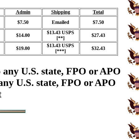
Admin
Shipping
Total
$7.50
Emailed
$7.50
$13.43 USPS
$14.00
$27.43
[**]
$13.43 USPS
$19.00
$32.43
[***]
o any U.S. state, FPO or APO
 any U.S. state, FPO or APO
t