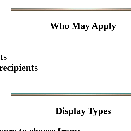
Who May Apply
ts
ecipients
Display Types