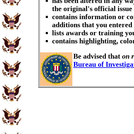
has been altered in any wa
the original's official issue
contains information or co
additions that you entered
lists awards or training y
contains highlighting, col
Be advised that
on 
Bureau of Investiga