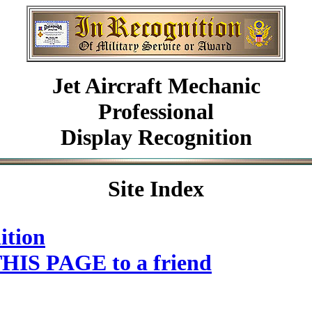
Jet Aircraft Mechanic
Professional
Display Recognition
Site Index
ition
HIS PAGE to a friend