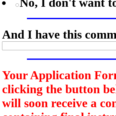
No, I don't want 
And I have this comme
Your Application For
clicking the button b
will soon receive a c