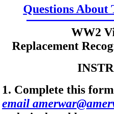
Questions About 
WW2 Vi
Replacement Recogn
INSTR
1. Complete this form 
email amerwar@amerv