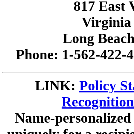
817 East 
Virginia
Long Beach
Phone: 1-562-422-4
LINK:
Policy S
Recognitio
Name-personalized 