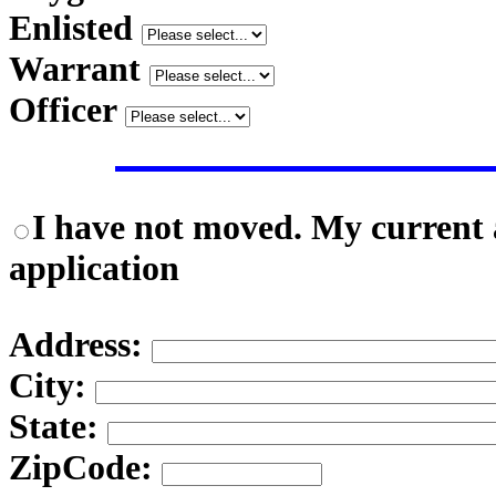
Enlisted
Warrant
Officer
I have not moved. My current a
application
Address:
City:
State:
ZipCode: