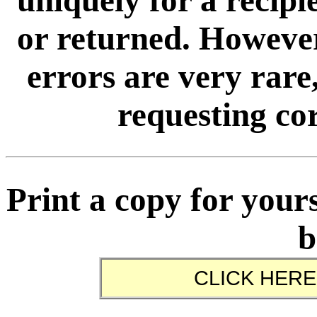
uniquely for a recip
or returned. However
errors are very rare,
requesting cor
Print a copy for yours
b