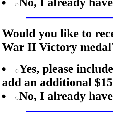
No, I already hav
Would you like to rec
War II Victory medal
Yes, please includ
add an additional $15
No, I already hav