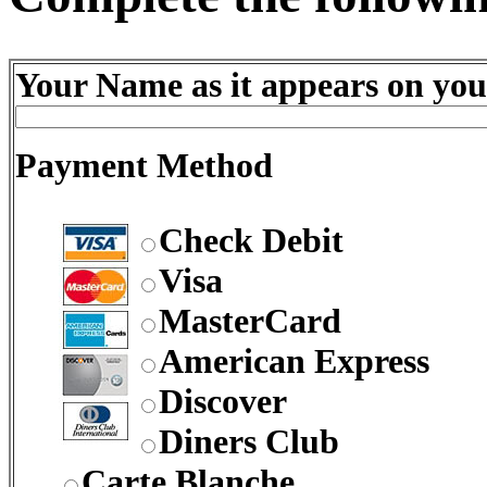
Your Name as it appears on you
Payment Method
Check Debit
Visa
MasterCard
American Express
Discover
Diners Club
Carte Blanche