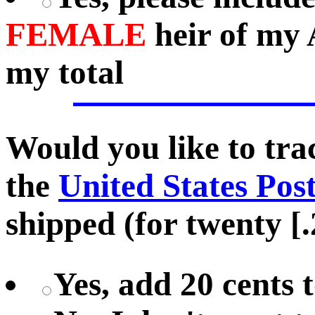
FEMALE
heir of my 
my total
Would you like to tr
the
United States Pos
shipped (for twenty [.
Yes, add 20 cents 