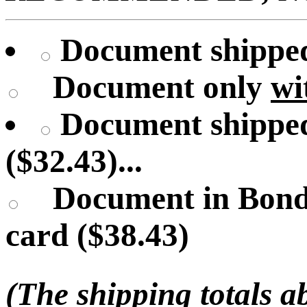
Document shipped 
Document only
wi
Document shipped
($32.43)...
Document in Bond
card ($38.43)
(The shipping totals a