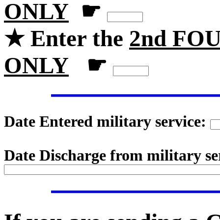
ONLY
☛
★ Enter the
2nd FOU
ONLY
☛
Date Entered military service:
Date Discharge from military se