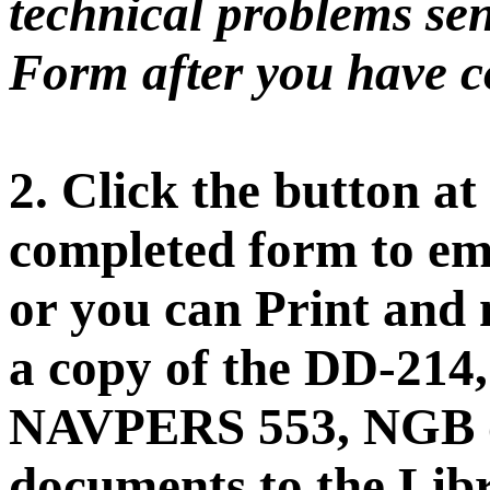
technical problems sen
Form after you have co
2. Click the button at
completed form to ema
or you can Print and 
a copy of the DD-21
NAVPERS 553, NGB o
documents to the Libr