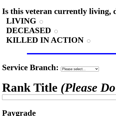
Is this veteran currently living,
LIVING
DECEASED
KILLED IN ACTION
Service Branch:
Rank Title
(Please Do
Paygrade