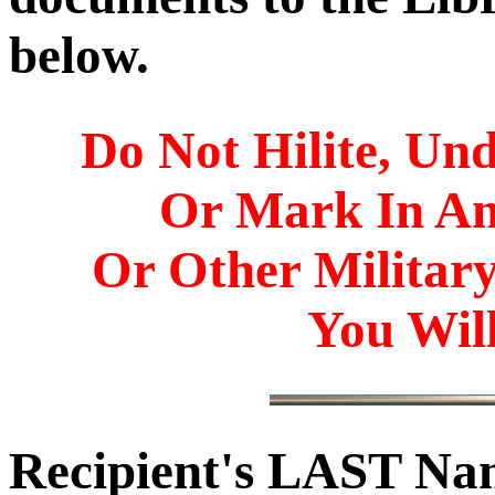
below.
Do Not Hilite, Und
Or Mark In A
Or Other Militar
You Will
Recipient's LAST N