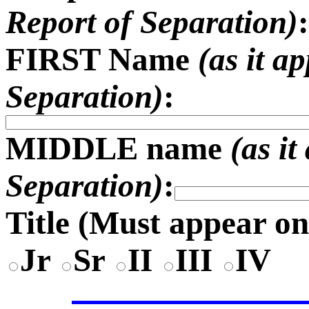
Report of Separation)
:
FIRST Name
(as it a
Separation)
:
MIDDLE name
(as i
Separation)
:
Title (
Must appear on
Jr
Sr
II
III
IV