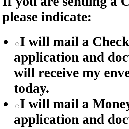
If you are sending a
please indicate:
I will mail a Chec
application and do
will receive my env
today.
I will mail a Mon
application and do