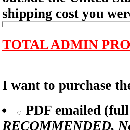
shipping cost you wer
TOTAL ADMIN PRO
I want to purchase the
PDF emailed (full 
RECOMMENDED, No U