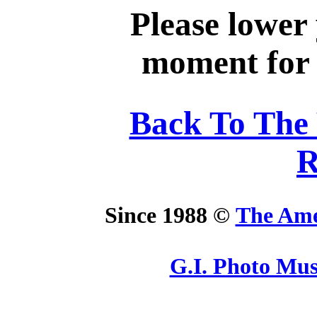
Please lower
moment for y
Back To The
R
Since 1988 ©
The Ame
G.I. Photo Mu