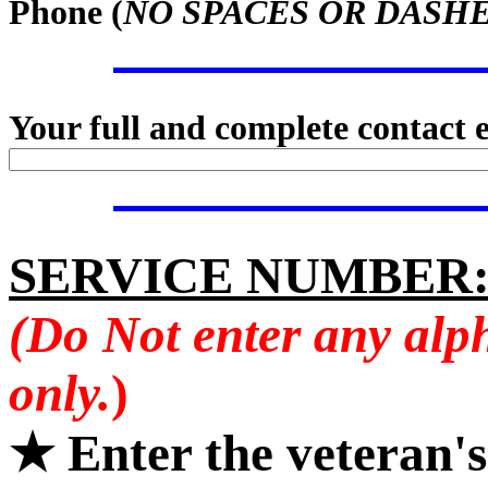
Phone (
NO SPACES OR DASH
Your full and complete contact 
SERVICE NUMBER
(Do Not enter any alp
only.
)
★ Enter the veteran'