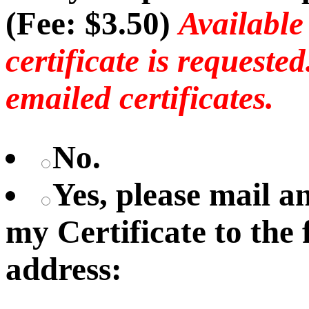
(Fee: $3.50)
Available
certificate is requeste
emailed certificates.
No.
Yes, please mail 
my Certificate to the
address: