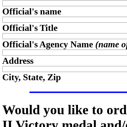
Official's name
Official's Title
Official's Agency Name
(name of 
Address
City, State, Zip
Would you like to ord
II Victory medal and