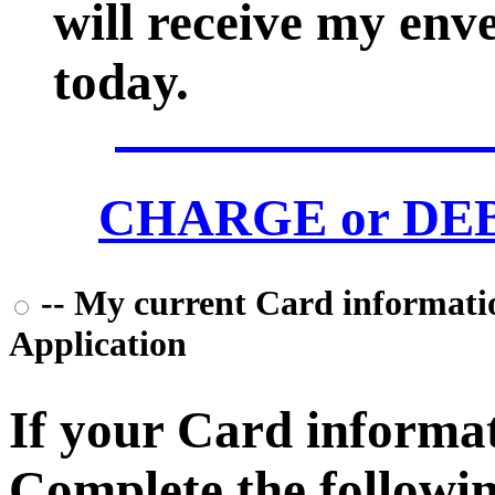
will receive my env
today.
CHARGE or DEBI
-- My current Card information
Application
If your Card informati
Complete the followin