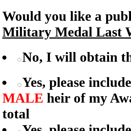
Would you like a pub
Military Medal Last 
No, I will obtain 
Yes, please includ
MALE
heir of my Aw
total
Yes, please includ