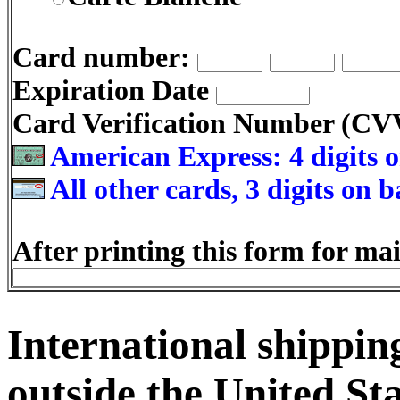
Card number:
Expiration Date
Card Verification Number (C
American Express: 4 digits o
All other cards, 3 digits on 
After printing this form for mai
International shipping
outside the United Sta