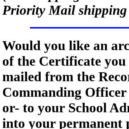
Priority Mail shipping
Would you like an ar
of the Certificate you
mailed from the Recor
Commanding Officer -
or- to your School Ad
into your permanent p