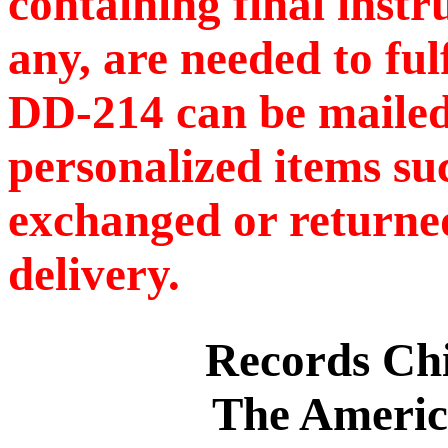
containing final instr
any, are needed to ful
DD-214 can be mailed
personalized items s
exchanged or returned
delivery.
Records C
The Americ