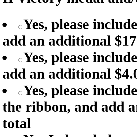
Yes, please includ
add an additional $17
Yes, please include
add an additional $4.
Yes, please includ
the ribbon, and add a
total