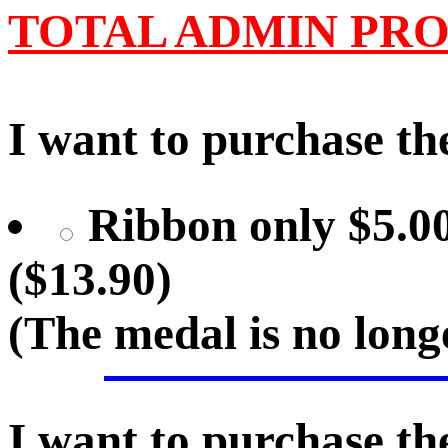
TOTAL ADMIN PRO
I want to purchase the
Ribbon only $5.00
($13.90)
(The medal is no lon
I want to purchase the