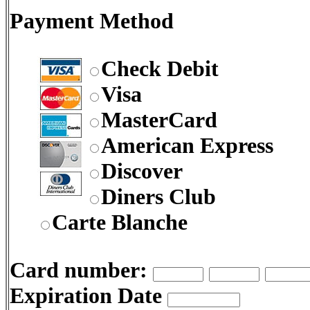
Payment Method
Check Debit
Visa
MasterCard
American Express
Discover
Diners Club
Carte Blanche
Card number:
Expiration Date