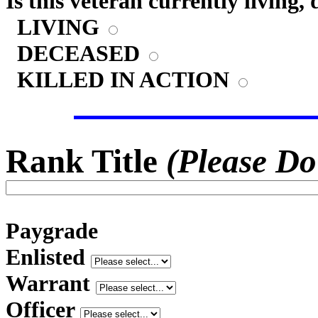
Is this veteran currently living,
LIVING
DECEASED
KILLED IN ACTION
Rank Title
(Please Do
Paygrade
Enlisted
Warrant
Officer