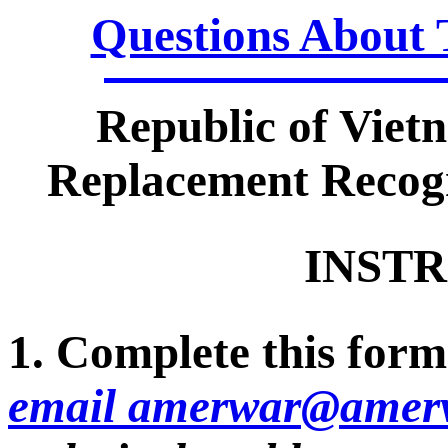
Questions About 
Republic of Viet
Replacement Recogn
INSTR
1. Complete this form 
email amerwar@amerv