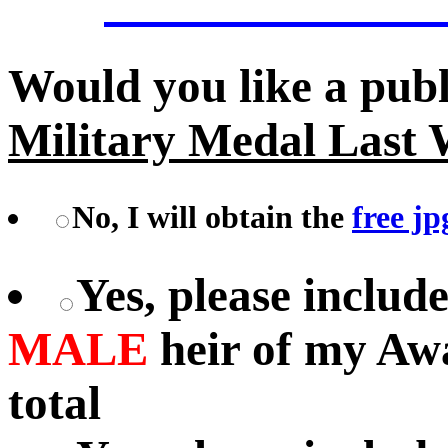
Would you like a pub
Military Medal Last 
No, I will obtain the
free jp
Yes, please includ
MALE
heir of my Aw
total