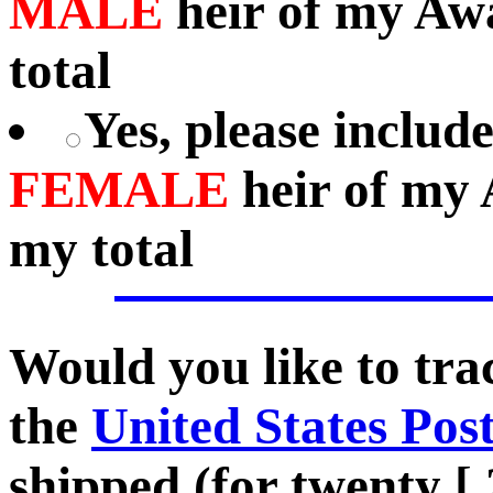
MALE
heir of my Aw
total
Yes, please includ
FEMALE
heir of my 
my total
Would you like to tr
the
United States Pos
shipped (for twenty [.