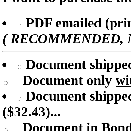
PDF emailed (prin
( RECOMMENDED, No 
Document shipped 
Document only
wi
Document shipped
($32.43)...
Document in Bond