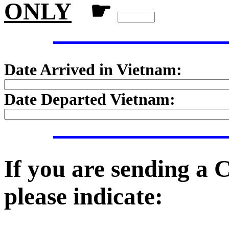
ONLY
☛
Date Arrived in Vietnam:
Date Departed Vietnam:
If you are sending a
please indicate: