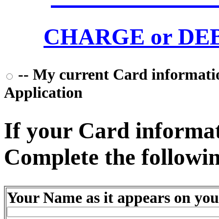
CHARGE or DEBI
-- My current Card information
Application
If your Card informati
Complete the followin
Your Name as it appears on you