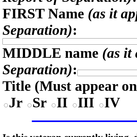
FIRST Name
(as it a
Separation)
:
MIDDLE name
(as i
Separation)
:
Title (
Must appear on
Jr
Sr
II
III
IV