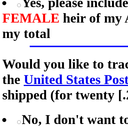
Yes, please includ
FEMALE
heir of my 
my total
Would you like to tr
the
United States Pos
shipped (for twenty [.
No, I don't want 