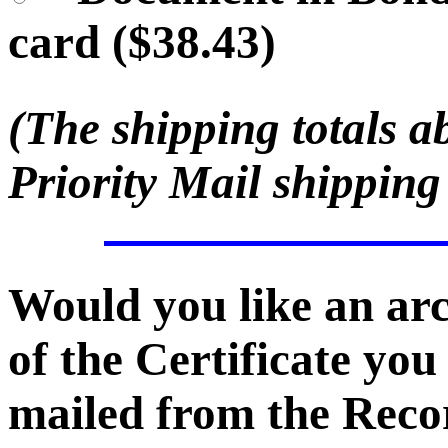
card ($38.43)
(The shipping totals a
Priority Mail shipping
Would you like an ar
of the Certificate you
mailed from the Recor