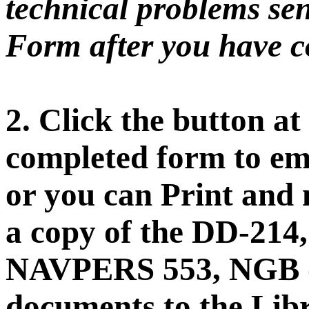
technical problems sen
Form after you have co
2. Click the button at
completed form to ema
or you can Print and 
a copy of the DD-21
NAVPERS 553, NGB o
documents to the Libr