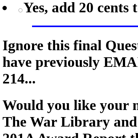
Yes, add 20 cents 
Ignore this final Que
have previously EMA
214...
Would you like your 
The War Library and 