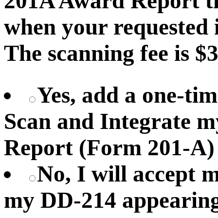
201A Award Report th
when your requested i
The scanning fee is $3
Yes, add a one-tim
Scan and Integrate 
Report (Form 201-A)
No, I will accept
my DD-214 appearing