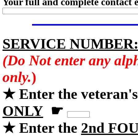
Your full and complete contact 
SERVICE NUMBER
(Do Not enter any alp
only.
)
★ Enter the veteran'
ONLY
☛
★ Enter the
2nd FOU