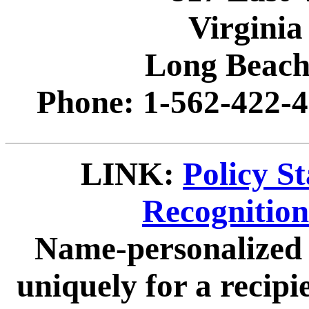
Virginia
Long Beach
Phone: 1-562-422-4
LINK:
Policy S
Recognitio
Name-personalized 
uniquely for a recip