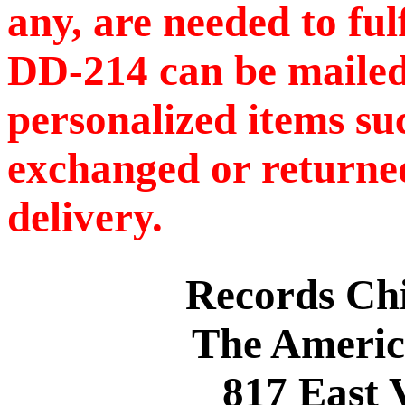
any, are needed to ful
DD-214 can be mailed
personalized items s
exchanged or returned
delivery.
Records C
The Americ
817 East 