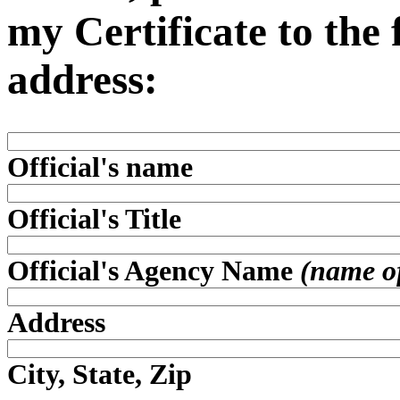
my Certificate to the
address:
Official's name
Official's Title
Official's Agency Name
(name of 
Address
City, State, Zip