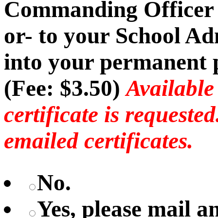
Commanding Officer -
or- to your School Ad
into your permanent p
(Fee: $3.50)
Available
certificate is requeste
emailed certificates.
No.
Yes, please mail 