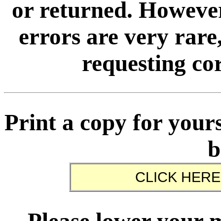
or returned. However
errors are very rare,
requesting cor
Print a copy for yours
b