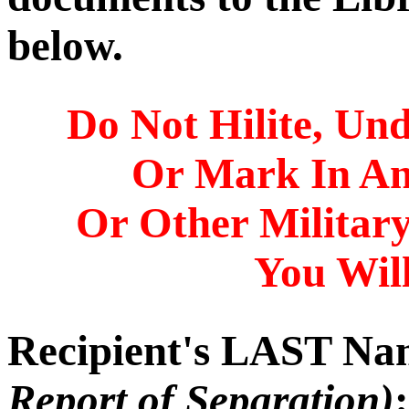
below.
Do Not Hilite, Und
Or Mark In A
Or Other Militar
You Will
Recipient's LAST N
Report of Separation)
: