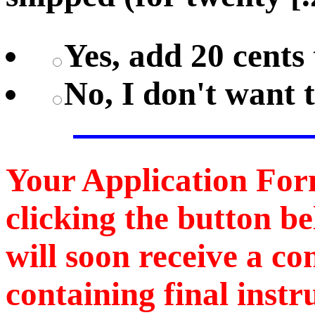
Yes, add 20 cents 
No, I don't want 
Your Application For
clicking the button b
will soon receive a c
containing final instr