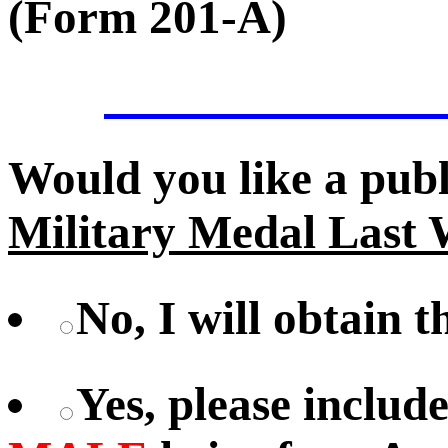
(Form 201-A)
Would you like a pub
Military Medal Last 
No, I will obtain 
Yes, please includ