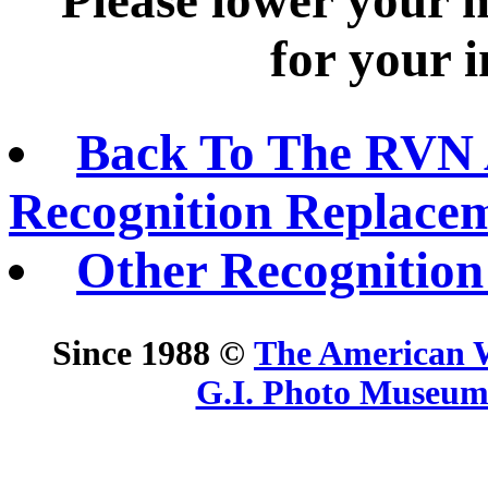
Please lower your 
for your i
Back To The RVN 
Recognition Replace
Other Recognition
Since 1988 ©
The American 
G.I. Photo Museu