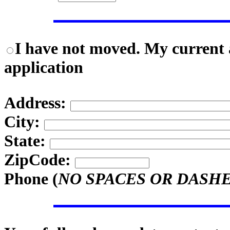
I have not moved. My current a
application
Address:
City:
State:
ZipCode:
Phone (
NO SPACES OR DASH