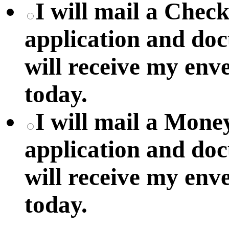
I will mail a Chec
application and do
will receive my env
today.
I will mail a Mon
application and do
will receive my env
today.