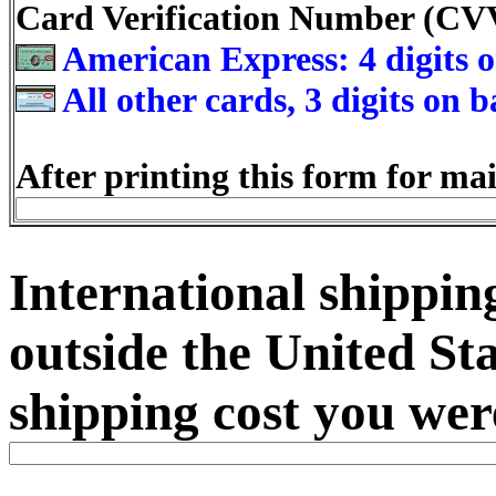
Card Verification Number (C
American Express: 4 digits o
All other cards, 3 digits on 
After printing this form for mai
International shipping
outside the United Sta
shipping cost you wer