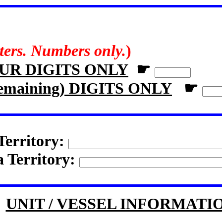
tters. Numbers only.
)
OUR DIGITS ONLY
☛
remaining) DIGITS ONLY
☛
Territory:
a Territory:
UNIT / VESSEL INFORMATI