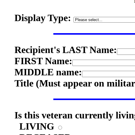
Display Type:
Recipient's LAST Name:
FIRST Name:
MIDDLE name:
Title (
Must appear on milita
Is this veteran currently livi
LIVING