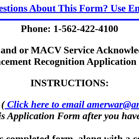
stions About This Form? Use E
Phone: 1-562-422-4100
and or MACV Service Acknowle
cement Recognition Applicatio
INSTRUCTIONS:
.
(
Click here to email amerwar@a
s Application Form after you have
is completed form, along with a c