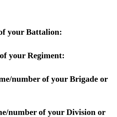
of your Battalion:
 of your Regiment:
name/number of your Brigade or
ame/number of your Division or