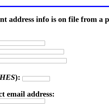
t address info is on file from a 
SHES
):
ct email address: