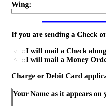
Wing:
If you are sending a Check o
I will mail a Check alo
I will mail a Money Ord
Charge or Debit Card applica
Your Name as it appears on y