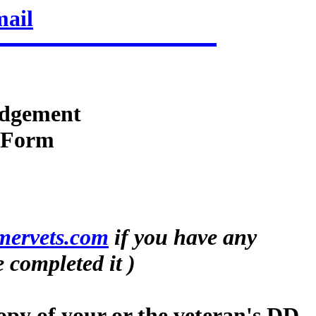
mail
dgement
n Form
mervets.com
if you have any
 completed it )
opy of your or the veteran's DD-