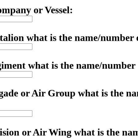
mpany or Vessel:
ttalion what is the name/number 
egiment what is the name/number
rigade or Air Group what is the 
vision or Air Wing what is the n