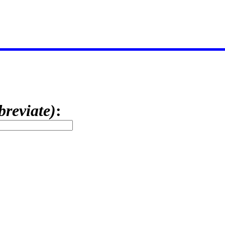
breviate)
: