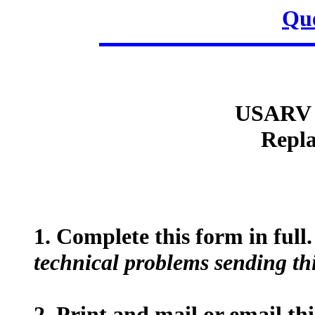
Que
USARV 
Repla
1. Complete this form in full
technical problems sending thi
2. Print and mail or email th