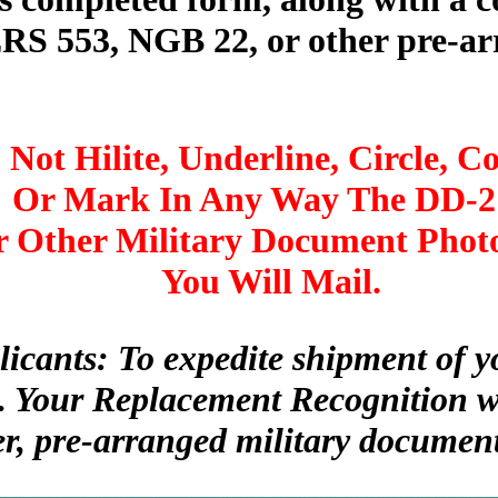
 553, NGB 22, or other pre-arr
 Not Hilite, Underline, Circle, Co
Or Mark In Any Way The DD-2
 Other Military Document Phot
You Will Mail.
licants: To expedite shipment of
. Your Replacement Recognition wi
er, pre-arranged military document