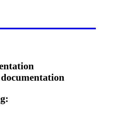
entation
d documentation
ng: