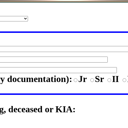
ry documentation)
:
Jr
Sr
II
ng, deceased or KIA: