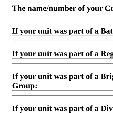
The name/number of your Co
If your unit was part of a Ba
If your unit was part of a R
If your unit was part of a B
Group:
If your unit was part of a Di