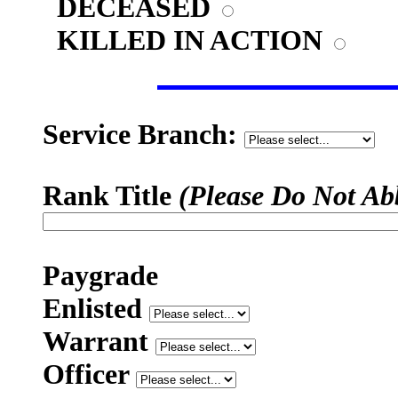
DECEASED
KILLED IN ACTION
Service Branch:
Rank Title
(Please Do Not Ab
Paygrade
Enlisted
Warrant
Officer