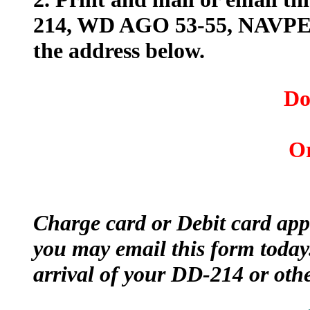
214, WD AGO 53-55, NAVPERS
the address below.
Do
Or
Charge card or Debit card app
you may email this form today
arrival of your DD-214 or oth