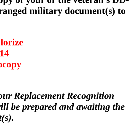
anged military document(s) to
lorize
14
ocopy
 your Replacement Recognition
ll be prepared and awaiting the
(s).