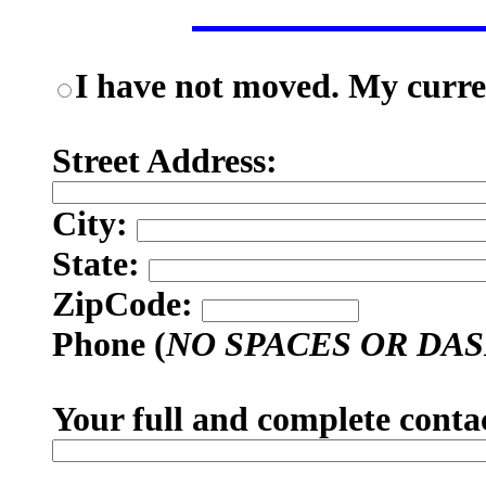
I have not moved. My curren
Street Address:
City:
State:
ZipCode:
Phone (
NO SPACES OR DA
Your full and complete conta