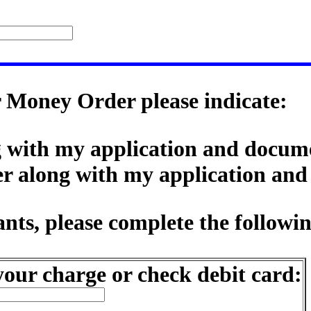
r Money Order please indicate:
ng with my application and docum
er along with my application an
nts, please complete the followi
our charge or check debit card: