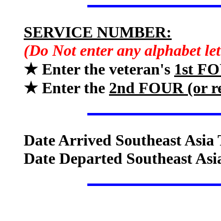
SERVICE NUMBER:
(Do Not enter any alphabet le
★ Enter the veteran's
1st F
★ Enter the
2nd FOUR (or 
Date Arrived Southeast Asia 
Date Departed Southeast Asi