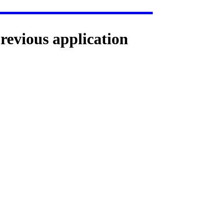
previous application