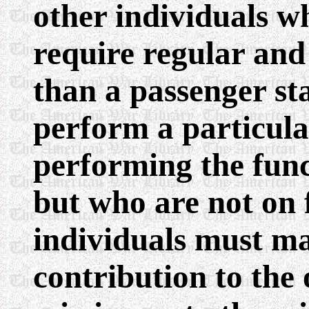
other individuals w
require regular and 
than a passenger st
perform a particula
performing the fun
but who are not on f
individuals must ma
contribution to the