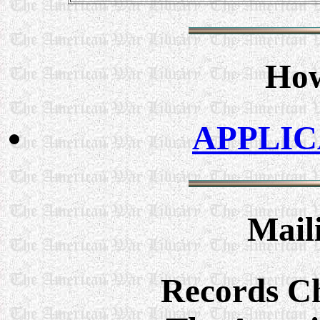
How
APPLI
Mail
Records C