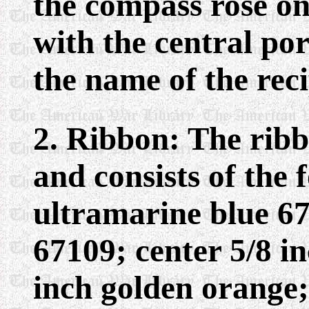
the compass rose on
with the central po
the name of the reci
2. Ribbon: The ribb
and consists of the 
ultramarine blue 67
67109; center 5/8 i
inch golden orange;