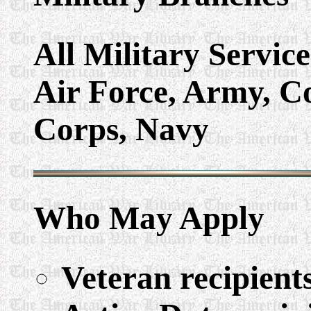
All Military Servic
Air Force, Army, C
Corps, Navy
Who May Apply
Veteran recipient