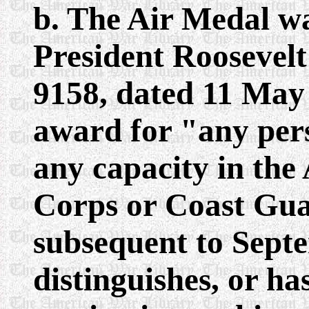
b. The Air Medal w
President Roosevel
9158, dated 11 May 
award for "any pers
any capacity in th
Corps or Coast Guar
subsequent to Septe
distinguishes, or ha