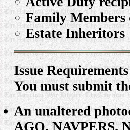
Active Duty recip
Family Members o
Estate Inheritors
Issue Requirements
You must submit the
An unaltered phot
AGO, NAVPERS, NG 