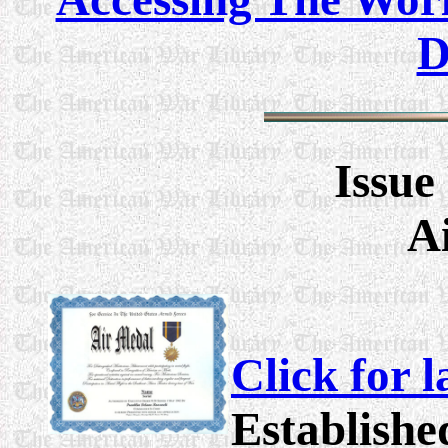
D
Issue
A
Click for 
Establishe