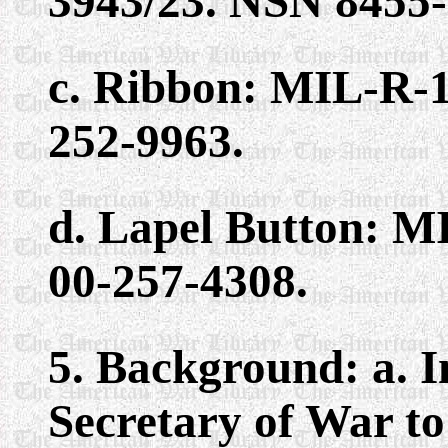
3943/23. NSN 8455-
c. Ribbon: MIL-R-1
252-9963.
d. Lapel Button: M
00-257-4308.
5. Background: a. In
Secretary of War to