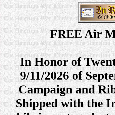
FREE Air M
In Honor of Twent
9/11/2026 of Sept
Campaign and Rib
Shipped with the I