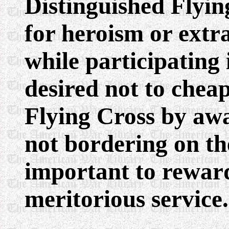
Distinguished Flying
for heroism or ext
while participating i
desired not to chea
Flying Cross by awa
not bordering on the
important to rewar
meritorious service