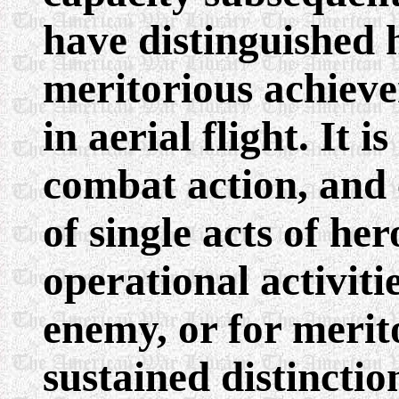
have distinguished 
meritorious achieve
in aerial flight. It 
combat action, and 
of single acts of he
operational activit
enemy, or for merito
sustained distinctio