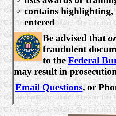
contains highlighting,
entered
Be advised that
o
fraudulent docume
to the
Federal Bur
may result in prosecutio
Email Questions
, or Pho