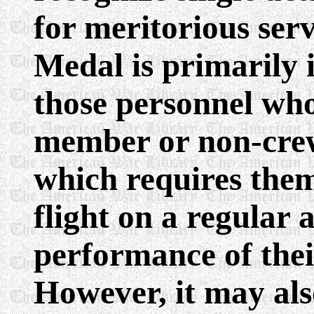
for meritorious serv
Medal is primarily 
those personnel who
member or non-crew
which requires them 
flight on a regular 
performance of thei
However, it may als