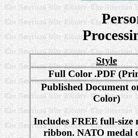
Perso
Processi
Style
Full Color .PDF (Pri
Published Document on
Color)
Includes FREE full-size
ribbon. NATO medal o