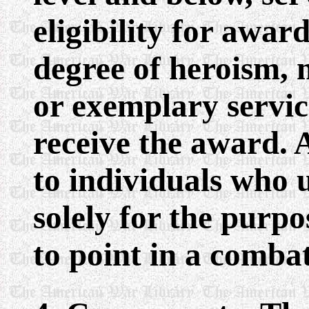
eligibility for awar
degree of heroism, 
or exemplary servi
receive the award. 
to individuals who 
solely for the purp
to point in a comba