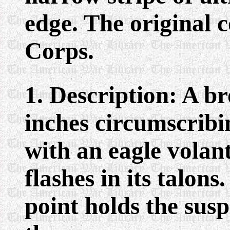
edge. The original 
Corps.
1. Description: A b
inches circumscrib
with an eagle volan
flashes in its talons.
point holds the susp