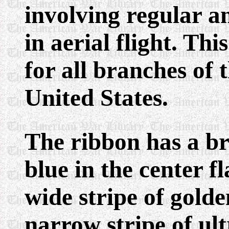
involving regular a
in aerial flight. Th
for all branches of
United States.
The ribbon has a br
blue in the center f
wide stripe of gold
narrow stripe of ul