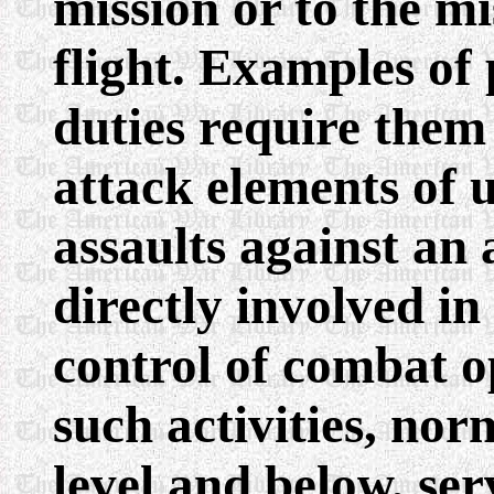
mission or to the mi
flight. Examples o
duties require them 
attack elements of u
assaults against a
directly involved 
control of combat o
such activities, nor
level and below, ser