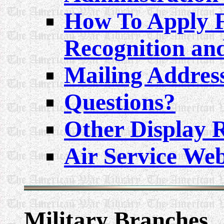
How To Apply F
Recognition an
Mailing Addres
Questions?
Other Display 
Air Service Web
Military
Branches