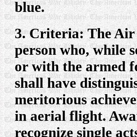
blue.
3. Criteria: The Ai
person who, while s
or with the armed fo
shall have distingui
meritorious achieve
in aerial flight. A
recognize single act