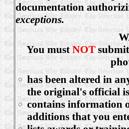
documentation authoriz
exceptions.
W
You must
NOT
submit
pho
has been altered in an
the original's official i
contains information o
additions that you ent
lists awards or traini