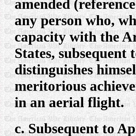
amended (reference
any person who, whi
capacity with the A
States, subsequent 
distinguishes himsel
meritorious achieve
in an aerial flight.
c. Subsequent to Ap