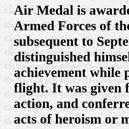
Air Medal is award
Armed Forces of th
subsequent to Septe
distinguished himse
achievement while p
flight. It was give
action, and conferre
acts of heroism or m