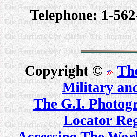
Telephone: 1-562
Copyright ©
Th
Military an
The G.I. Photo
Locator Reg
Accessing The Worl