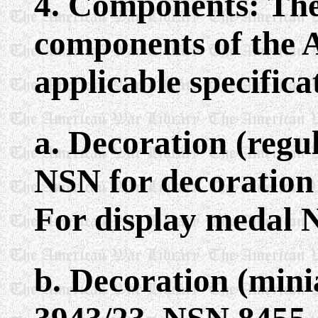
4. Components: The
components of the 
applicable specifica
a. Decoration (regu
NSN for decoration 
For display medal 
b. Decoration (mini