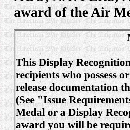
award of the Air Me
This Display Recognition
recipients who possess or
release documentation tha
(See "Issue Requirements
Medal or a Display Recog
award you will be requir