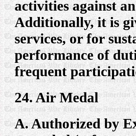
activities against 
Additionally, it is 
services, or for sust
performance of duti
frequent participatio
24. Air Medal
A. Authorized by E