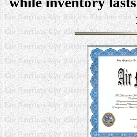
while inventory last