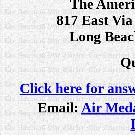
The Ameri
817 East Via
Long Beac
Qu
Click here for ans
Email:
Air Meda