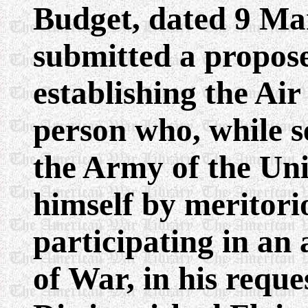
Budget, dated 9 Ma
submitted a propose
establishing the Ai
person who, while s
the Army of the Unit
himself by meritori
participating in an 
of War, in his reque