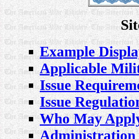
Si
Example Displa
Applicable Mili
Issue Requirem
Issue Regulatio
Who May Appl
Administration 