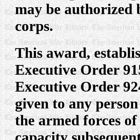
may be authorized 
corps.
This award, establi
Executive Order 9
Executive Order 924
given to any person
the armed forces of
capacity subsequent 