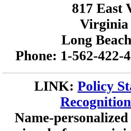
817 East 
Virginia
Long Beach
Phone: 1-562-422-4
LINK:
Policy S
Recognitio
Name-personalized 