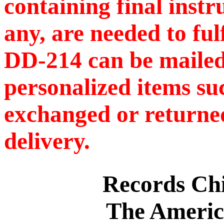
containing final instr
any, are needed to ful
DD-214 can be mailed
personalized items s
exchanged or returned
delivery.
Records C
The Americ