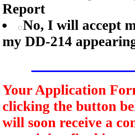
Report
No, I will accept
my DD-214 appearing
Your Application For
clicking the button b
will soon receive a c