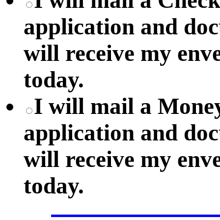
I will mail a Chec
application and do
will receive my env
today.
I will mail a Mon
application and do
will receive my env
today.