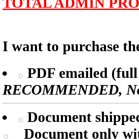
TOTAL ADMIN PRO
I want to purchase the
PDF emailed (full 
RECOMMENDED, No U
Document shipped 
Document only
wi