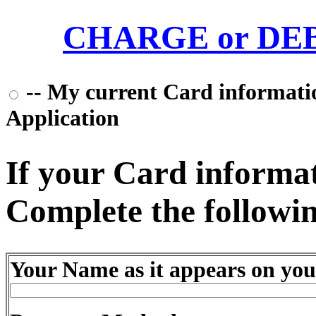
CHARGE or DEBI
-- My current Card information
Application
If your Card informati
Complete the followin
Your Name as it appears on you