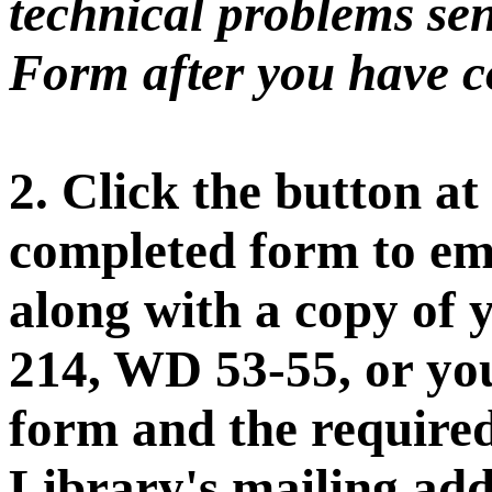
technical problems sen
Form after you have co
2. Click the button at
completed form to ema
along with a copy of 
214, WD 53-55, or you
form and the require
Library's mailing add