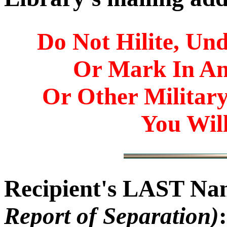
Do Not Hilite, Und
Or Mark In A
Or Other Militar
You Will
Recipient's LAST N
Report of Separation)
: