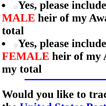
Yes, please includ
MALE
heir of my Aw
total
Yes, please includ
FEMALE
heir of my 
my total
Would you like to tr