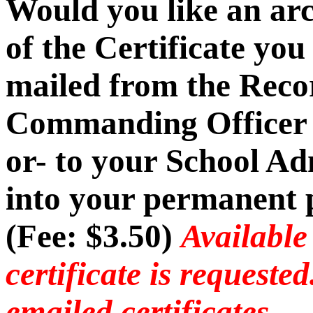
Would you like an ar
of the Certificate you
mailed from the Recor
Commanding Officer -
or- to your School Ad
into your permanent p
(Fee: $3.50)
Available
certificate is requeste
emailed certificates.