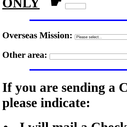
ONLY
☛
Overseas Mission:
Other area:
If you are sending a
please indicate: