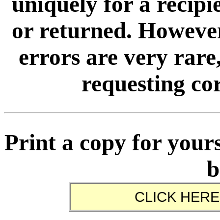
uniquely for a recip
or returned. However
errors are very rare,
requesting cor
Print a copy for yours
b