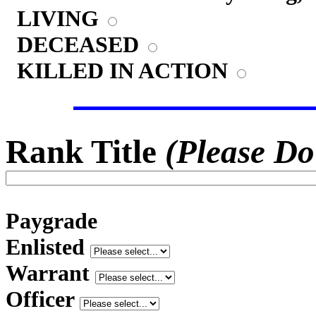
LIVING
DECEASED
KILLED IN ACTION
Rank Title
(Please Do
Paygrade
Enlisted
Warrant
Officer