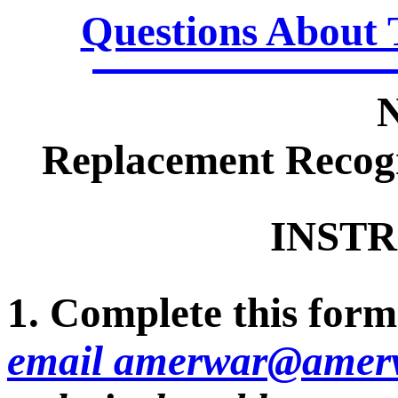
Questions About 
Replacement Recogn
INSTR
1. Complete this form 
email amerwar@amerv