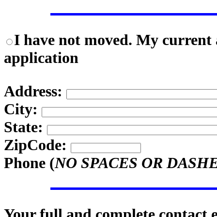
I have not moved. My current a
application
Address:
City:
State:
ZipCode:
Phone (
NO SPACES OR DASH
Your full and complete contact 