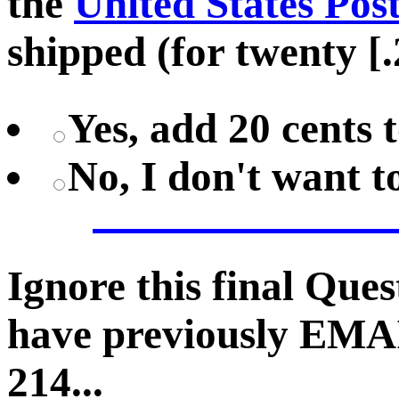
the
United States Pos
shipped (for twenty [.
Yes, add 20 cents 
No, I don't want 
Ignore this final Que
have previously EMA
214...