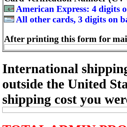
American Express: 4 digits o
All other cards, 3 digits on 
After printing this form for mai
International shipping
outside the United Sta
shipping cost you wer