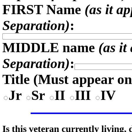
FIRST Name
(as it a
Separation)
:
MIDDLE name
(as i
Separation)
:
Title (
Must appear on
Jr
Sr
II
III
IV
Is this veteran currently living,