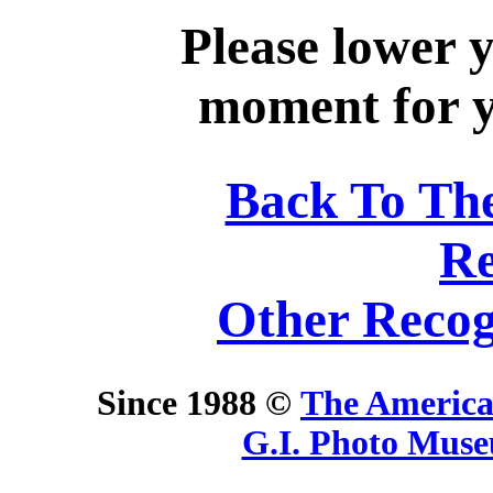
Please lower 
moment for yo
Back To Th
Re
Other Recog
Since 1988 ©
The America
G.I. Photo Mus