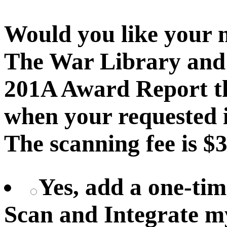
Would you like your 
The War Library and 
201A Award Report th
when your requested i
The scanning fee is $3
Yes, add a one-tim
Scan and Integrate 