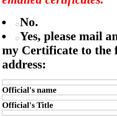
No.
Yes, please mail 
my Certificate to the
address:
Official's name
Official's Title