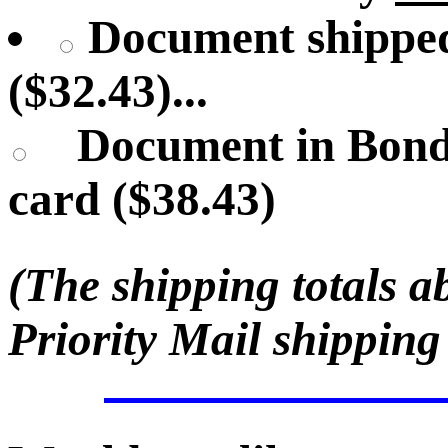
Document shipped
($32.43)...
Document in Bond
card ($38.43)
(The shipping totals a
Priority Mail shipping