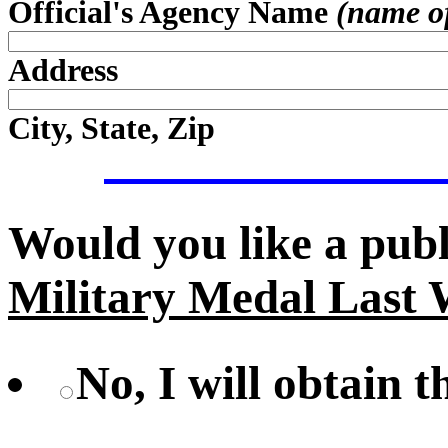
Official's Agency Name
(name of 
Address
City, State, Zip
Would you like a pub
Military Medal Last 
No, I will obtain 