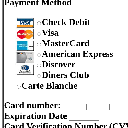
Payment Method
Check Debit
Visa
MasterCard
American Express
Discover
Diners Club
Carte Blanche
Card number:
Expiration Date
Card Verification Number (C