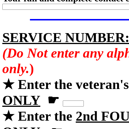
SERVICE NUMBER
(Do Not enter any alp
only.
)
★ Enter the veteran'
ONLY
☛
★ Enter the
2nd FOU