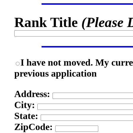
Rank Title
(Please 
I have not moved. My curren
previous application
Address:
City:
State:
ZipCode: