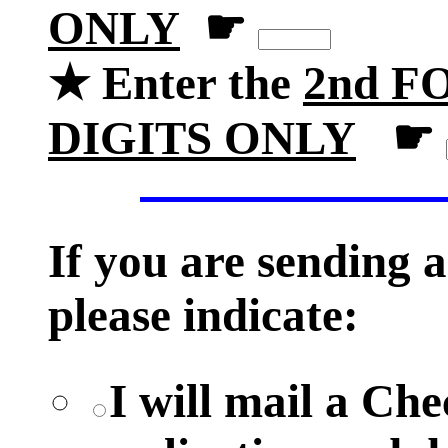
ONLY
☛
★ Enter the
2nd FO
DIGITS ONLY
☛
If you are sending
please indicate:
I will mail a Ch