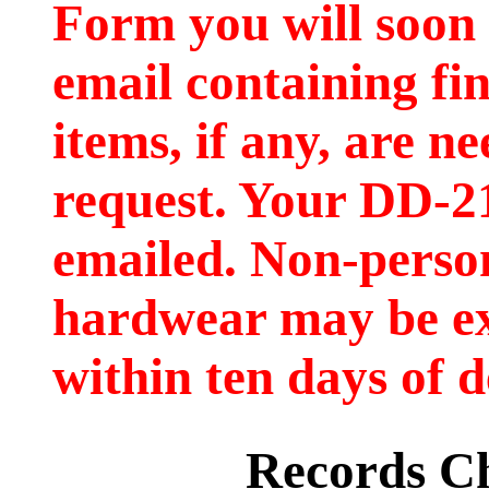
Form you will soon 
email containing fi
items, if any, are ne
request. Your DD-2
emailed. Non-person
hardwear may be e
within ten days of d
Records C