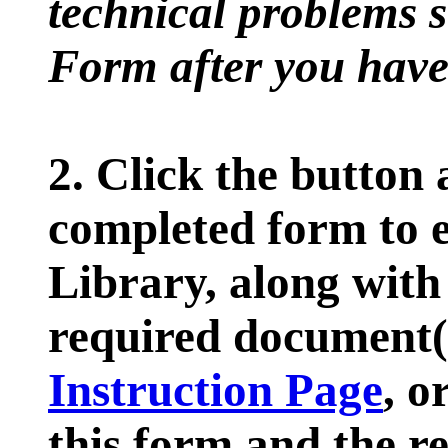
technical problems s
Form after you have 
2. Click the button 
completed form to e
Library, along with
required document(s
Instruction Page
, o
this form and the r