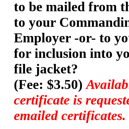
to be mailed from t
to your Commanding
Employer -or- to y
for inclusion into 
file jacket?
(Fee: $3.50)
Availab
certificate is reques
emailed certificates.