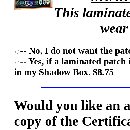
This laminate
wear
-- No, I do not want the pat
-- Yes, if a laminated patch 
in my Shadow Box. $8.75
Would you like an 
copy of the Certific