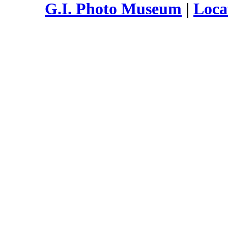
G.I. Photo Museum
|
Loca