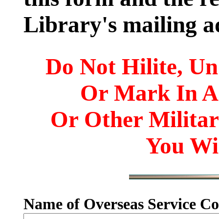
Library's mailing a
Do Not Hilite, Un
Or Mark In 
Or Other Milita
You Wil
Name of Overseas Service Co