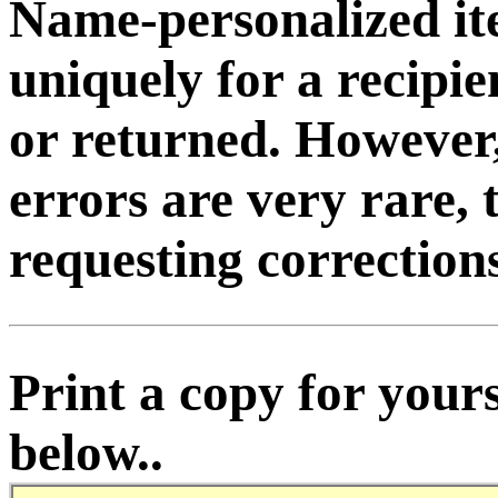
Name-personalized it
uniquely for a recipi
or returned. However
errors are very rare, 
requesting corrections
Print a copy for yours
below..