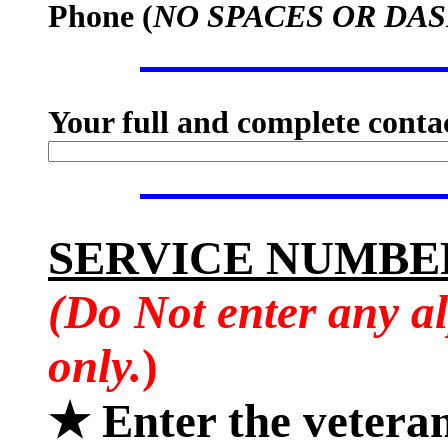
Phone (
NO SPACES OR DA
Your full and complete conta
SERVICE NUMBE
(Do Not enter any a
only.
)
★ Enter the vetera