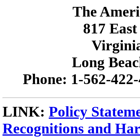
The Ameri
817 East
Virgini
Long Beac
Phone: 1-562-422-
LINK:
Policy Statem
Recognitions and Ha