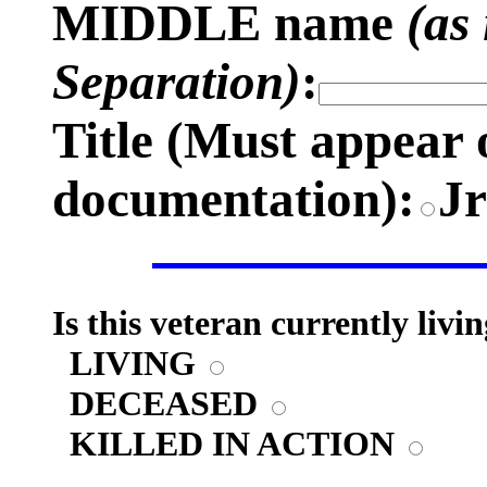
MIDDLE name
(as
Separation)
:
Title (
Must appear 
documentation)
:
J
Is this veteran currently livi
LIVING
DECEASED
KILLED IN ACTION