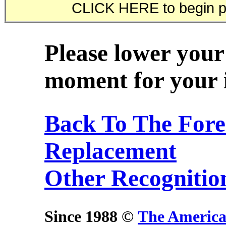
Please lower your
moment for your i
Back To The Fore
Replacement
Other Recognitio
Since 1988 ©
The America