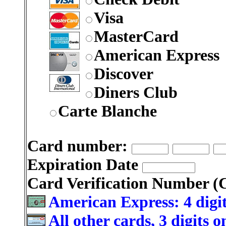
Visa
MasterCard
American Express
Discover
Diners Club
Carte Blanche
Card number:
Expiration Date
Card Verification Number 
American Express: 4 digit
All other cards, 3 digits 