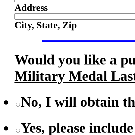
Address
City, State, Zip
Would you like a p
Military Medal Las
No, I will obtain t
Yes, please include