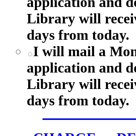
application and 
Library will rece
days from today.
I will mail a M
application and 
Library will rece
days from today.