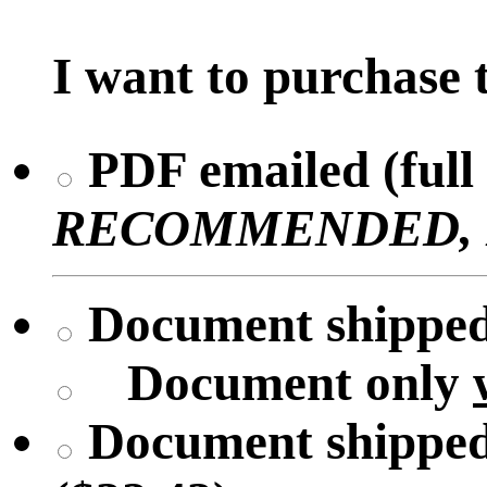
I want to purchase t
PDF emailed (full 
RECOMMENDED, No 
Document shipped 
Document only
Document shipped