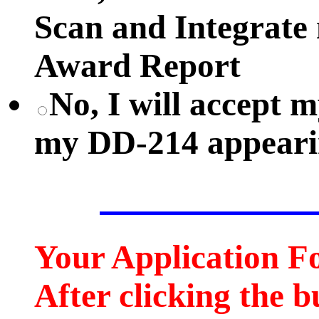
Scan and Integrate
Award Report
No, I will accept
my DD-214 appearin
Your Application F
After clicking the b