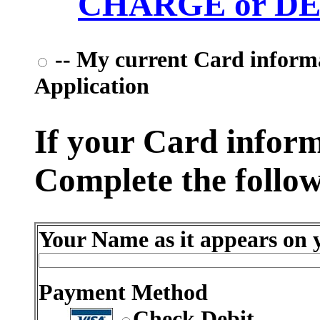
CHARGE or DEB
-- My current Card informat
Application
If your Card informa
Complete the follow
Your Name as it appears on y
Payment Method
Check Debit