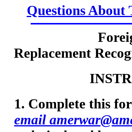
Questions About 
Forei
Replacement Recogn
INSTR
1. Complete this for
email amerwar@ame