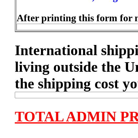
After printing this form for 
International shippi
living outside the U
the shipping cost yo
TOTAL ADMIN P