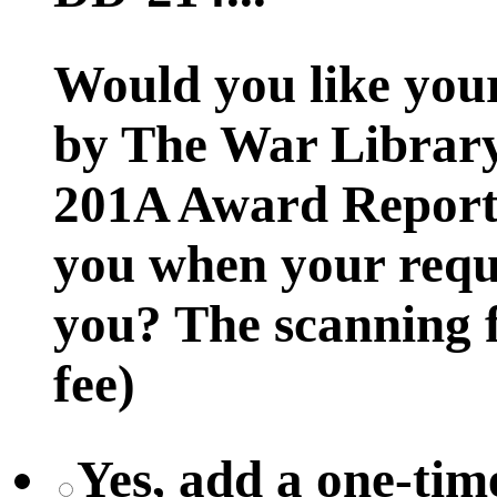
Would you like you
by The War Library
201A Award Report t
you when your reque
you? The scanning f
fee)
Yes, add a one-time