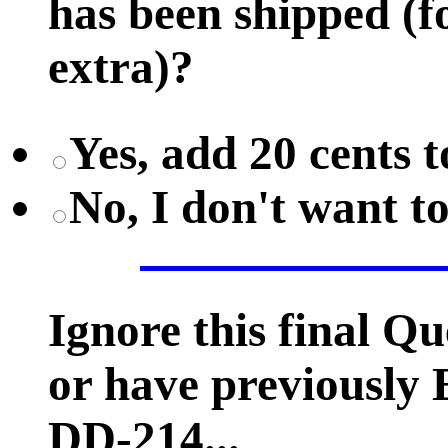
has been shipped (fo
extra)?
Yes, add 20 cents t
No, I don't want t
Ignore this final Q
or have previousl
DD-214...