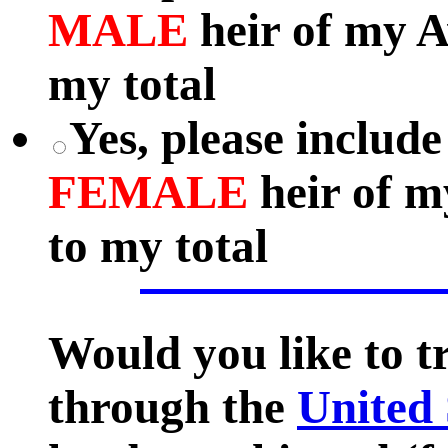
MALE
heir of my A
my total
Yes, please include
FEMALE
heir of m
to my total
Would you like to 
through the
United 