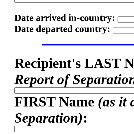
Date arrived in-country:
Date departed country:
Recipient's LAST
Report of Separatio
FIRST Name
(as it
Separation)
: