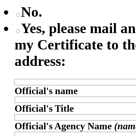
No.
Yes, please mail 
my Certificate to t
address:
Official's name
Official's Title
Official's Agency Name
(name