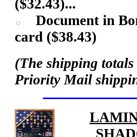
($32.43)...
Document in Bon
card ($38.43)
(The shipping totals
Priority Mail shippi
LAMIN
SHAD