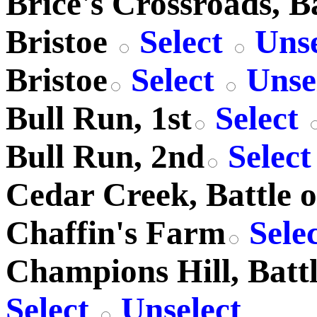
Brice's Crossroads, Ba
Bristoe
Select
Unse
Bristoe
Select
Unse
Bull Run, 1st
Select
Bull Run, 2nd
Selec
Cedar Creek, Battle o
Chaffin's Farm
Sele
Champions Hill, Battl
Select
Unselect