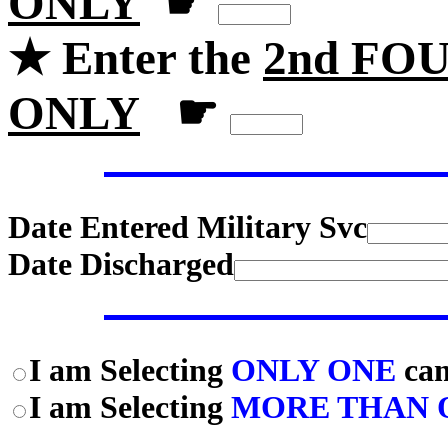
ONLY
☛
★ Enter the
2nd FOU
ONLY
☛
Date Entered Military Svc
Date Discharged
I am Selecting
ONLY ONE
cam
I am Selecting
MORE THAN 