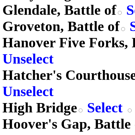
Glendale, Battle of
S
Groveton, Battle of
S
Hanover Five Forks, B
Unselect
Hatcher's Courthouse,
Unselect
High Bridge
Select
Hoover's Gap, Battle 