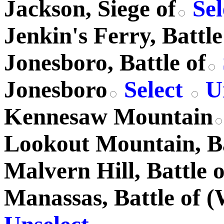
Jackson, Siege of
Sel
Jenkin's Ferry, Battle
Jonesboro, Battle of
Jonesboro
Select
Un
Kennesaw Mountain
Lookout Mountain, Ba
Malvern Hill, Battle o
Manassas, Battle of 