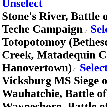
Unselect
Stone's River, Battle 
Teche Campaign
Sel
Totopotomoy (Bethes
Creek, Matadequin C
Hanovertown)
Selec
Vicksburg MS Siege o
Wauhatchie, Battle of
Waynesboro, Battle o