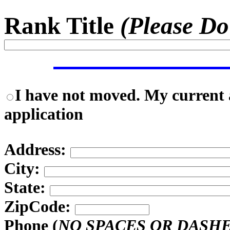
Rank Title
(Please Do
I have not moved. My current a
application
Address:
City:
State:
ZipCode:
Phone (
NO SPACES OR DASH