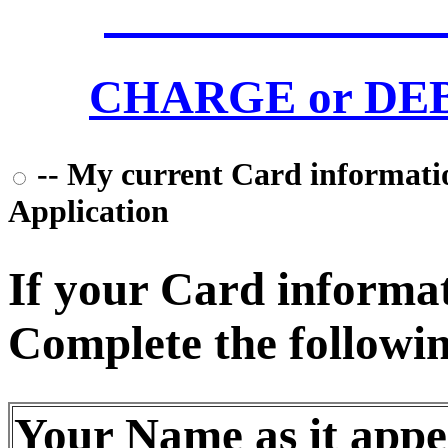
CHARGE or DEBI
-- My current Card information
Application
If your Card informati
Complete the followin
Your Name as it appe