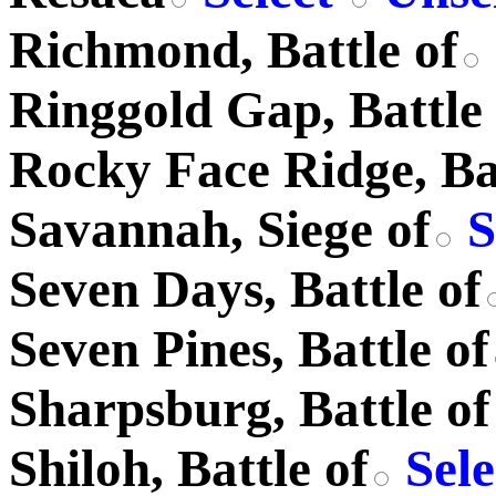
Richmond, Battle of
Ringgold Gap, Battle 
Rocky Face Ridge, Bat
Savannah, Siege of
S
Seven Days, Battle of
Seven Pines, Battle of
Sharpsburg, Battle of
Shiloh, Battle of
Sel