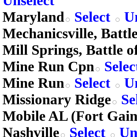
Unselect
Maryland
Select
Un
Mechanicsville, Battle
Mill Springs, Battle o
Mine Run Cpn
Selec
Mine Run
Select
Un
Missionary Ridge
Se
Mobile AL (Fort Gain
Nashville
Select
Uns