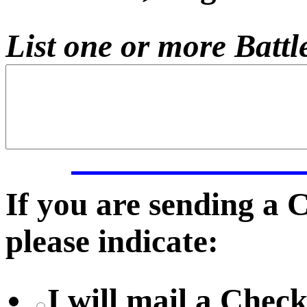
List one or more Battle
If you are sending a
please indicate:
I will mail a Chec