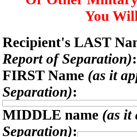
You Will
Recipient's LAST N
Report of Separation)
:
FIRST Name
(as it a
Separation)
:
MIDDLE name
(as i
Separation)
: