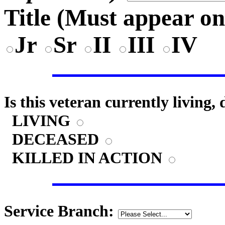
Title (
Must appear on
Jr
Sr
II
III
IV
Is this veteran currently living,
LIVING
DECEASED
KILLED IN ACTION
Service Branch: