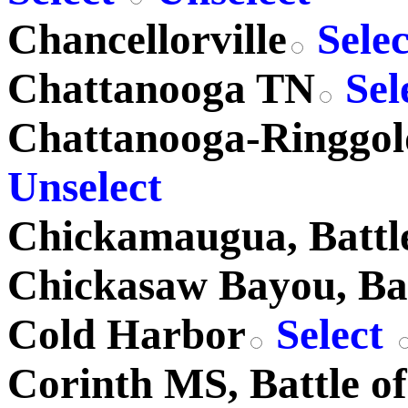
Chancellorville
Sele
Chattanooga TN
Sel
Chattanooga-Ringgo
Unselect
Chickamaugua, Battle
Chickasaw Bayou, Bat
Cold Harbor
Select
Corinth MS, Battle of