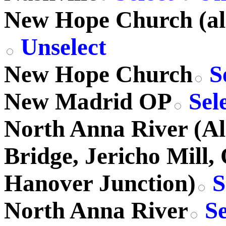
New Hope Church (al
Unselect
New Hope Church
S
New Madrid OP
Sel
North Anna River (A
Bridge, Jericho Mill,
Hanover Junction)
S
North Anna River
Se