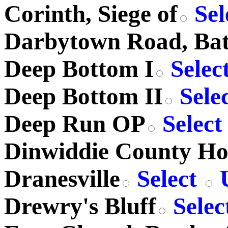
Corinth, Siege of
Sel
Darbytown Road, Batt
Deep Bottom I
Selec
Deep Bottom II
Sele
Deep Run OP
Selec
Dinwiddie County Ho
Dranesville
Select
U
Drewry's Bluff
Selec