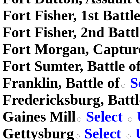
Fort Fisher, 1st Battle
Fort Fisher, 2nd Battl
Fort Morgan, Captur
Fort Sumter, Battle o
Franklin, Battle of
S
Fredericksburg, Battl
Gaines Mill
Select
Gettysburg
Select
U