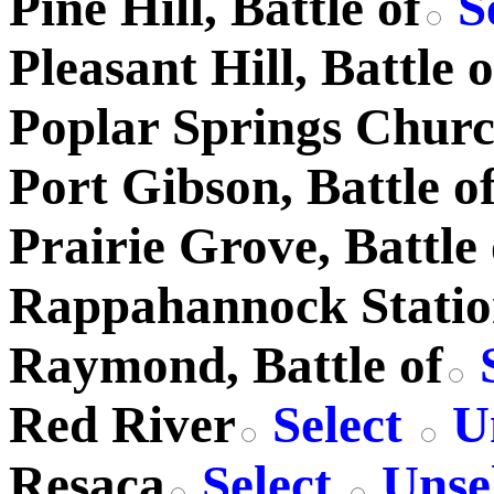
Pine Hill, Battle of
S
Pleasant Hill, Battle o
Poplar Springs Chur
Port Gibson, Battle o
Prairie Grove, Battle 
Rappahannock Stati
Raymond, Battle of
S
Red River
Select
Un
Resaca
Select
Unsel