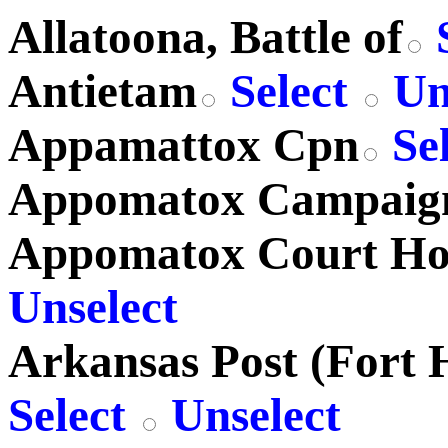
Allatoona, Battle of
S
Antietam
Select
Un
Appamattox Cpn
Se
Appomatox Campaig
Appomatox Court Ho
Unselect
Arkansas Post (Fort 
Select
Unselect