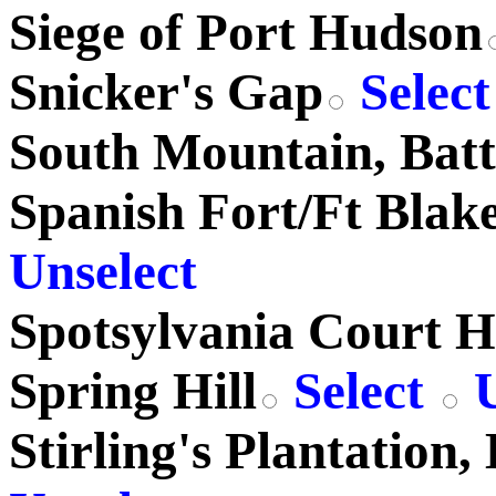
Siege of Port Hudson
Snicker's Gap
Selec
South Mountain, Batt
Spanish Fort/Ft Blakel
Unselect
Spotsylvania Court 
Spring Hill
Select
U
Stirling's Plantation, 