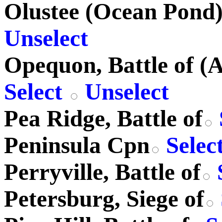
Olustee (Ocean Pond) 
Unselect
Opequon, Battle of (
Select
Unselect
Pea Ridge, Battle of
Peninsula Cpn
Selec
Perryville, Battle of
Petersburg, Siege of