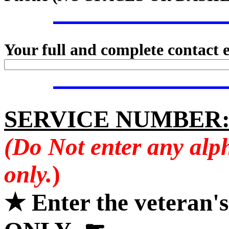
Your full and complete contact 
SERVICE NUMBER
(Do Not enter any alp
only.
)
★ Enter the veteran'