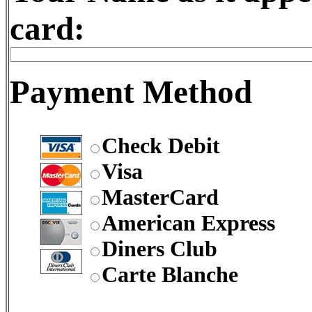
card:
Payment Method
Check Debit
Visa
MasterCard
American Express
Diners Club
Carte Blanche