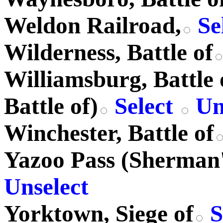
Weldon Railroad,
Se
Wilderness, Battle of
Williamsburg, Battle 
Battle of)
Select
Un
Winchester, Battle of
Yazoo Pass (Sherman'
Unselect
Yorktown, Siege of
S