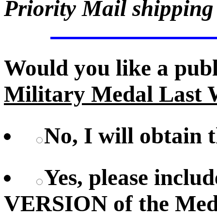
Priority Mail shipping
Would you like a pub
Military Medal Last 
No, I will obtain 
Yes, please inc
VERSION of the Meda