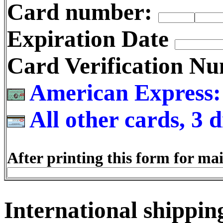
Card number:
Expiration Date
Card Verification 
American Express: 4
All other cards, 3 d
After printing this form for mai
International shipping