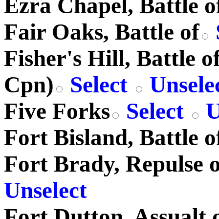
Ezra Chapel, Battle o
Fair Oaks, Battle of
Fisher's Hill, Battle 
Cpn)
Select
Unsele
Five Forks
Select
U
Fort Bisland, Battle o
Fort Brady, Repulse o
Unselect
Fort Dutton, Assualt 