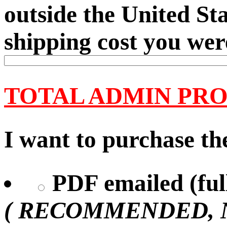
outside the United Sta
shipping cost you wer
TOTAL ADMIN PRO
I want to purchase the
PDF emailed (full
( RECOMMENDED, No 