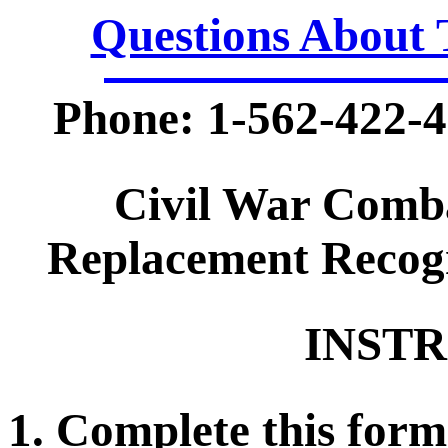
Questions About 
Phone: 1-562-422-4
Civil War Comb
Replacement Recogn
INSTR
1. Complete this form 