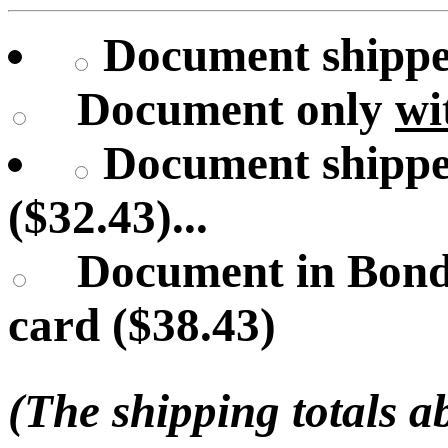
Document shipped
Document only
wi
Document shippe
($32.43)...
Document in Bond
card ($38.43)
(The shipping totals a