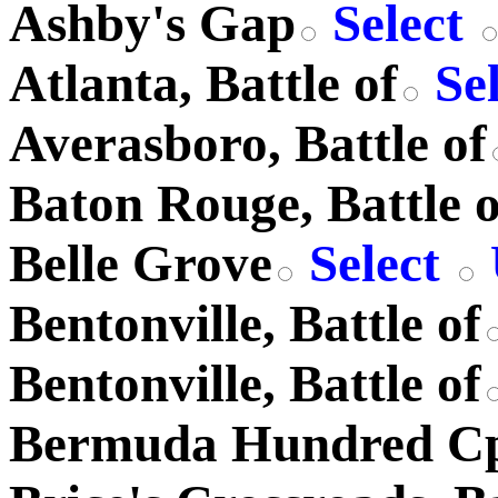
Ashby's Gap
Select
Atlanta, Battle of
Se
Averasboro, Battle of
Baton Rouge, Battle o
Belle Grove
Select
Bentonville, Battle of
Bentonville, Battle of
Bermuda Hundred C