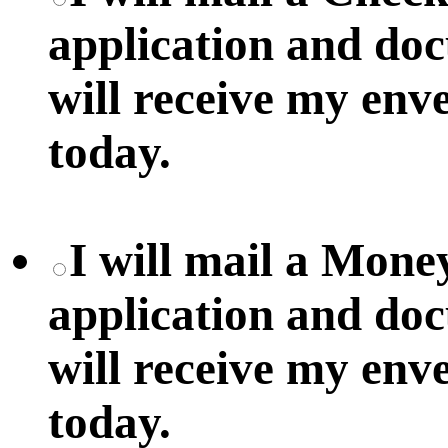
application and do
will receive my env
today.
I will mail a Mon
application and do
will receive my env
today.