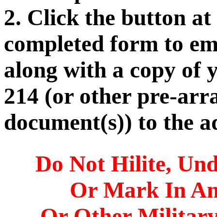
2. Click the button at
completed form to ema
along with a copy of 
214 (or other pre-arr
document(s)) to the a
Do Not Hilite, Und
Or Mark In A
Or Other Militar