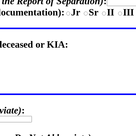
n the Report of Separation)
:
documentation)
:
Jr
Sr
II
II
 deceased or KIA:
viate)
: