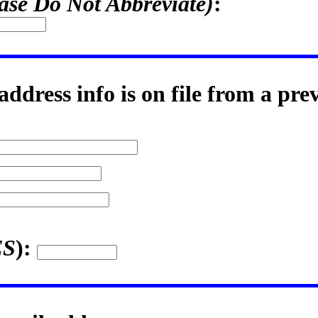
ase Do Not Abbreviate)
:
ddress info is on file from a pre
ES
):