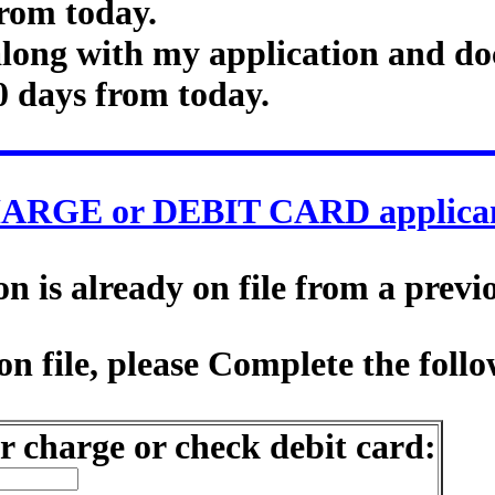
rom today.
along with my application and do
0 days from today.
ARGE or DEBIT CARD applican
 is already on file from a previ
n file, please Complete the follo
r charge or check debit card: