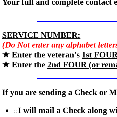
Your full and complete contact 
SERVICE NUMBER:
(Do Not enter any alphabet lette
★ Enter the veteran's
1st FOU
★ Enter the
2nd FOUR (or rem
If you are sending a Check or M
I will mail a Check along w