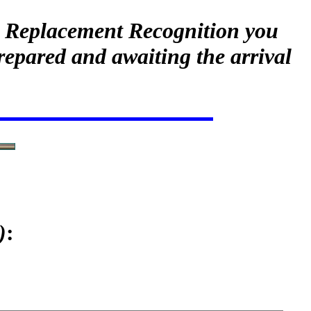
ur Replacement Recognition you
repared and awaiting the arrival
)
: