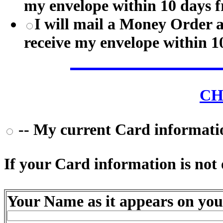
my envelope within 10 days f
I will mail a Money Order 
receive my envelope within 1
CH
-- My current Card information
If your Card information is not o
Your Name as it appears on you