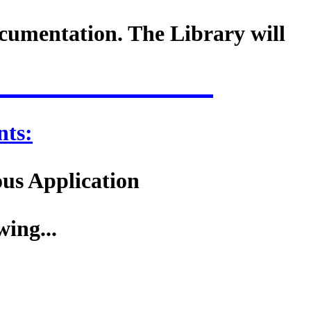
cumentation. The Library will
ts:
ous Application
wing...