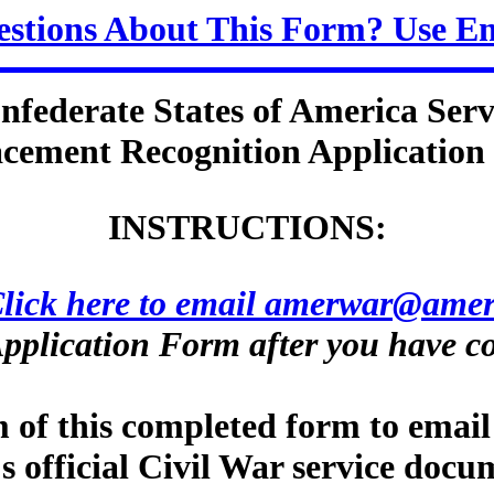
stions About This Form? Use E
nfederate States of America Serv
cement Recognition Applicatio
INSTRUCTIONS:
lick here to email amerwar@amer
pplication Form after you have co
m of this completed form to email
s official Civil War service docu