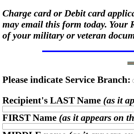
Charge card or Debit card applic
may email this form today. Your 
of your military or veteran docum
Please indicate Service Branch:
Recipient's LAST Name
(as it 
FIRST Name
(as it appears on t