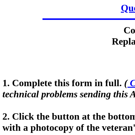
Que
Co
Repla
1. Complete this form in full.
(
C
technical problems sending this A
2. Click the button at the botto
with a photocopy of the veteran'