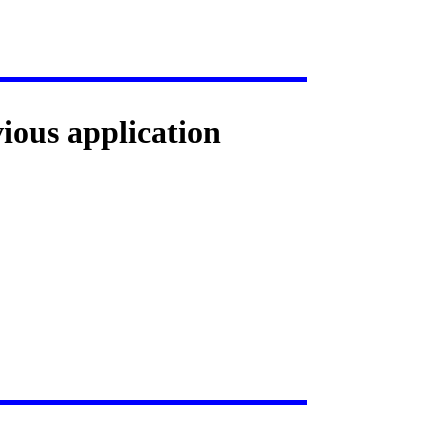
vious application