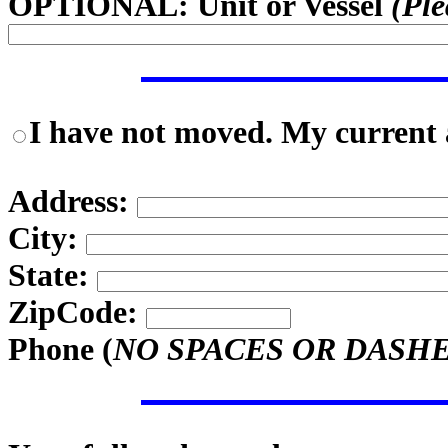
OPTIONAL: Unit or Vessel
(Ple
I have not moved. My current a
Address:
City:
State:
ZipCode:
Phone (
NO SPACES OR DASH