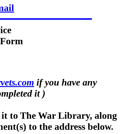
mail
ice
n Form
vets.com
if you have any
mpleted it )
 it to The War Library, along
ment(s) to the address below.