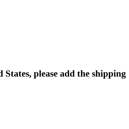
d States, please add the shipping