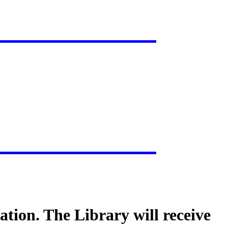
tion. The Library will receive