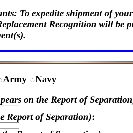
ants: To expedite shipment of yo
Replacement Recognition will be p
ent(s).
Army
Navy
appears on the Report of Separation
he Report of Separation)
: