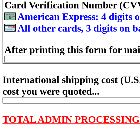
Card Verification Number (C
American Express: 4 digits o
All other cards, 3 digits on 
After printing this form for mai
International shipping cost (
U.S
cost you were quoted...
TOTAL ADMIN PROCESSING