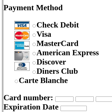
Payment Method
Check Debit
Visa
MasterCard
American Express
Discover
Diners Club
Carte Blanche
Card number:
Expiration Date