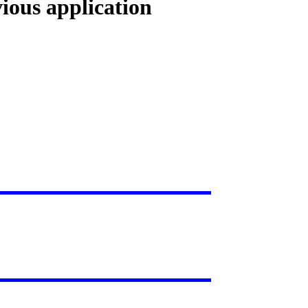
vious application