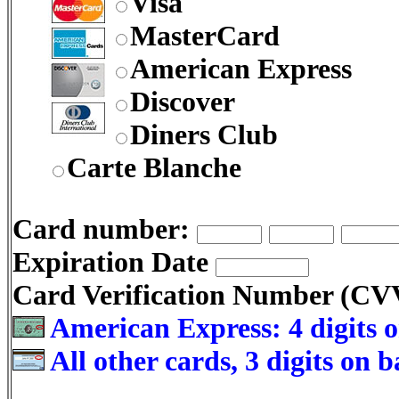
Visa
MasterCard
American Express
Discover
Diners Club
Carte Blanche
Card number:
Expiration Date
Card Verification Number (C
American Express: 4 digits o
All other cards, 3 digits on 