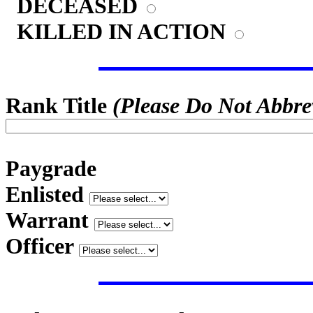
DECEASED
KILLED IN ACTION
Rank Title
(Please Do Not Abbre
Paygrade
Enlisted
Warrant
Officer