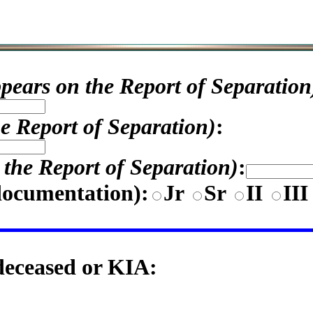
appears on the Report of Separation
he Report of Separation)
:
n the Report of Separation)
:
documentation)
:
Jr
Sr
II
II
 deceased or KIA: