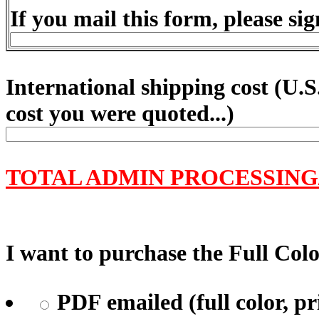
If you mail this form, please sig
International shipping cost (
U.S
cost you were quoted...)
TOTAL ADMIN PROCESSING
I want to purchase the Full Color
PDF emailed (full color, pr