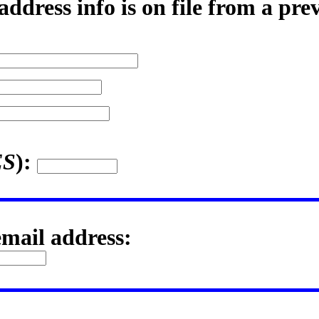
ddress info is on file from a pre
ES
):
email address: