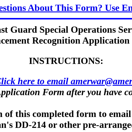
stions About This Form? Use E
st Guard Special Operations Ser
cement Recognition Applicatio
INSTRUCTIONS:
lick here to email amerwar@amer
pplication Form after you have co
m of this completed form to email
ran's DD-214 or other pre-arrange