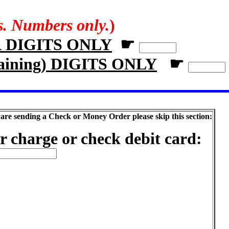
rs. Numbers only.
)
R DIGITS ONLY
☛
aining) DIGITS ONLY
☛
 are sending a Check or Money Order please skip this section:
r charge or check debit card: