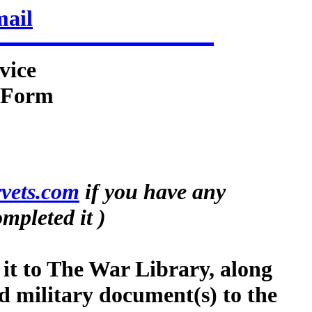
mail
vice
n Form
vets.com
if you have any
mpleted it )
 it to The War Library, along
d military document(s) to the