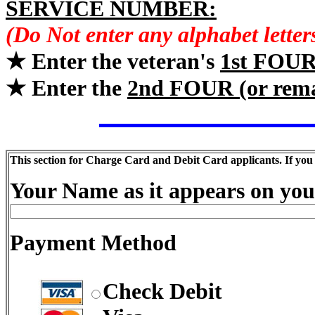
SERVICE NUMBER:
(Do Not enter any alphabet lette
★ Enter the veteran's
1st FOU
★ Enter the
2nd FOUR (or rem
This section for Charge Card and Debit Card applicants. If you
Your Name as it appears on you
Payment Method
Check Debit