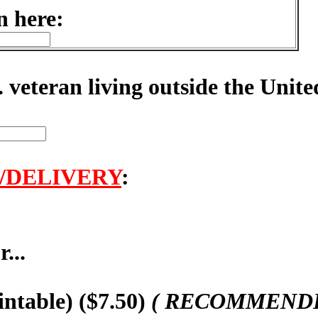
n here:
. veteran living outside the Unite
/DELIVERY
:
...
intable) ($7.50)
( RECOMMENDED,