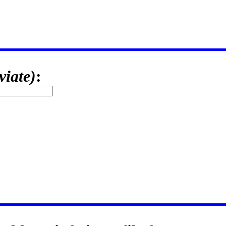
viate)
: