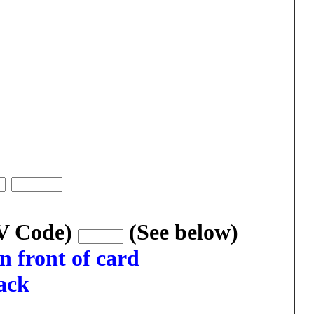
VV Code)
(See below)
n front of card
back