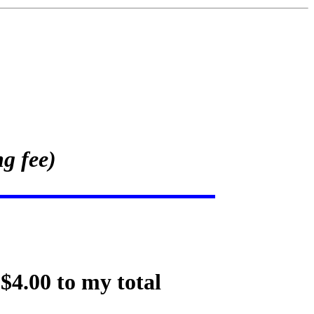
ng fee)
 $4.00 to my total