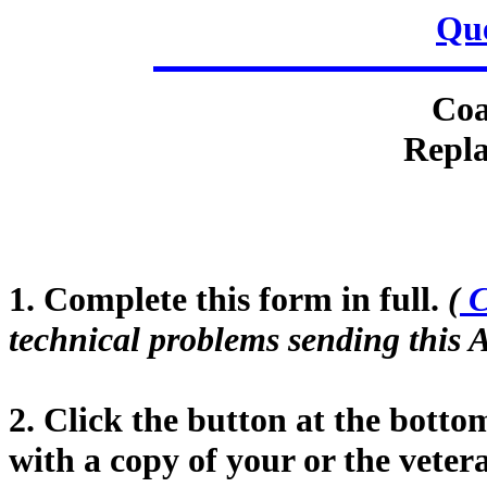
Que
Coa
Repla
1. Complete this form in full.
(
C
technical problems sending this A
2. Click the button at the botto
with a copy of your or the vete