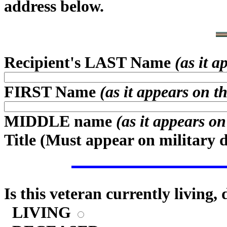
address below.
Recipient's LAST Name
(as it 
FIRST Name
(as it appears on t
MIDDLE name
(as it appears o
Title (
Must appear on military 
Is this veteran currently living,
LIVING