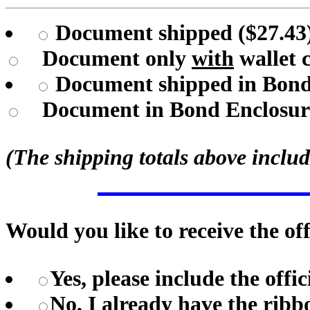
Document shipped ($27.43)
Document only
with
wallet 
Document shipped in Bond E
Document in Bond Enclosu
(The shipping totals above includ
Would you like to receive the o
Yes, please include the offi
No, I already have the ribb