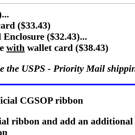
...
card ($33.43)
nclosure ($32.43)...
re
with
wallet card ($38.43)
e the USPS - Priority Mail shippi
fficial CGSOP ribbon
cial ribbon and add an additional
on