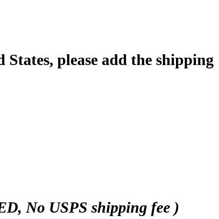
d States, please add the shipping
 No USPS shipping fee )