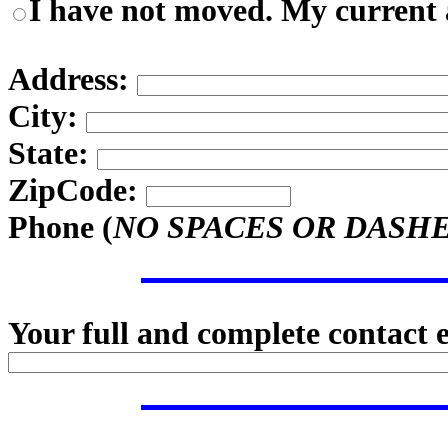
I have not moved. My current a
Address:
City:
State:
ZipCode:
Phone (
NO SPACES OR DASH
Your full and complete contact 