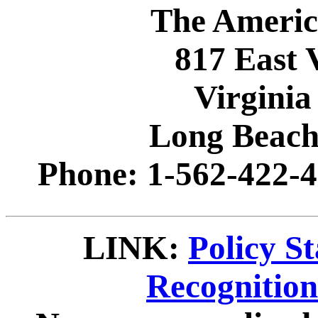
The Americ
817 East 
Virginia
Long Beach
Phone: 1-562-422-4
LINK:
Policy S
Recognitio