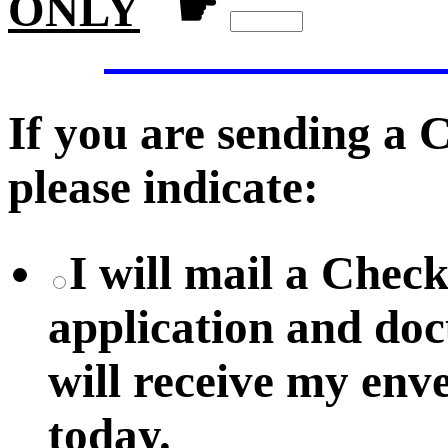
ONLY
☛
If you are sending a
please indicate:
I will mail a Chec
application and do
will receive my env
today.