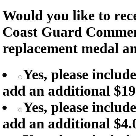
Would you like to recei
Coast Guard Commen
replacement medal an
Yes, please includ
add an additional $19
Yes, please include
add an additional $4.0