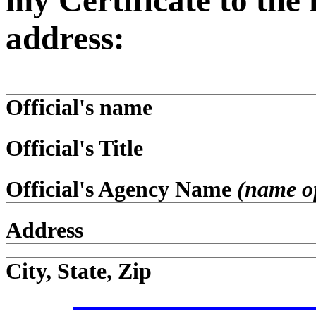
my Certificate to the
address:
Official's name
Official's Title
Official's Agency Name
(name of 
Address
City, State, Zip