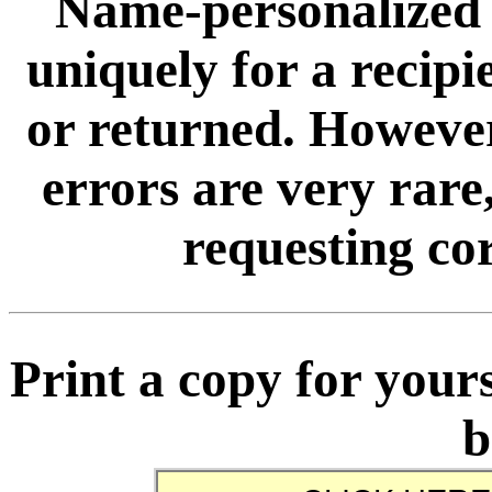
Name-personalized 
uniquely for a recip
or returned. However
errors are very rare,
requesting cor
Print a copy for yours
b