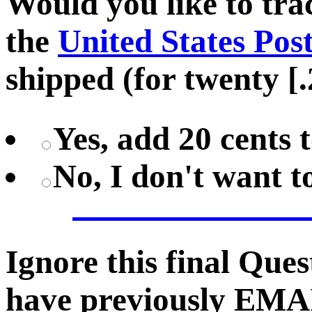
Would you like to tr
the
United States Pos
shipped (for twenty [.
Yes, add 20 cents 
No, I don't want 
Ignore this final Que
have previously EMA