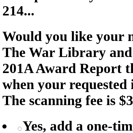
214...
Would you like your 
The War Library and 
201A Award Report th
when your requested i
The scanning fee is $3
Yes, add a one-tim