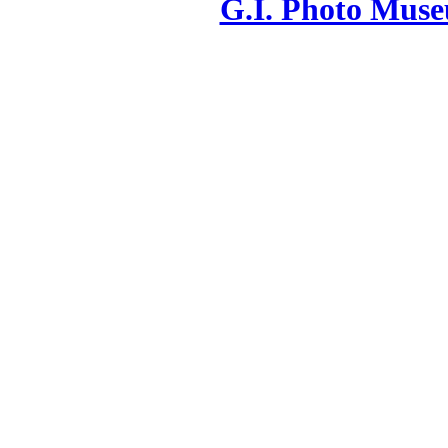
G.I. Photo Mus