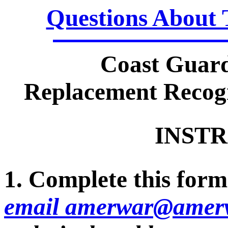
Questions About 
Coast Guar
Replacement Recogn
INSTR
1. Complete this form 
email amerwar@amerv