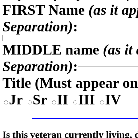
FIRST Name
(as it a
Separation)
:
MIDDLE name
(as i
Separation)
:
Title (
Must appear on
Jr
Sr
II
III
IV
Is this veteran currently living,