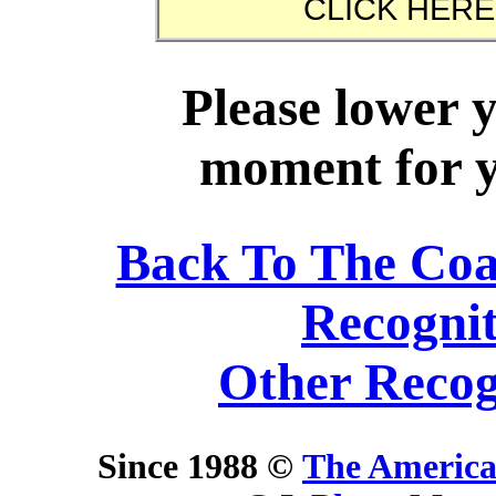
Please lower 
moment for yo
Back To The Co
Recogni
Other Recog
Since 1988 ©
The America