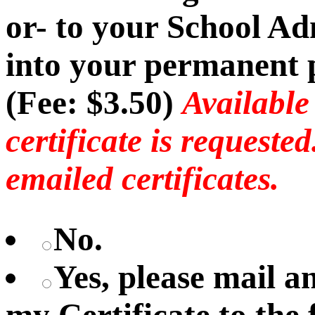
or- to your School Ad
into your permanent p
(Fee: $3.50)
Available
certificate is requeste
emailed certificates.
No.
Yes, please mail 