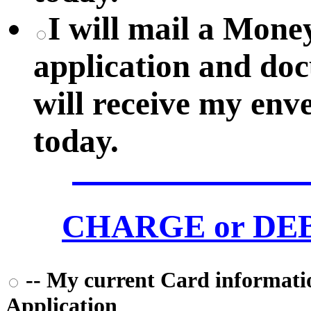
I will mail a Mon
application and do
will receive my env
today.
CHARGE or DEBI
-- My current Card information
Application