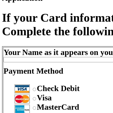
If your Card informati
Complete the followin
Your Name as it appears on you
Payment Method
Check Debit
Visa
MasterCard