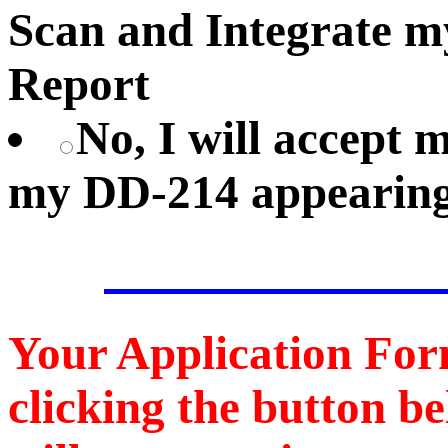
Scan and Integrate 
Report
No, I will accept
my DD-214 appearing
Your Application For
clicking the button b