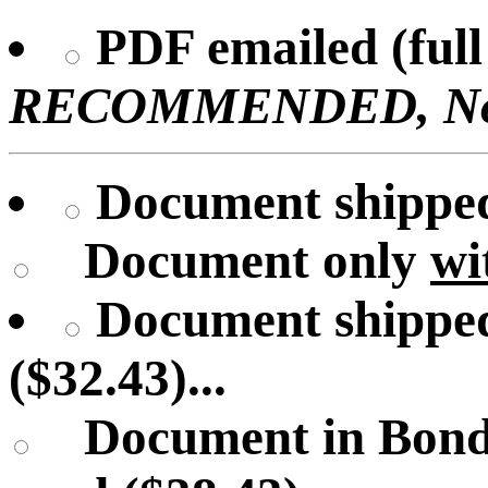
PDF emailed (full 
RECOMMENDED, No U
Document shipped 
Document only
wi
Document shipped
($32.43)...
Document in Bond