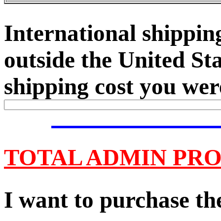
International shipping
outside the United Sta
shipping cost you were
TOTAL ADMIN PRO
I want to purchase the