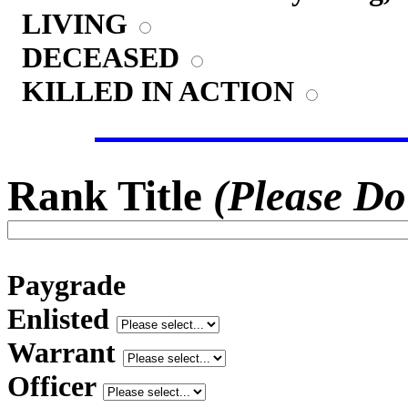
LIVING
DECEASED
KILLED IN ACTION
Rank Title
(Please Do
Paygrade
Enlisted
Warrant
Officer