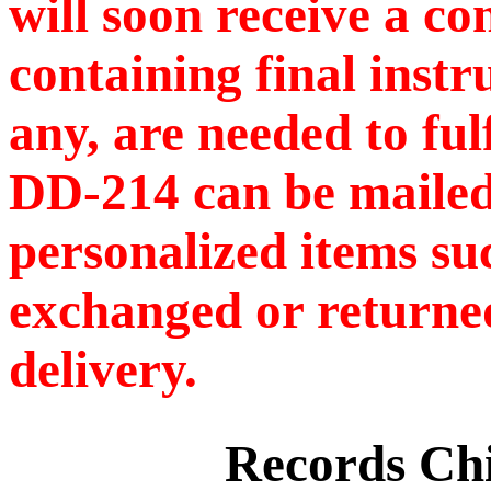
will soon receive a c
containing final instr
any, are needed to ful
DD-214 can be mailed
personalized items s
exchanged or returned
delivery.
Records C