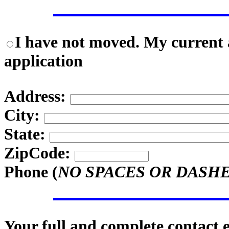
I have not moved. My current a
application
Address:
City:
State:
ZipCode:
Phone (
NO SPACES OR DASH
Your full and complete contact 