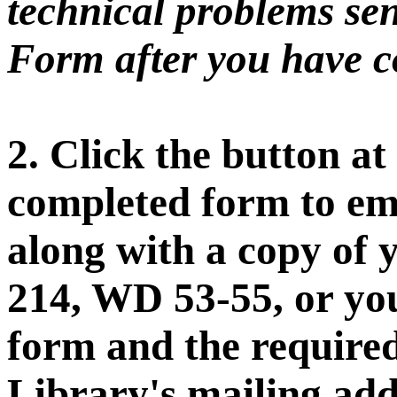
technical problems sen
Form after you have co
2. Click the button at
completed form to ema
along with a copy of 
214, WD 53-55, or you
form and the require
Library's mailing add