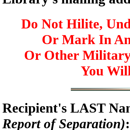
Do Not Hilite, Und
Or Mark In A
Or Other Militar
You Will
Recipient's LAST N
Report of Separation)
: