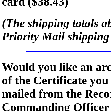
card ($38.43)
(The shipping totals a
Priority Mail shipping
Would you like an ar
of the Certificate you
mailed from the Recor
Commanding Officer -