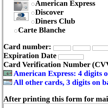
American Express
Discover
Diners Club
Carte Blanche
Card number:
Expiration Date
Card Verification Number (C
American Express: 4 digits o
All other cards, 3 digits on 
After printing this form for mai