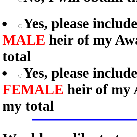
Yes, please includ
MALE
heir of my Aw
total
Yes, please includ
FEMALE
heir of my 
my total