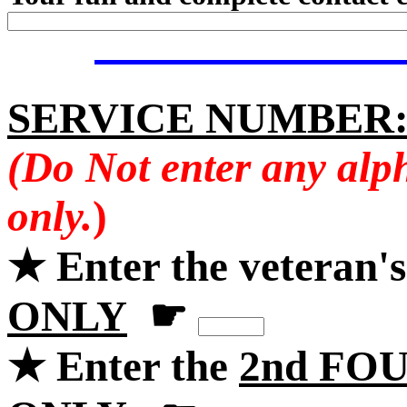
SERVICE NUMBER
(Do Not enter any alp
only.
)
★ Enter the veteran'
ONLY
☛
★ Enter the
2nd FOU