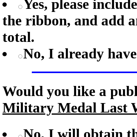
Yes, please includ
the ribbon, and add a
total.
No, I already hav
Would you like a pub
Military Medal Last 
No, I will obtain 