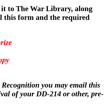
 it to The War Library, along
 this form and the required
rize
4
opy
r Recognition you may email this
ival of your DD-214 or other, pre-