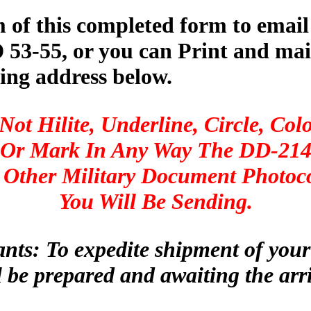
m of this completed form to email
53-55, or you can Print and mail
ing address below.
Not Hilite, Underline, Circle, Colo
Or Mark In Any Way The DD-21
 Other Military Document Photoc
You Will Be Sending.
ants: To expedite shipment of you
 be prepared and awaiting the arr