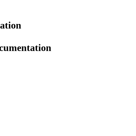
ation
ocumentation