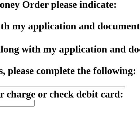
oney Order please indicate:
with my application and document
along with my application and d
, please complete the following:
r charge or check debit card: