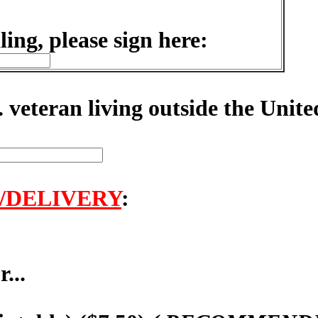
ling, please sign here:
. veteran living outside the Unite
/DELIVERY
:
...