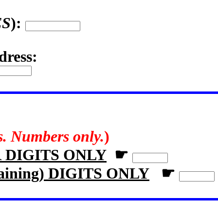
ES
):
dress:
rs. Numbers only.
)
R DIGITS ONLY
☛
aining) DIGITS ONLY
☛