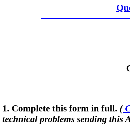
Que
1. Complete this form in full.
(
C
technical problems sending this A