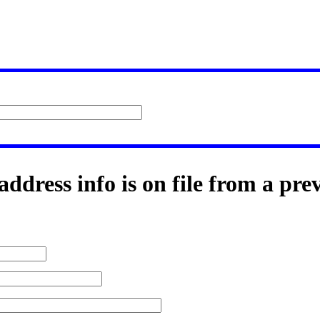
ddress info is on file from a pre