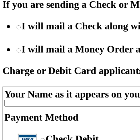
If you are sending a Check or M
I will mail a Check along 
I will mail a Money Order 
Charge or Debit Card applicants
Your Name as it appears on you
Payment Method
Check Debit