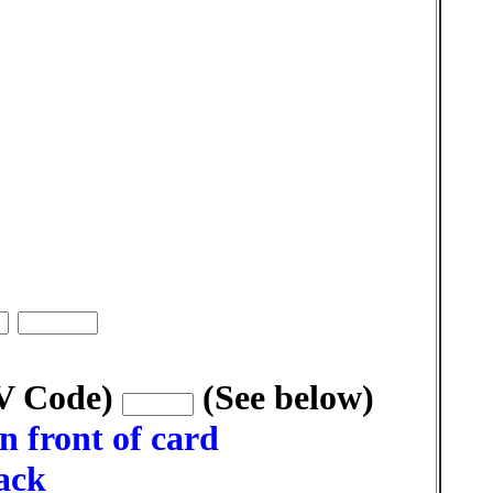
VV Code)
(See below)
n front of card
back