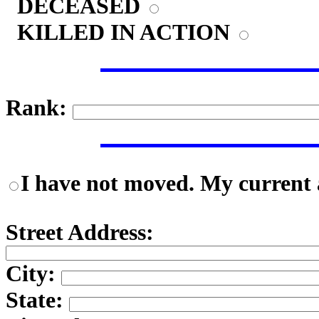
DECEASED
KILLED IN ACTION
Rank:
I have not moved. My current a
Street Address:
City:
State: