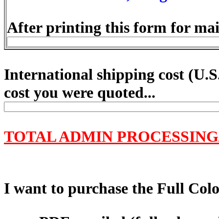
After printing this form for mai
International shipping cost (
U.S
cost you were quoted...
TOTAL ADMIN PROCESSING
I want to purchase the Full Color