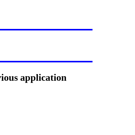
vious application