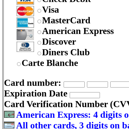
Visa
MasterCard
American Express
Discover
Diners Club
Carte Blanche
Card number:
Expiration Date
Card Verification Number (C
American Express: 4 digits o
All other cards, 3 digits on 