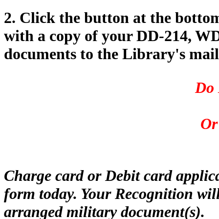
2. Click the button at the botto
with a copy of your DD-214, WD 
documents to the Library's mail
Do 
Or
Charge card or Debit card applic
form today. Your Recognition will
arranged military document(s).