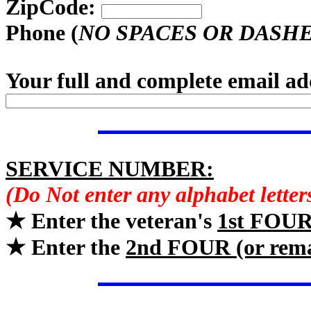
ZipCode:
Phone (
NO SPACES OR DASH
Your full and complete email ad
SERVICE NUMBER:
(Do Not enter any alphabet lette
★ Enter the veteran's
1st FOU
★ Enter the
2nd FOUR (or rem