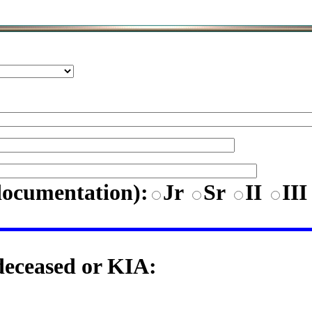
documentation)
:
Jr
Sr
II
II
 deceased or KIA: