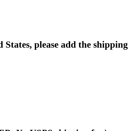
d States, please add the shipping