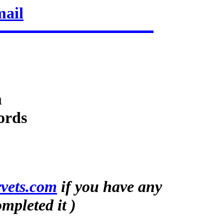
mail
m
ords
vets.com
if you have any
mpleted it )