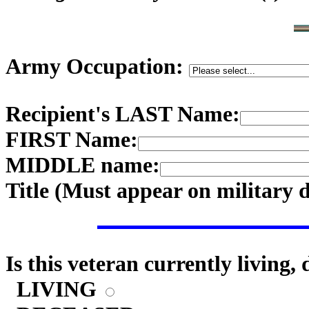
Army Occupation:
Recipient's LAST Name:
FIRST Name:
MIDDLE name:
Title (
Must appear on military 
Is this veteran currently living,
LIVING