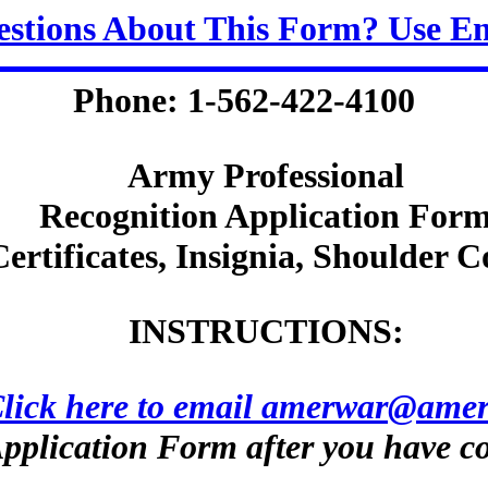
stions About This Form? Use E
Phone: 1-562-422-4100
Army Professional
Recognition Application For
Certificates, Insignia, Shoulder C
INSTRUCTIONS:
lick here to email amerwar@amer
pplication Form after you have co