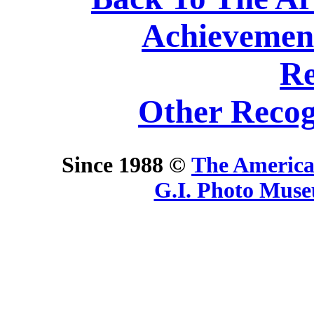
Achievemen
Re
Other Recog
Since 1988 ©
The America
G.I. Photo Mus