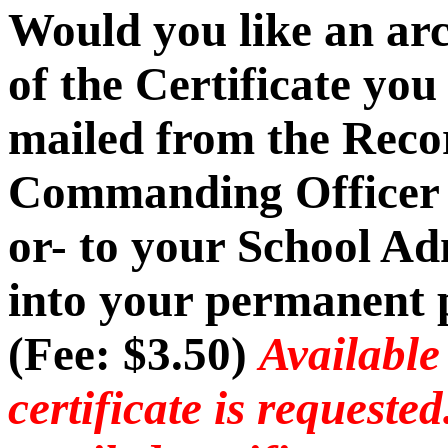
Would you like an ar
of the Certificate you
mailed from the Recor
Commanding Officer -
or- to your School Ad
into your permanent p
(Fee: $3.50)
Available
certificate is requeste