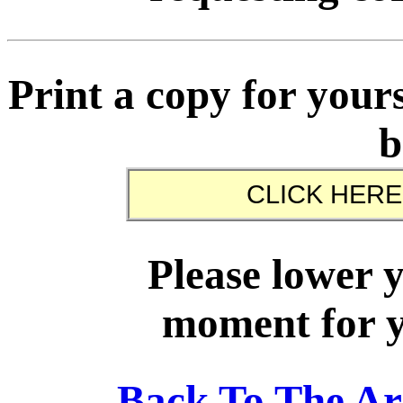
Print a copy for yours
b
Please lower 
moment for yo
Back To The A