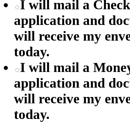
I will mail a Chec
application and do
will receive my env
today.
I will mail a Mon
application and do
will receive my env
today.