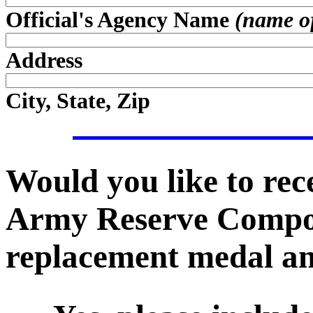
Official's Agency Name
(name of 
Address
City, State, Zip
Would you like to recei
Army Reserve Compo
replacement medal an