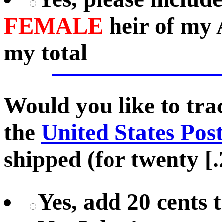
FEMALE
heir of my 
my total
Would you like to tr
the
United States Pos
shipped (for twenty [.
Yes, add 20 cents 