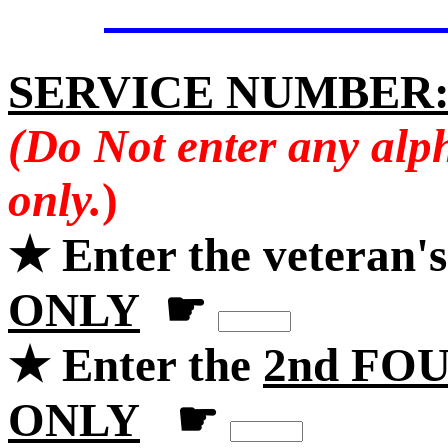
SERVICE NUMBER
(Do Not enter any alp
only.
)
★ Enter the veteran'
ONLY
☛
★ Enter the
2nd FOU
ONLY
☛