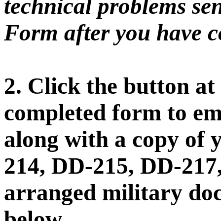
technical problems sen
Form after you have co
2. Click the button at
completed form to ema
along with a copy of 
214, DD-215, DD-217,
arranged military doc
below.