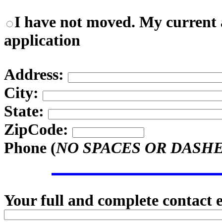
I have not moved. My current a
application
Address:
City:
State:
ZipCode:
Phone (
NO SPACES OR DASH
Your full and complete contact 