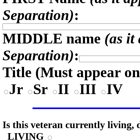
Separation)
:
MIDDLE name
(as i
Separation)
:
Title (
Must appear on
Jr
Sr
II
III
IV
Is this veteran currently living,
LIVING