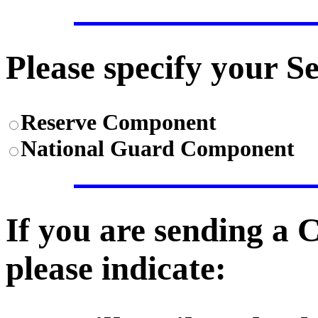
Please specify your S
Reserve Component
National Guard Component
If you are sending a
please indicate: