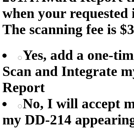
when your requested i
The scanning fee is $3
Yes, add a one-tim
Scan and Integrate 
Report
No, I will accept
my DD-214 appearing