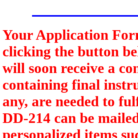
Your Application For
clicking the button b
will soon receive a c
containing final instr
any, are needed to ful
DD-214 can be mailed
personalized items s