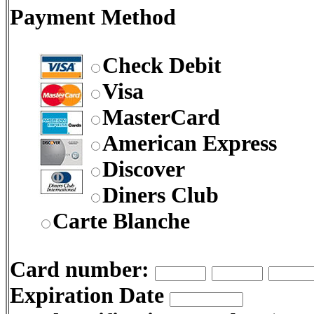
Payment Method
Check Debit
Visa
MasterCard
American Express
Discover
Diners Club
Carte Blanche
Card number:
Expiration Date