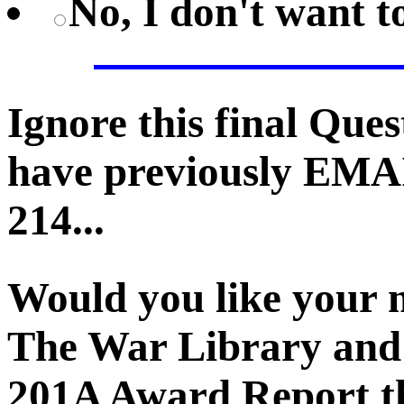
No, I don't want 
Ignore this final Que
have previously EMA
214...
Would you like your 
The War Library and 
201A Award Report th