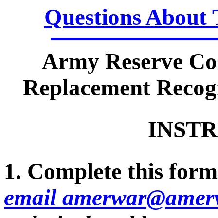
Questions About 
Army Reserve Co
Replacement Recogn
INSTR
1. Complete this form 
email amerwar@amerv