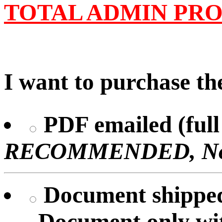
TOTAL ADMIN PRO
I want to purchase the
PDF emailed (full 
RECOMMENDED, No U
Document shipped 
Document only
wi