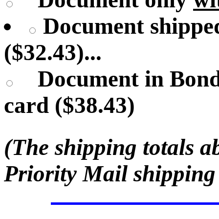
Document shipped
($32.43)...
Document in Bond
card ($38.43)
(The shipping totals a
Priority Mail shipping