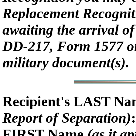
Replacement Recogniti
awaiting the arrival 
DD-217, Form 1577 or
military document(s).
Recipient's LAST N
Report of Separation)
:
FIRST Name
(as it a