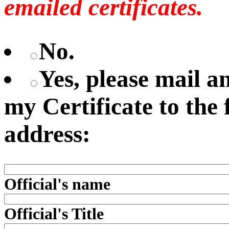
emailed certificates.
No.
Yes, please mail 
my Certificate to the
address:
Official's name
Official's Title