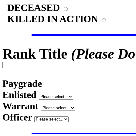
DECEASED
KILLED IN ACTION
Rank Title
(Please Do
Paygrade
Enlisted
Warrant
Officer