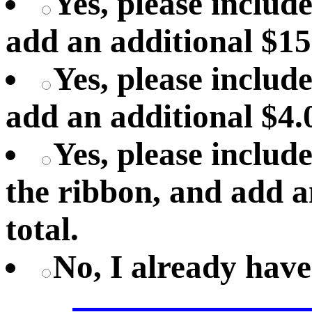
Yes, please includ
add an additional $15
Yes, please include
add an additional $4.0
Yes, please includ
the ribbon, and add a
total.
No, I already hav