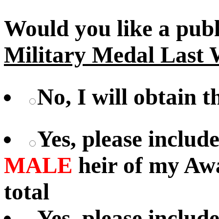
Would you like a pub
Military Medal Last 
No, I will obtain 
Yes, please includ
MALE
heir of my Aw
total
Yes, please includ