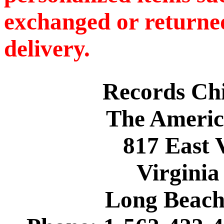
exchanged or returned
delivery.
Records C
The Americ
817 East 
Virginia
Long Beach