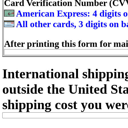
Card Verification Number (C
American Express: 4 digits o
All other cards, 3 digits on 
After printing this form for mai
International shipping
outside the United Sta
shipping cost you were