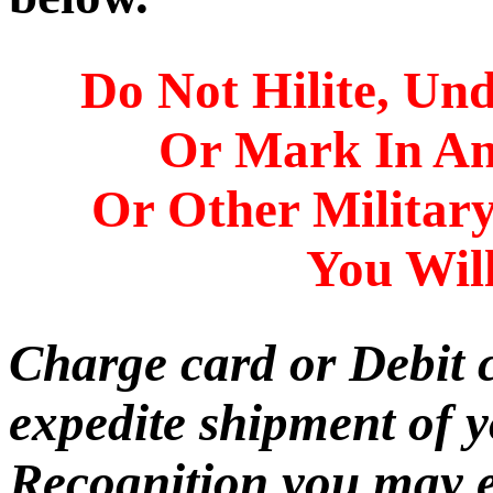
Do Not Hilite, Und
Or Mark In A
Or Other Militar
You Will
Charge card or Debit 
expedite shipment of 
Recognition you may e