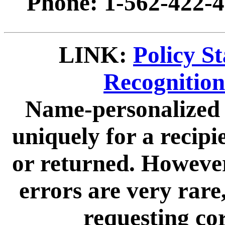
Phone: 1-562-422-4
LINK:
Policy S
Recognitio
Name-personalized 
uniquely for a recip
or returned. However
errors are very rare,
requesting cor