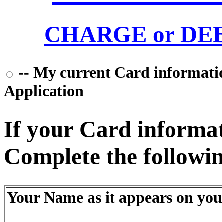
CHARGE or DEBI
-- My current Card information
Application
If your Card informati
Complete the followin
Your Name as it appears on you