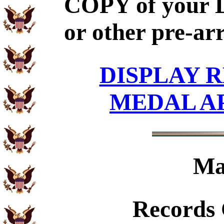
COPY of your 
or other pre-ar
DISPLAY R
MEDAL A
Ma
Records