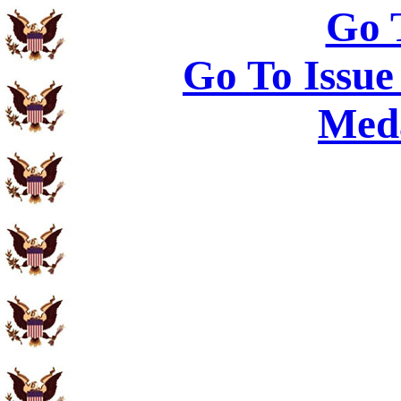
Go 
Go To Issue
Meda