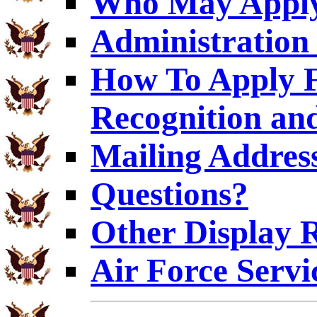
Who May Appl
Administration 
How To Apply F
Recognition an
Mailing Addres
Questions?
Other Display 
Air Force Servi