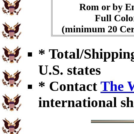
Rom or by E
Full Colo
(minimum 20 Cert
* Total/Shipping
U.S. states
* Contact
The 
international sh