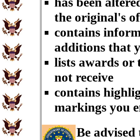
has been altere
the original's of
contains inform
additions that 
lists awards or
not receive
contains highlig
markings you e
Be advised