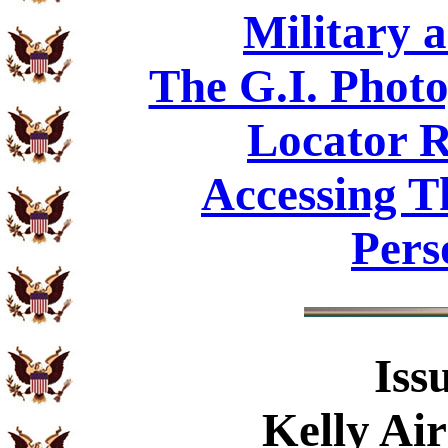
Military 
The G.I. Phot
Locator R
Accessing T
Pers
Iss
Kelly Air