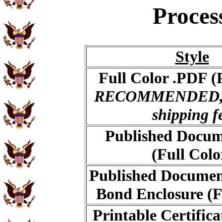
Proces
Style
Full Color .PDF (
RECOMMENDED, 
shipping f
Published Docum
(Full Colo
Published Documen
Bond Enclosure (F
Printable Certific