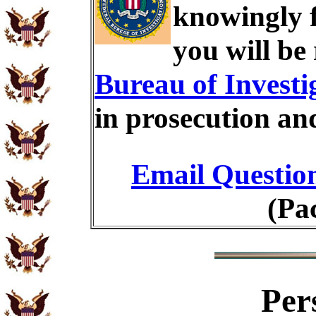
knowingly 
you will be
Bureau of Investi
in prosecution an
Email Questio
(Pa
Per