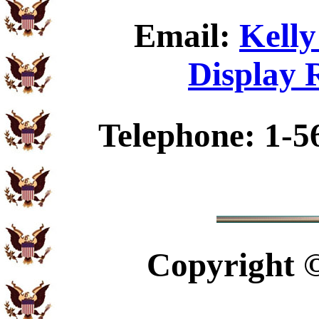
Email:
Kelly
Display 
Telephone: 1-5
Copyright