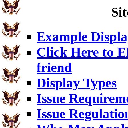
Si
Example Displa
Click Here to
friend
Display Types
Issue Requirem
Issue Regulatio