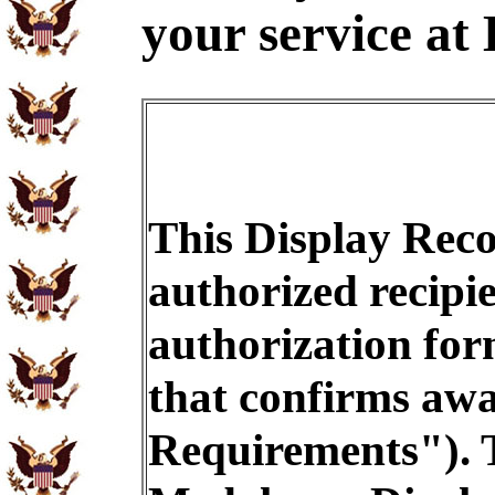
your service at 
This Display Reco
authorized recipi
authorization for
that confirms awar
Requirements"). T