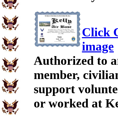
Click C
image
Authorized to a
member, civili
support volunte
or worked at Ke