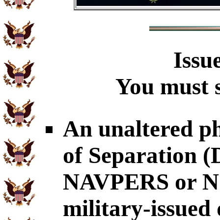
Issu
You must s
An unaltered p
of Separation
NAVPERS or NG
military-issued