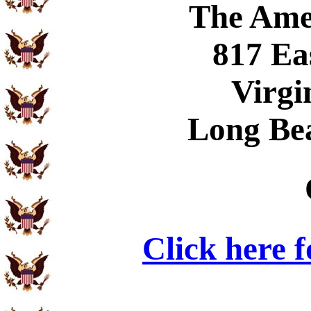
The Ame
817 Ea
Virgi
Long Be
Click here 