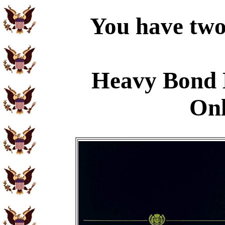
You have two 
Heavy Bond 
Onl