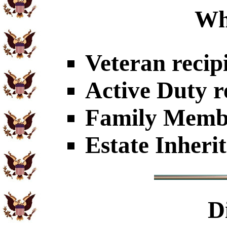
Wh
Veteran recip
Active Duty r
Family Member
Estate Inheri
D