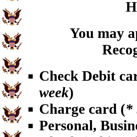
H
You may ap
Recog
Check Debit car
week
)
Charge card (
*
Personal, Busin