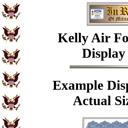
Kelly Air F
Display
Example
Dis
Actual Si