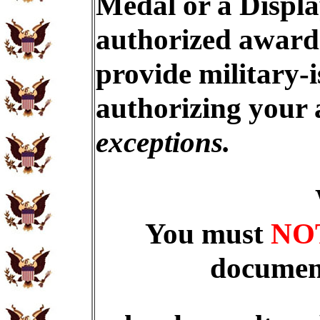
Medal or a Displa
authorized award 
provide military-
authorizing your
exceptions.
You must
NO
document