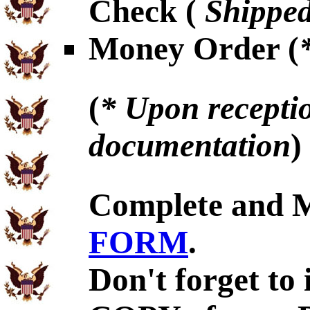
Check (
Shipped
Money Order (
(
* Upon receptio
documentation
)
Complete and 
FORM
.
Don't forget to