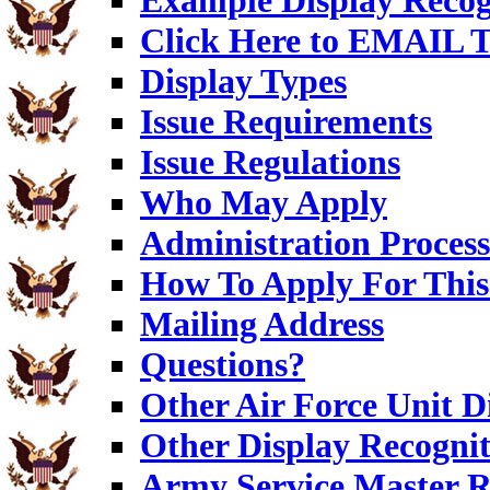
Example Display Recog
Click Here to EMAIL T
Display Types
Issue Requirements
Issue Regulations
Who May Apply
Administration Process
How To Apply For This
Mailing Address
Questions?
Other Air Force Unit D
Other Display Recognit
Army Service Master R