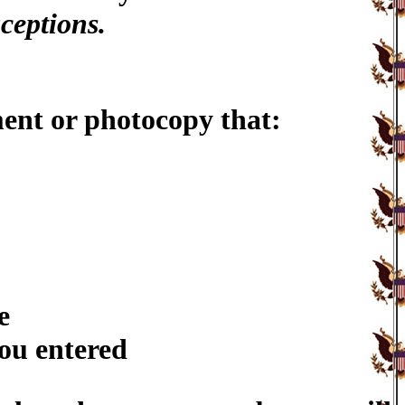
ceptions.
ent or photocopy that:
e
you entered