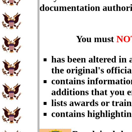
documentation author
You must
NO
has been altered in
the original's officia
contains informatio
additions that you 
lists awards or trai
contains highlightin