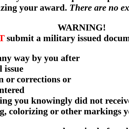
izing your award.
There are no ex
WARNING!
T
submit a military issued docum
 any way by you after
l issue
n or corrections or
entered
ning you knowingly did not receiv
g, colorizing or other markings 