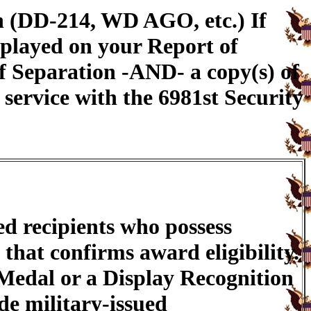
n (DD-214, WD AGO, etc.) If
splayed on your Report of
f Separation -AND- a copy(s) of
service with the 6981st Security
ed recipients who possess
that confirms award eligibility.
 Medal or a Display Recognition
de military-issued