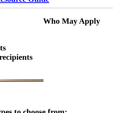
Who May Apply
ts
ecipients
ypes to choose from: