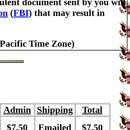
lent document sent by you will
on
(
FBI
) that may result in
(Pacific Time Zone)
Admin
Shipping
Total
$7.50
Emailed
$7.50