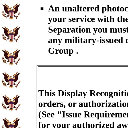
An unaltered photoc
your service with th
Separation you must
any military-issued 
Group .
This Display Recogniti
orders, or authorizatio
(See "Issue Requiremen
for your authorized aw