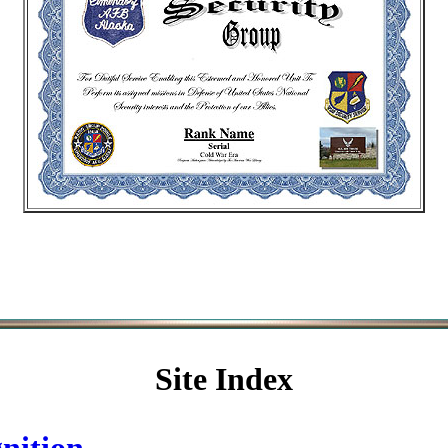
Site Index