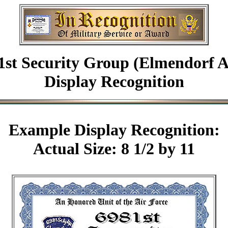
1st Security Group (Elmendorf 
Display Recognition
Example
Display Recognition:
Actual Size: 8 1/2 by 11