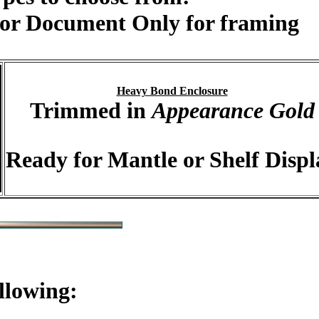
or Document Only for framing
Heavy Bond Enclosure
Trimmed in
Appearance Gold
Ready for Mantle or Shelf Displ
llowing: