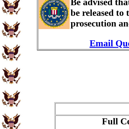
Be advised th
be released to
prosecution an
Email Que
Full C