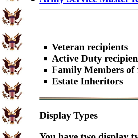
Veteran recipients
Active Duty recipien
Family Members of r
Estate Inheritors
Display Types
You have two display t