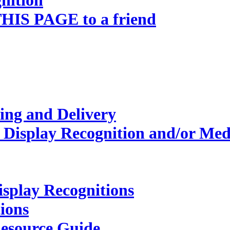
nition
HIS PAGE to a friend
ing and Delivery
 Display Recognition and/or Med
isplay Recognitions
ions
esource Guide