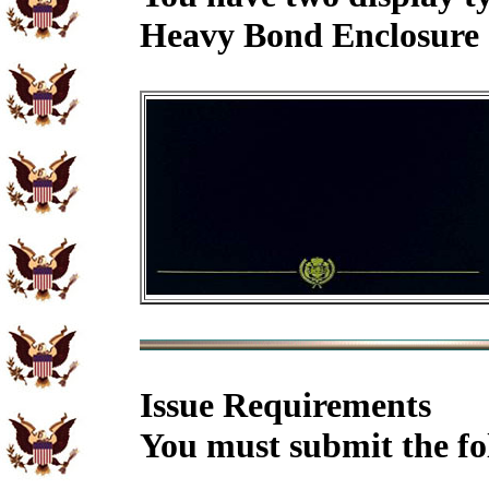
Heavy Bond Enclosure 
Issue Requirements
You must submit the fo