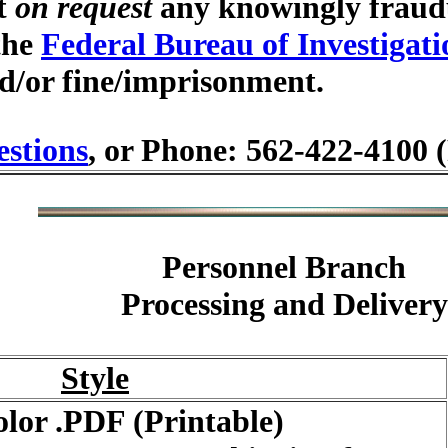
at
on request
any knowingly fraudu
 the
Federal Bureau of Investigati
d/or fine/imprisonment.
stions
, or Phone: 562-422-4100 
Personnel Branch
Processing and Delivery
Style
olor .PDF (Printable)