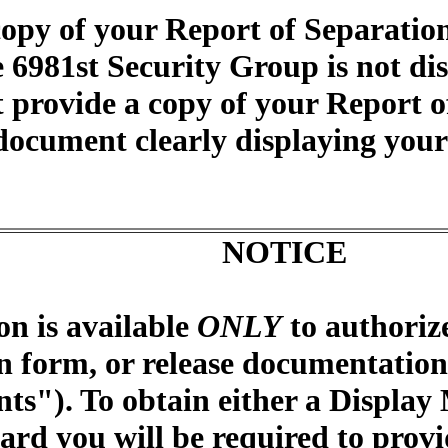
opy of your Report of Separatio
e 6981st Security Group is not di
 provide a copy of your Report o
document clearly displaying your 
NOTICE
on is available
ONLY
to authoriz
n form, or release documentation 
ts"). To obtain either a Display
ard you will be required to provi