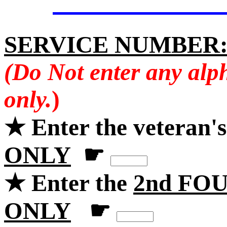
SERVICE NUMBER
(Do Not enter any alp
only.
)
★ Enter the veteran'
ONLY
☛
★ Enter the
2nd FOU
ONLY
☛