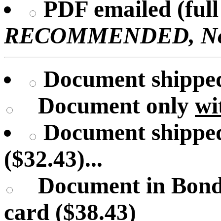
PDF emailed (full 
RECOMMENDED, No U
Document shipped 
Document only
wi
Document shipped
($32.43)...
Document in Bond
card ($38.43)