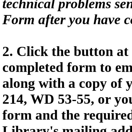
technical problems sen
Form after you have co
2. Click the button at
completed form to ema
along with a copy of 
214, WD 53-55, or you
form and the require
Library's mailing add