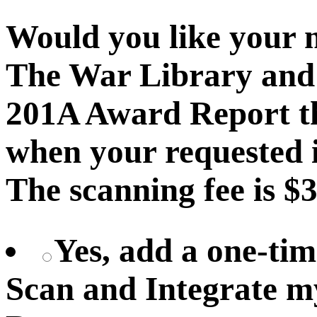
Would you like your 
The War Library and 
201A Award Report th
when your requested i
The scanning fee is $3
Yes, add a one-tim
Scan and Integrate 