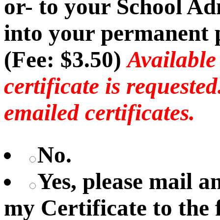
or- to your School Ad
into your permanent p
(Fee: $3.50)
Available
certificate is requeste
emailed certificates.
No.
Yes, please mail 
my Certificate to the