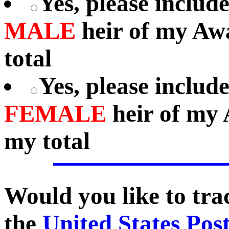
Yes, please includ
MALE
heir of my Aw
total
Yes, please includ
FEMALE
heir of my 
my total
Would you like to tr
the
United States Pos