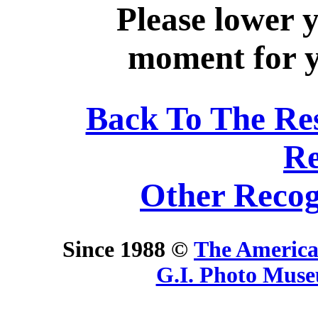
Please lower 
moment for yo
Back To The Re
Re
Other Recog
Since 1988 ©
The America
G.I. Photo Mus