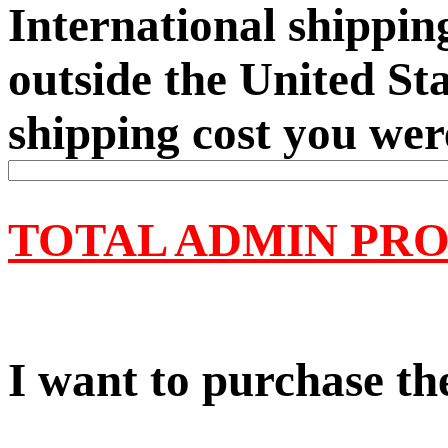
International shipping
outside the United Sta
shipping cost you wer
TOTAL ADMIN PRO
I want to purchase the