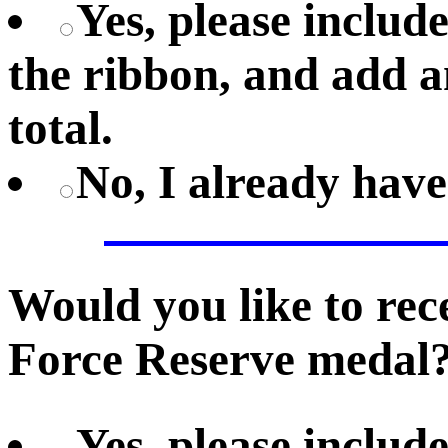
Yes, please includ
the ribbon, and add a
total.
No, I already hav
Would you like to re
Force Reserve medal
Yes, please includ