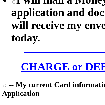
application and do
will receive my env
today.
CHARGE or DEBI
-- My current Card information
Application