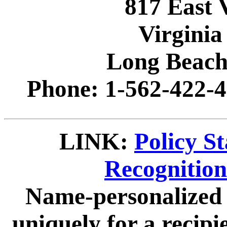
817 East 
Virginia
Long Beach
Phone: 1-562-422-4
LINK:
Policy S
Recognitio
Name-personalized 
uniquely for a recip