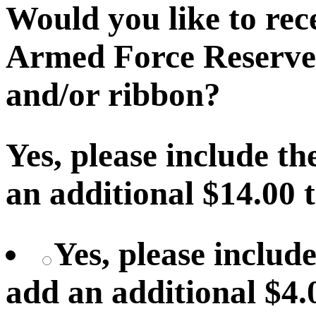
Would you like to recei
Armed Force Reserve
and/or ribbon?
Yes, please include th
an additional $14.00 
Yes, please include
add an additional $4.0