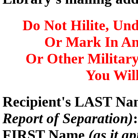
Do Not Hilite, Und
Or Mark In A
Or Other Militar
You Will
Recipient's LAST N
Report of Separation)
:
FIRST Name
(as it a