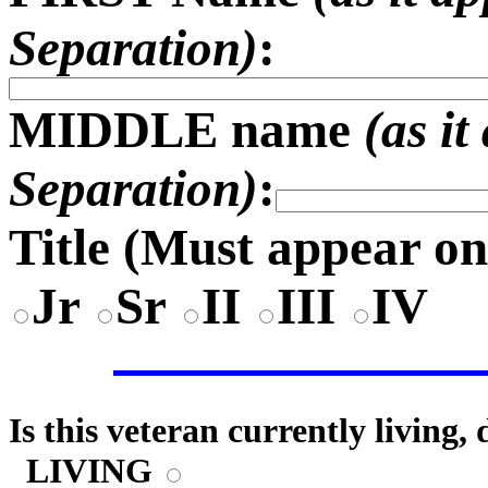
Separation)
:
MIDDLE name
(as i
Separation)
:
Title (
Must appear on
Jr
Sr
II
III
IV
Is this veteran currently living,
LIVING