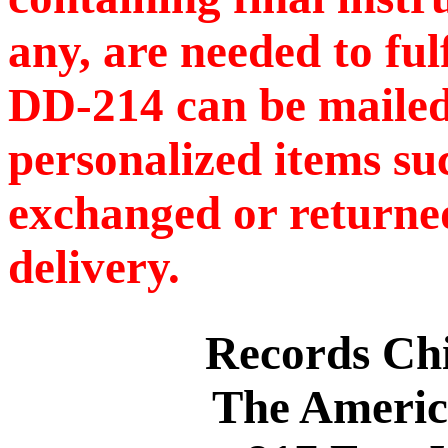
any, are needed to ful
DD-214 can be mailed
personalized items s
exchanged or returned
delivery.
Records C
The Americ