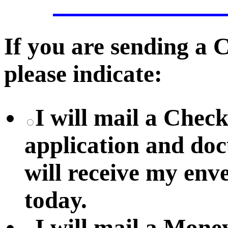
If you are sending a
please indicate:
I will mail a Chec
application and do
will receive my env
today.
I will mail a Mon