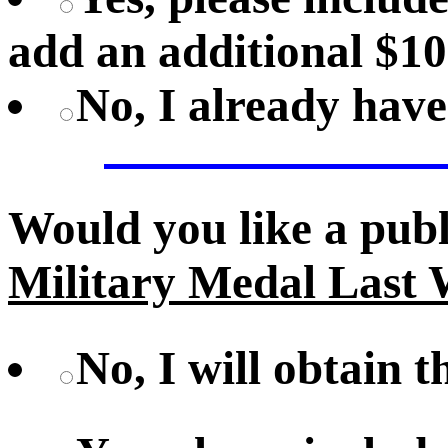
add an additional $10
No, I already hav
Would you like a pub
Military Medal Last 
No, I will obtain 