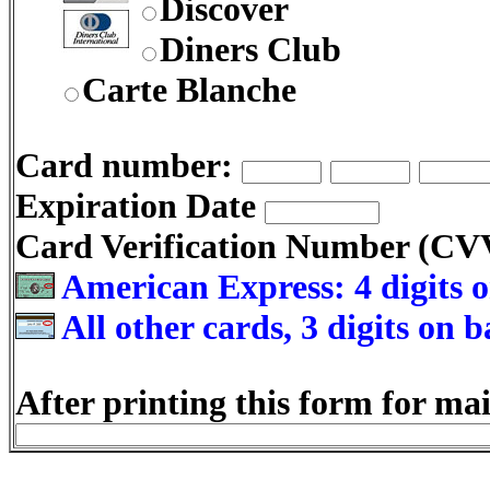
Discover
Diners Club
Carte Blanche
Card number:
Expiration Date
Card Verification Number (C
American Express: 4 digits o
All other cards, 3 digits on 
After printing this form for mai