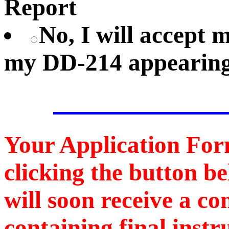
Report
No, I will accept
my DD-214 appearing
Your Application For
clicking the button b
will soon receive a c
containing final instr