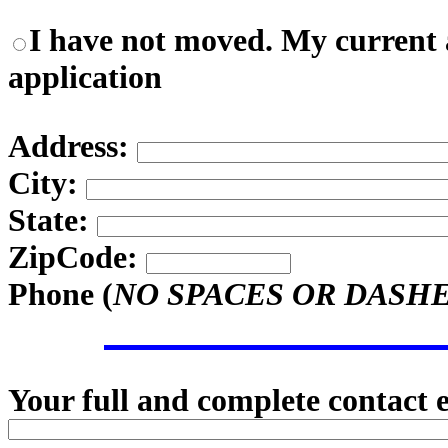
I have not moved. My current a
application
Address:
City:
State:
ZipCode:
Phone (
NO SPACES OR DASH
Your full and complete contact 