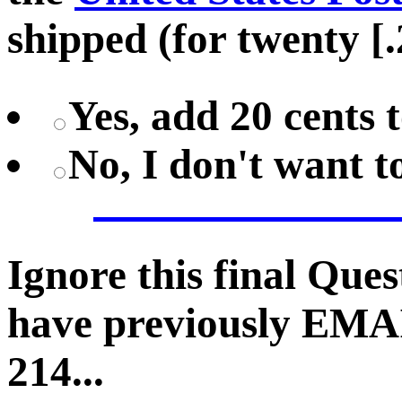
shipped (for twenty [.
Yes, add 20 cents 
No, I don't want 
Ignore this final Que
have previously EMA
214...