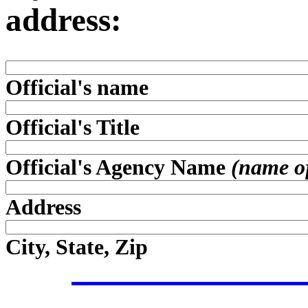
address:
Official's name
Official's Title
Official's Agency Name
(name of 
Address
City, State, Zip