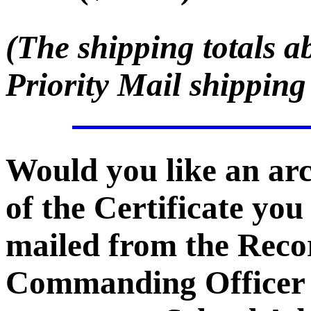
(The shipping totals a
Priority Mail shipping
Would you like an ar
of the Certificate you
mailed from the Recor
Commanding Officer -