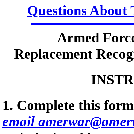
Questions About 
Armed Force
Replacement Recogn
INSTR
1. Complete this form 
email amerwar@amerv