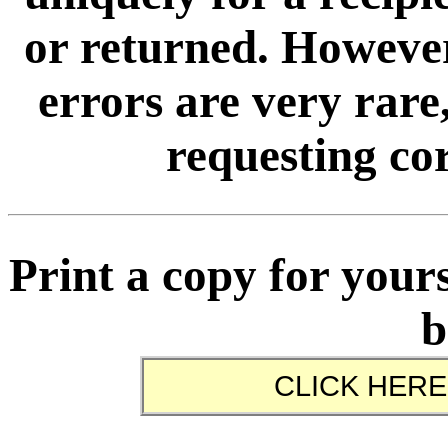
or returned. However
errors are very rare,
requesting cor
Print a copy for yours
b