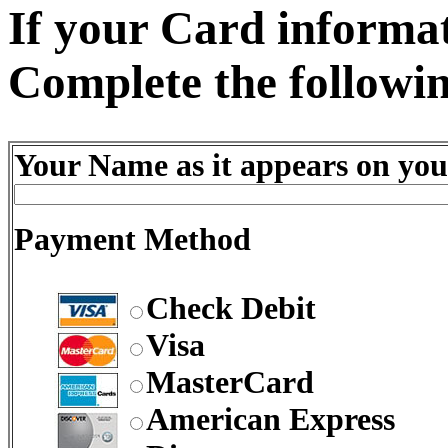
If your Card informati
Complete the followin
Your Name as it appears on you
Payment Method
Check Debit
Visa
MasterCard
American Express