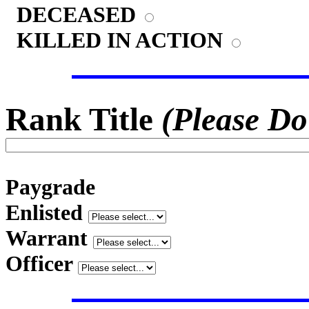
DECEASED
KILLED IN ACTION
Rank Title
(Please Do
Paygrade
Enlisted
Warrant
Officer